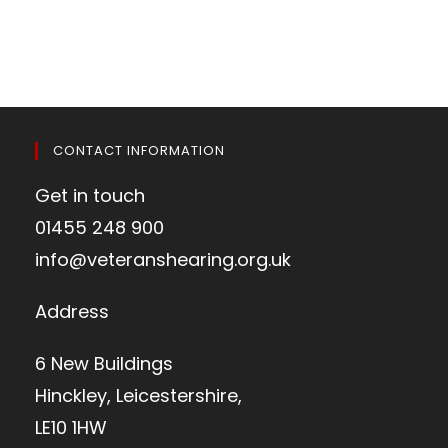
CONTACT INFORMATION
Get in touch
01455 248 900
info@veteranshearing.org.uk
Address
6 New Buildings
Hinckley, Leicestershire,
LE10 1HW