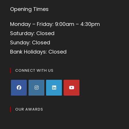
Opening Times
Monday – Friday: 9:00am – 4:30pm
Saturday: Closed
Sunday: Closed
Bank Holidays: Closed
CONNECT WITH US
OUR AWARDS