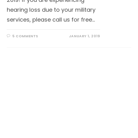
hearing loss due to your military
services, please call us for free…
5 COMMENTS
JANUARY 1, 2019