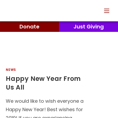
Donate
Just Giving
NEWS
Happy New Year From
Us All
We would like to wish everyone a
Happy New Year! Best wishes for
2019! If you are experiencing