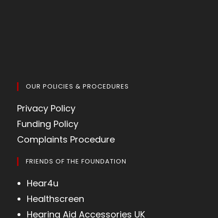
OUR POLICIES & PROCEDURES
Privacy Policy
Funding Policy
Complaints Procedure
FRIENDS OF THE FOUNDATION
Hear4u
Healthscreen
Hearing Aid Accessories UK