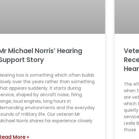
Mr Michael Norris’ Hearing
Vete
Support Story
Rece
Hear
Hearing loss is something which often builds
slowly over the years rather than something
The eff
that appears suddenly. It starts during
when t
service, shaped by aircraft noise, firing
are ve
range, loud engines, long hours in
which 
demanding environments and the everyday
quietly
sounds of military life. Our veteran Mr
servic
Michael Norris shares his experience closely
Leslie
those
Read More »