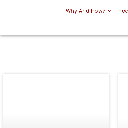
Why And How?
Hea