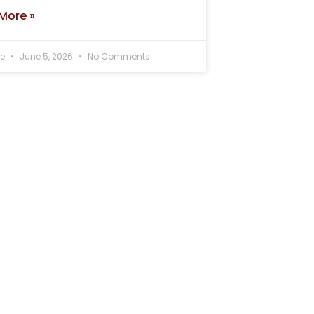
More »
ee
June 5, 2026
No Comments