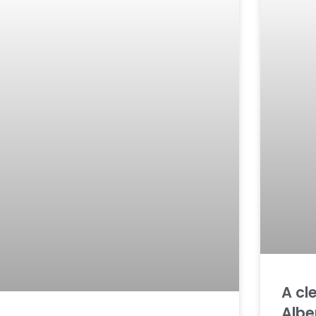
A cl
Albe