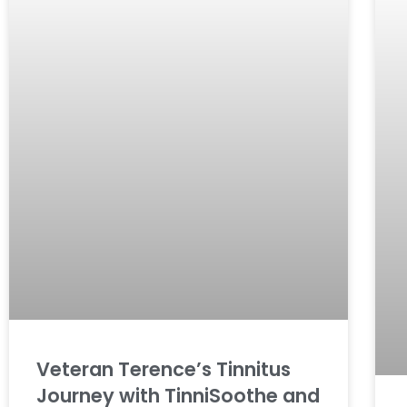
Veteran Terence’s Tinnitus
Journey with TinniSoothe and