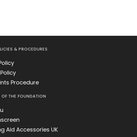
LICIES & PROCEDURES
Policy
Policy
nts Procedure
S OF THE FOUNDATION
u
hscreen
ng Aid Accessories UK