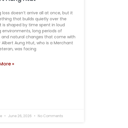
 loss doesn’t arrive all at once, but it
thing that builds quietly over the
it is shaped by time spent in loud
g environments, long periods of
e and natural changes that come with
r Albert Aung Htut, who is a Merchant
eteran, was facing
More »
ee
June 26, 2026
No Comments