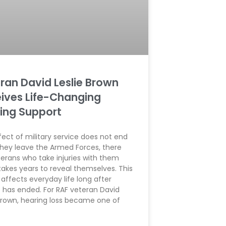
ran David Leslie Brown
ives Life-Changing
ing Support
ect of military service does not end
hey leave the Armed Forces, there
terans who take injuries with them
takes years to reveal themselves. This
 affects everyday life long after
e has ended. For RAF veteran David
 Brown, hearing loss became one of