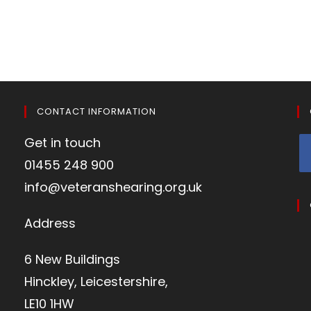
CONTACT INFORMATION
Get in touch
01455 248 900
info@veteranshearing.org.uk
Address
6 New Buildings
Hinckley, Leicestershire,
LE10 1HW