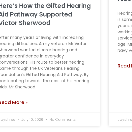
Here’s How the Gifted Hearing
Aid Pathway Supported
Hearing
is some
Victor Sherwood
years, 
workin
After many years of living with increasing
servic
hearing difficulties, Army veteran Mr Victor
age. M
Sherwood wanted clearer hearing and
Navy v
greater confidence in everyday
conversations. His route to better hearing
Read 
came through the UK Veterans Hearing
Foundation’s Gifted Hearing Aid Pathway. By
contributing towards the cost of his hearing
aids, Mr Sherwood
Read More »
Jayshree
July 10, 2026
No Comments
Jayshr