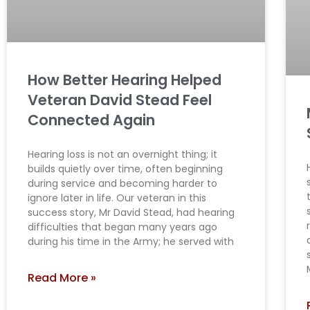
How Better Hearing Helped
Veteran David Stead Feel
Connected Again
Hearing loss is not an overnight thing; it
builds quietly over time, often beginning
during service and becoming harder to
ignore later in life. Our veteran in this
success story, Mr David Stead, had hearing
difficulties that began many years ago
during his time in the Army; he served with
Read More »