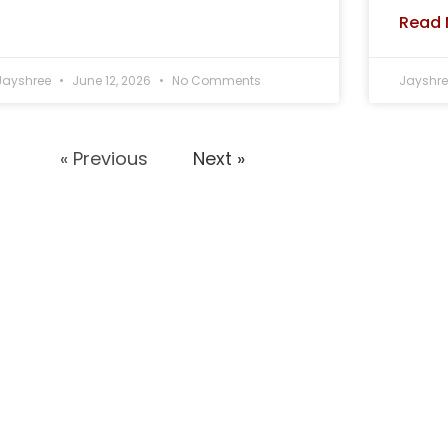
Read 
Jayshree
June 12, 2026
No Comments
Jayshr
« Previous
Next »