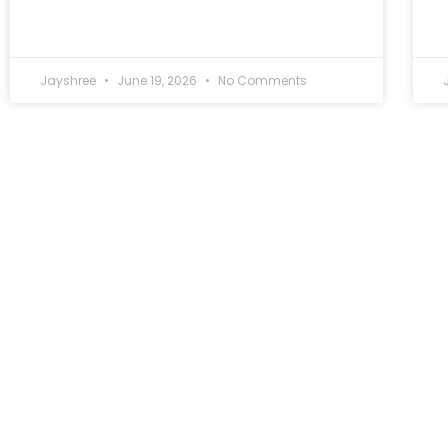
Jayshree
June 19, 2026
No Comments