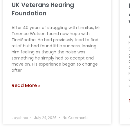
UK Veterans Hearing
Foundation
After 40 years of struggling with tinnitus, Mr
Terence Watson found new hope with
TinniSoothe. He had previously tried to find
relief but had found little success, leaving
him feeling as though the noise was
something he simply had to accept and
move on. His experience began to change
after
Read More »
Jayshree
July 24, 2026
No Comments