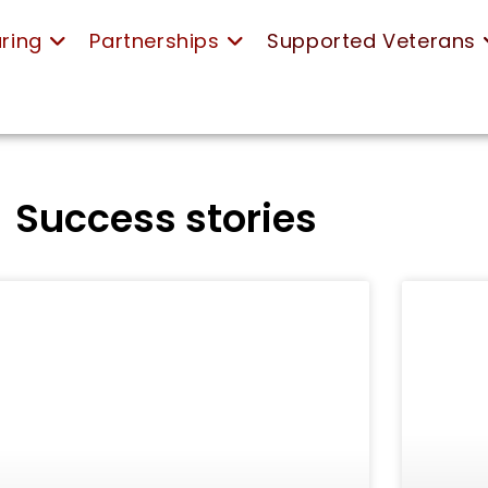
ring
Partnerships
Supported Veterans
Success stories