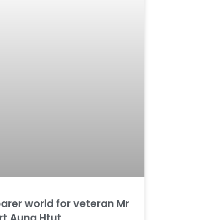
earer world for veteran Mr
rt Aung Htut