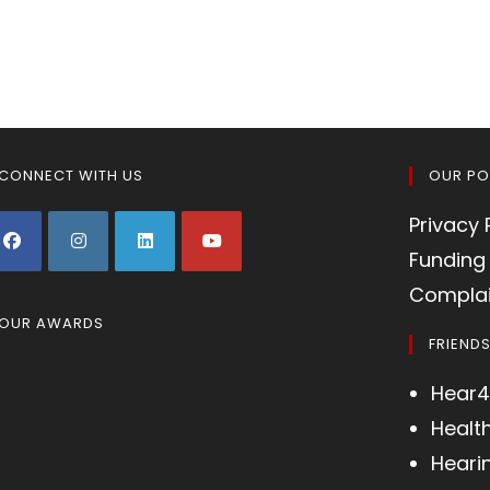
CONNECT WITH US
OUR PO
Privacy 
Funding 
Complai
OUR AWARDS
FRIEND
Hear4
Healt
Heari