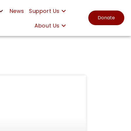
News
Support Us
Donate
About Us