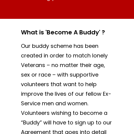
What is 'Become A Buddy' ?
Our buddy scheme has been
created in order to match lonely
Veterans – no matter their age,
sex or race – with supportive
volunteers that want to help
improve the lives of our fellow Ex-
Service men and women.
Volunteers wishing to become a
“Buddy” will have to sign up to our
Agreement that goes into detail