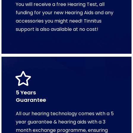
You will receive a free Hearing Test, all
funding for your new Hearing Aids and any
accessories you might need! Tinnitus
support is also available at no cost!
5 Years
Guarantee
All our hearing technology comes with a 5
year guarantee & hearing aids with a 3
month exchange programme, ensuring