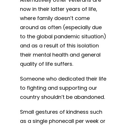
now in their latter years of life,
where family doesn’t come
around as often (especially due
to the global pandemic situation)
and as a result of this isolation
their mental health and general
quality of life suffers.
Someone who dedicated their life
to fighting and supporting our
country shouldn’t be abandoned.
Small gestures of kindness such
as a single phonecall per week or