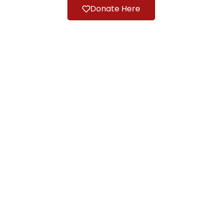
Donate Here