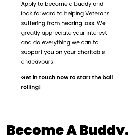
Apply to become a buddy and
look forward to helping Veterans
suffering from hearing loss. We
greatly appreciate your interest
and do everything we can to
support you on your charitable
endeavours.
Get in touch now to start the ball
rolling!
Become A Buddy.