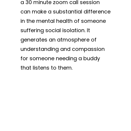
a 30 minute zoom call session
can make a substantial difference
in the mental health of someone
suffering social isolation. It
generates an atmosphere of
understanding and compassion
for someone needing a buddy
that listens to them.