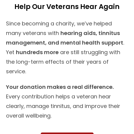
Help Our Veterans Hear Again
Since becoming a charity, we’ve helped
many veterans with
hearing aids, tinnitus
management, and mental health support
.
Yet
hundreds more
are still struggling with
the long-term effects of their years of
service.
Your donation makes a real difference.
Every contribution helps a veteran hear
clearly, manage tinnitus, and improve their
overall wellbeing.