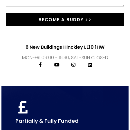
BECOME A BUDDY >>
6 New Buildings Hinckley LE10 1HW
MON-FRI 09:00 - 16:30, SAT-SUN CLOSED
Partially & Fully Funded