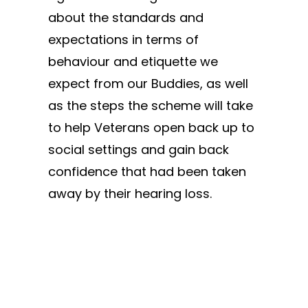
about the standards and
expectations in terms of
behaviour and etiquette we
expect from our Buddies, as well
as the steps the scheme will take
to help Veterans open back up to
social settings and gain back
confidence that had been taken
away by their hearing loss.