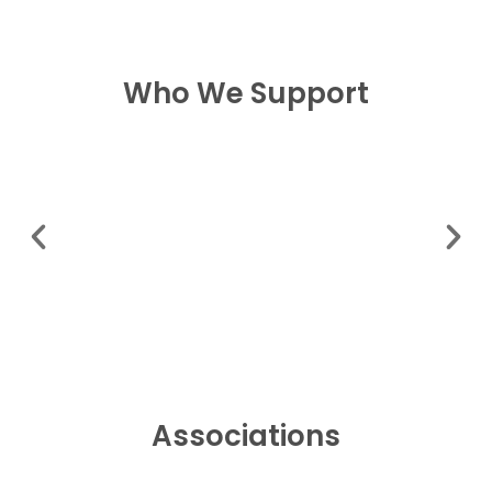
Who We Support
Associations