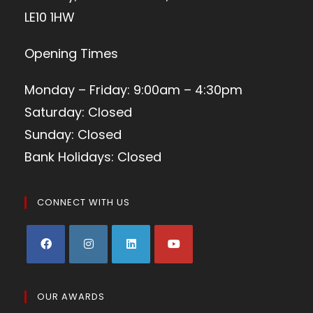
LE10 1HW
Opening Times
Monday – Friday: 9:00am – 4:30pm
Saturday: Closed
Sunday: Closed
Bank Holidays: Closed
CONNECT WITH US
OUR AWARDS