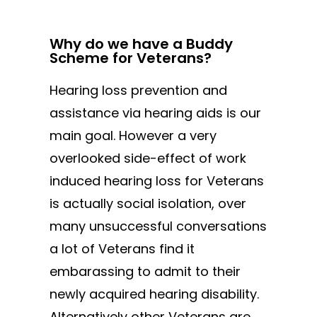
Why do we have a Buddy
Scheme for Veterans?
Hearing loss prevention and
assistance via hearing aids is our
main goal. However a very
overlooked side-effect of work
induced hearing loss for Veterans
is actually social isolation, over
many unsuccessful conversations
a lot of Veterans find it
embarassing to admit to their
newly acquired hearing disability.
Alternatively other Veterans are