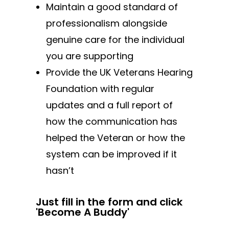
Maintain a good standard of
professionalism alongside
genuine care for the individual
you are supporting
Provide the UK Veterans Hearing
Foundation with regular
updates and a full report of
how the communication has
helped the Veteran or how the
system can be improved if it
hasn’t
Just fill in the form and click
'Become A Buddy'