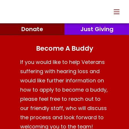
Donate
Just Giving
Become A Buddy
If you would like to help Veterans
suffering with hearing loss and
would like further information on
how to apply to become a buddy,
please feel free to reach out to
our friendly staff, who will discuss
the process and look forward to
welcoming you to the team!