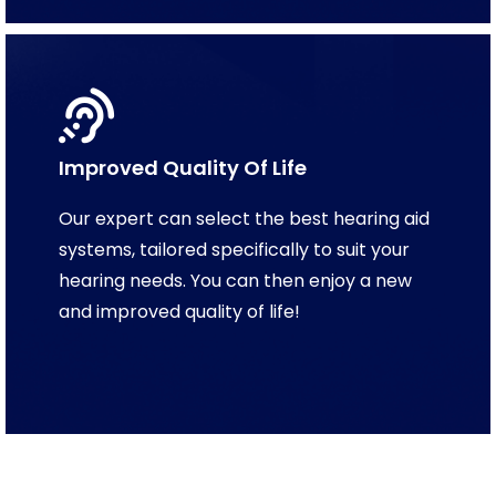
Improved Quality Of Life
Our expert can select the best hearing aid
systems, tailored specifically to suit your
hearing needs. You can then enjoy a new
and improved quality of life!