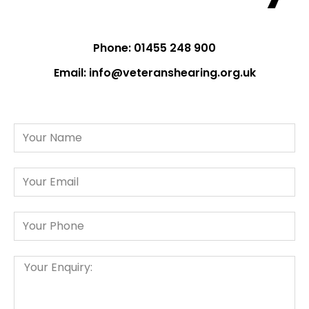
Phone: 01455 248 900
Email:
info@veteranshearing.org.uk