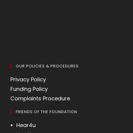
OUR POLICIES & PROCEDURES
Privacy Policy
Funding Policy
Complaints Procedure
FRIENDS OF THE FOUNDATION
Hear4u