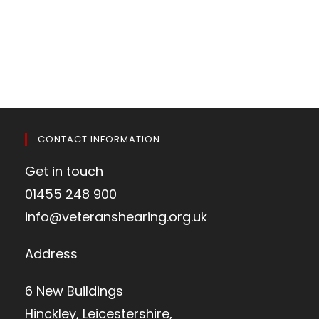
CONTACT INFORMATION
Get in touch
01455 248 900
info@veteranshearing.org.uk
Address
6 New Buildings
Hinckley, Leicestershire,