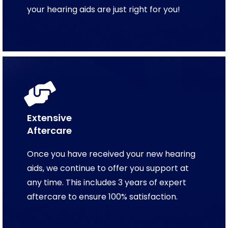
your hearing aids are just right for you!
Extensive
Aftercare
Once you have received your new hearing
aids, we continue to offer you support at
any time. This includes 3 years of expert
aftercare to ensure 100% satisfaction.