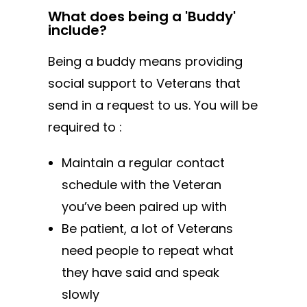
What does being a 'Buddy'
include?
Being a buddy means providing
social support to Veterans that
send in a request to us. You will be
required to :
Maintain a regular contact
schedule with the Veteran
you’ve been paired up with
Be patient, a lot of Veterans
need people to repeat what
they have said and speak
slowly