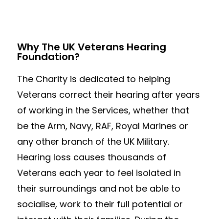
Why The UK Veterans Hearing
Foundation?
The Charity is dedicated to helping
Veterans correct their hearing after years
of working in the Services, whether that
be the Arm, Navy, RAF, Royal Marines or
any other branch of the UK Military.
Hearing loss causes thousands of
Veterans each year to feel isolated in
their surroundings and not be able to
socialise, work to their full potential or