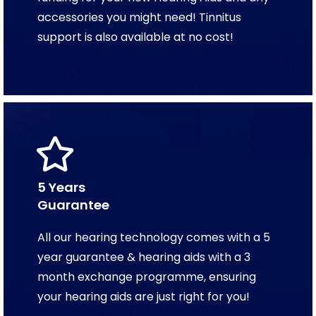
accessories you might need! Tinnitus
support is also available at no cost!
5 Years
Guarantee
All our hearing technology comes with a 5
year guarantee & hearing aids with a 3
month exchange programme, ensuring
your hearing aids are just right for you!