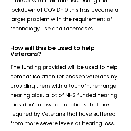
interact with their families. During the
lockdown of COVID-19 this has become a
larger problem with the requirement of
technology use and facemasks.
How will this be used to help
Veterans?
The funding provided will be used to help
combat isolation for chosen veterans by
providing them with a top-of-the-range
hearing aids, a lot of NHS funded hearing
aids don’t allow for functions that are
required by Veterans that have suffered
from more severe levels of hearing loss.