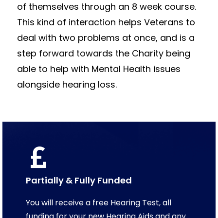
of themselves through an 8 week course.
This kind of interaction helps Veterans to
deal with two problems at once, and is a
step forward towards the Charity being
able to help with Mental Health issues
alongside hearing loss.
Partially & Fully Funded
You will receive a free Hearing Test, all
funding for your new Hearing Aids and any