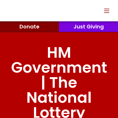
Donate
Just Giving
HM
Government
| The
National
Lottery