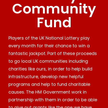
Community
Fund
Players of the UK National Lottery play
every month for their chance to win a
fantastic jackpot. Part of these proceeds
to go local UK communities including
charities like ours, in order to help build
infrastructure, develop new helpful
programs and help to fund charitable
causes. The HM Government work in
partnership with them in order to be able
to give out grants like the one we have