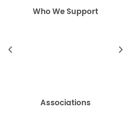
Who We Support
Associations