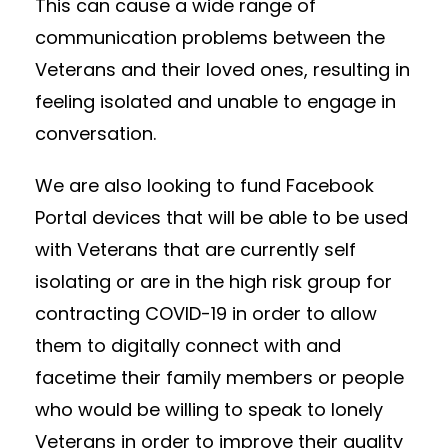
This can cause a wide range of
communication problems between the
Veterans and their loved ones, resulting in
feeling isolated and unable to engage in
conversation.
We are also looking to fund Facebook
Portal devices that will be able to be used
with Veterans that are currently self
isolating or are in the high risk group for
contracting COVID-19 in order to allow
them to digitally connect with and
facetime their family members or people
who would be willing to speak to lonely
Veterans in order to improve their quality