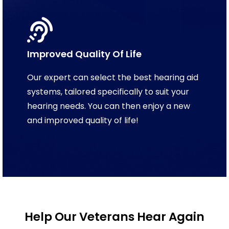
Improved Quality Of Life
Our expert can select the best hearing aid
systems, tailored specifically to suit your
hearing needs. You can then enjoy a new
and improved quality of life!
Help Our Veterans Hear Again