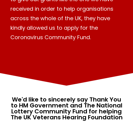
received in order to help organisations
across the whole of the UK, they have
kindly allowed us to apply for the
Coronavirus Community Fund.
We'd like to sincerely say Thank You
to HM Government and The National
Lottery Community Fund for helping
The UK Veterans Hearing Foundation