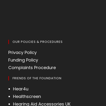
OUR POLICIES & PROCEDURES
Privacy Policy
Funding Policy
Complaints Procedure
FRIENDS OF THE FOUNDATION
Hear4u
Healthscreen
Hearing Aid Accessories UK