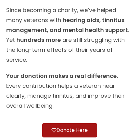
Since becoming a charity, we’ve helped
many veterans with
hearing aids, tinnitus
management, and mental health support
.
Yet
hundreds more
are still struggling with
the long-term effects of their years of
service.
Your donation makes a real difference.
Every contribution helps a veteran hear
clearly, manage tinnitus, and improve their
overall wellbeing.
Donate Here