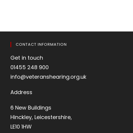
CONTACT INFORMATION
Get in touch
01455 248 900
info@veteranshearing.org.uk
Address
6 New Buildings
Hinckley, Leicestershire,
LE10 1HW