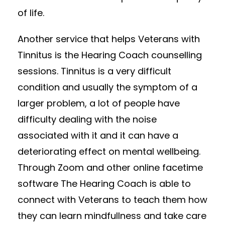
of life.
Another service that helps Veterans with
Tinnitus is the Hearing Coach counselling
sessions. Tinnitus is a very difficult
condition and usually the symptom of a
larger problem, a lot of people have
difficulty dealing with the noise
associated with it and it can have a
deteriorating effect on mental wellbeing.
Through Zoom and other online facetime
software The Hearing Coach is able to
connect with Veterans to teach them how
they can learn mindfullness and take care