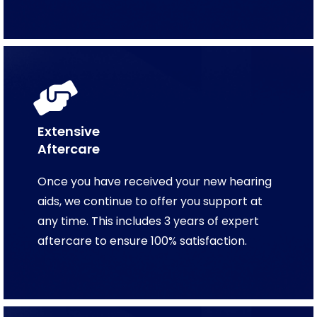
Extensive
Aftercare
Once you have received your new hearing
aids, we continue to offer you support at
any time. This includes 3 years of expert
aftercare to ensure 100% satisfaction.