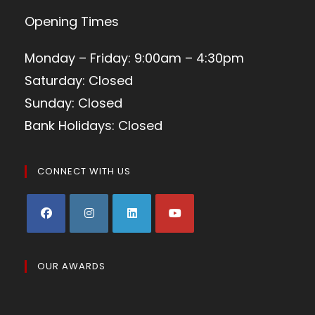
Opening Times
Monday – Friday: 9:00am – 4:30pm
Saturday: Closed
Sunday: Closed
Bank Holidays: Closed
CONNECT WITH US
OUR AWARDS