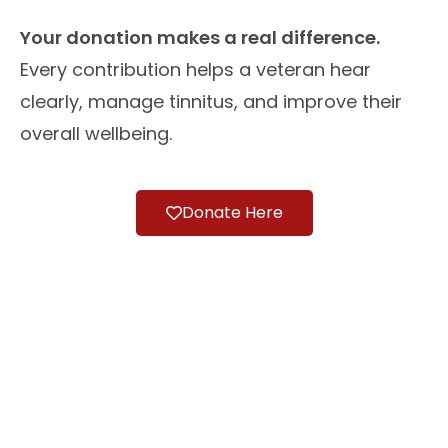
Your donation makes a real difference.
Every contribution helps a veteran hear
clearly, manage tinnitus, and improve their
overall wellbeing.
Donate Here