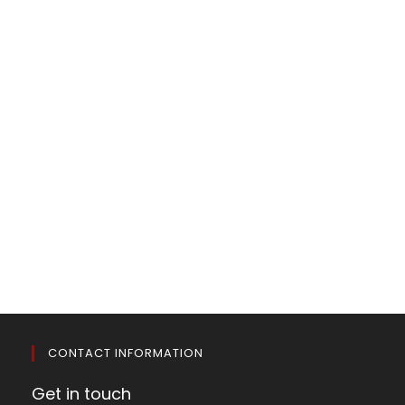
CONTACT INFORMATION
Get in touch