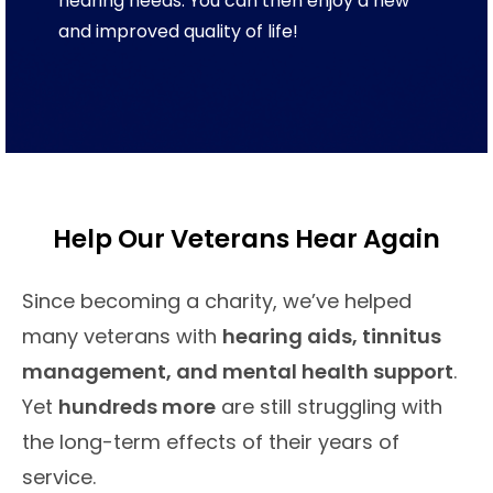
hearing needs. You can then enjoy a new
and improved quality of life!
Help Our Veterans Hear Again
Since becoming a charity, we’ve helped
many veterans with
hearing aids, tinnitus
management, and mental health support
.
Yet
hundreds more
are still struggling with
the long-term effects of their years of
service.