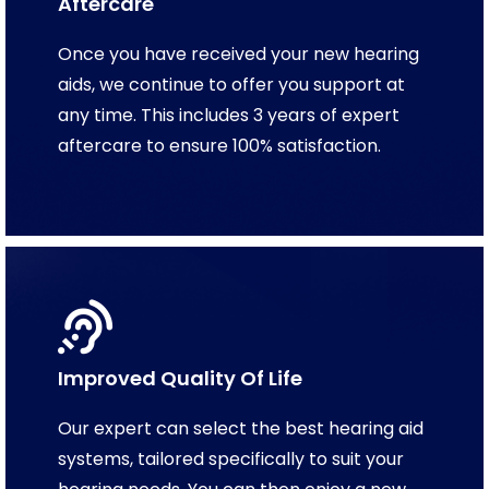
Aftercare
Once you have received your new hearing
aids, we continue to offer you support at
any time. This includes 3 years of expert
aftercare to ensure 100% satisfaction.
Improved Quality Of Life
Our expert can select the best hearing aid
systems, tailored specifically to suit your