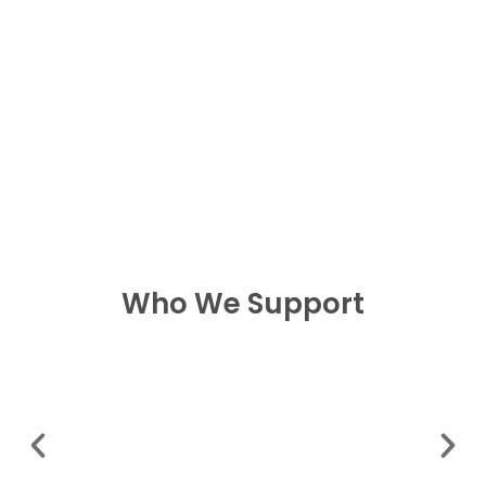
Who We Support