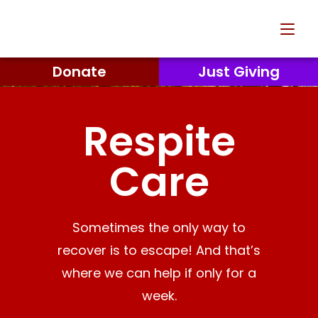
Donate
Just Giving
Respite
Care
Sometimes the only way to
recover is to escape! And that’s
where we can help if only for a
week.