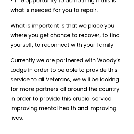
• The opportunity to do nothing if this is
what is needed for you to repair.
What is important is that we place you
where you get chance to recover, to find
yourself, to reconnect with your family.
Currently we are partnered with Woody’s
Lodge in order to be able to provide this
service to all Veterans, we will be looking
for more partners all around the country
in order to provide this crucial service
improving mental health and improving
lives.