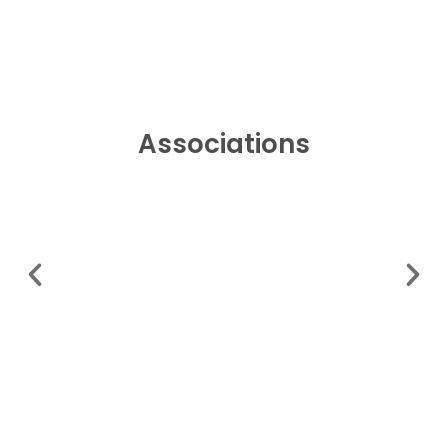
Associations