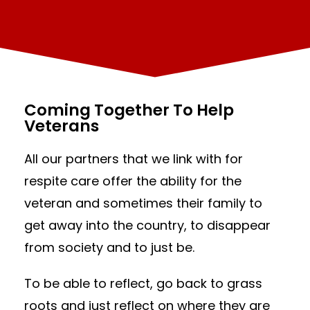
Coming Together To Help
Veterans
All our partners that we link with for
respite care offer the ability for the
veteran and sometimes their family to
get away into the country, to disappear
from society and to just be.
To be able to reflect, go back to grass
roots and just reflect on where they are