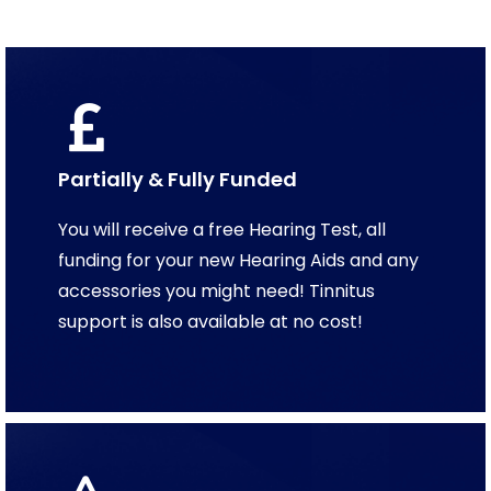
Partially & Fully Funded
You will receive a free Hearing Test, all
funding for your new Hearing Aids and any
accessories you might need! Tinnitus
support is also available at no cost!