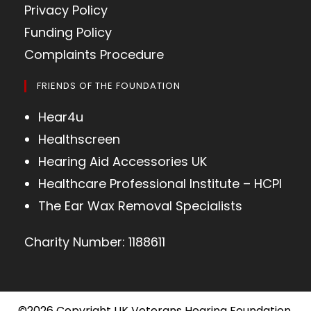
Privacy Policy
Funding Policy
Complaints Procedure
FRIENDS OF THE FOUNDATION
Hear4u
Healthscreen
Hearing Aid Accessories UK
Healthcare Professional Institute – HCPI
The Ear Wax Removal Specialists
Charity Number: 1188611
©2026 Copyright UK Veterans Hearing Foundation,