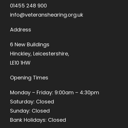
01455 248 900
info@veteranshearing.org.uk
Address
6 New Buildings
Hinckley, Leicestershire,
LE10 1HW
Opening Times
Monday – Friday: 9:00am – 4:30pm
Saturday: Closed
Sunday: Closed
Bank Holidays: Closed