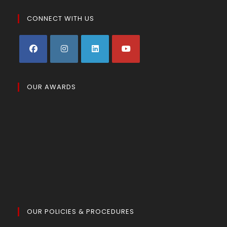
CONNECT WITH US
OUR AWARDS
OUR POLICIES & PROCEDURES