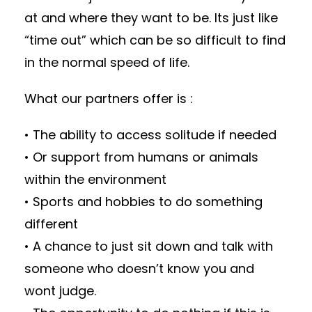
at and where they want to be. Its just like
“time out” which can be so difficult to find
in the normal speed of life.
What our partners offer is :
• The ability to access solitude if needed
• Or support from humans or animals
within the environment
• Sports and hobbies to do something
different
• A chance to just sit down and talk with
someone who doesn’t know you and
wont judge.