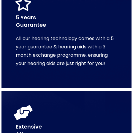
5 Years
Guarantee
All our hearing technology comes with a 5
year guarantee & hearing aids with a 3
month exchange programme, ensuring
your hearing aids are just right for you!
Extensive