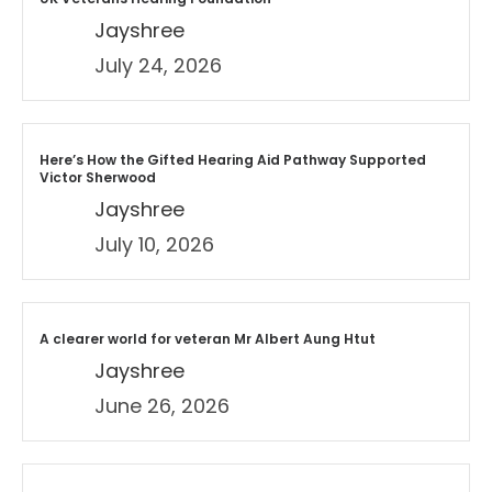
Jayshree
July 24, 2026
Here’s How the Gifted Hearing Aid Pathway Supported
Victor Sherwood
Jayshree
July 10, 2026
A clearer world for veteran Mr Albert Aung Htut
Jayshree
June 26, 2026