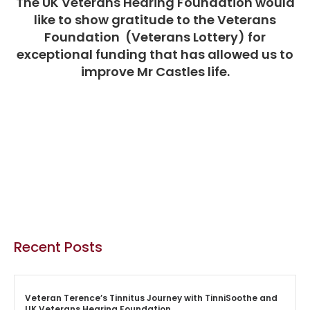
The UK Veterans Hearing Foundation would
like to show gratitude to the Veterans
Foundation (Veterans Lottery) for
exceptional funding that has allowed us to
improve Mr Castles life.
Recent Posts
Veteran Terence’s Tinnitus Journey with TinniSoothe and
UK Veterans Hearing Foundation