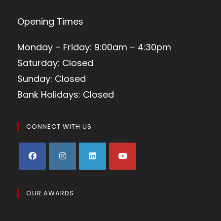
Opening Times
Monday – Friday: 9:00am – 4:30pm
Saturday: Closed
Sunday: Closed
Bank Holidays: Closed
CONNECT WITH US
OUR AWARDS