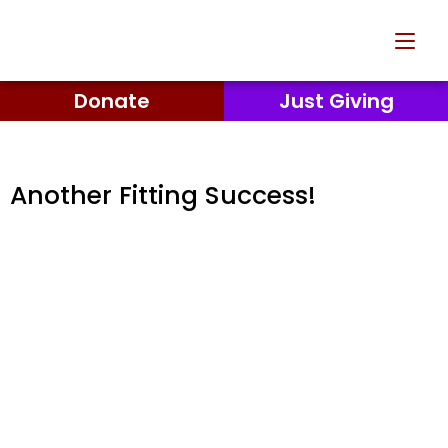
Donate
Just Giving
Another Fitting Success!