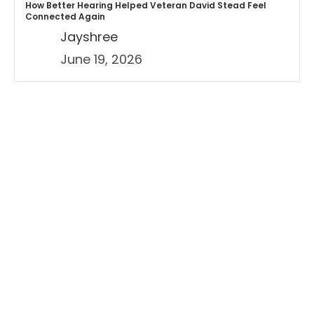
How Better Hearing Helped Veteran David Stead Feel
Connected Again
Jayshree
June 19, 2026