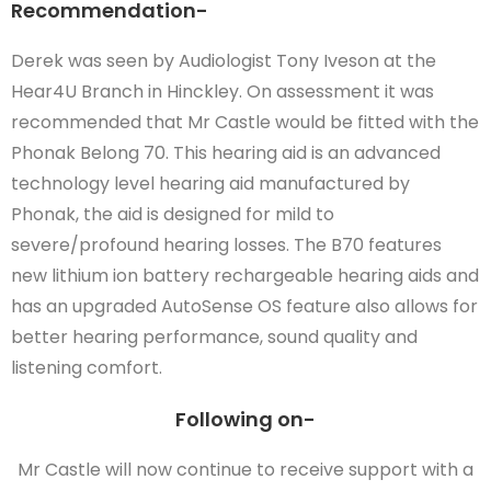
Recommendation-
Derek was seen by Audiologist Tony Iveson at the
Hear4U Branch in Hinckley. On assessment it was
recommended that Mr Castle would be fitted with the
Phonak Belong 70. This hearing aid is an advanced
technology level hearing aid manufactured by
Phonak, the aid is designed for mild to
severe/profound hearing losses. The B70 features
new lithium ion battery rechargeable hearing aids and
has an upgraded AutoSense OS feature also allows for
better hearing performance, sound quality and
listening comfort.
Following on-
Mr Castle will now continue to receive support with a