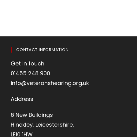
CONTACT INFORMATION
Get in touch
01455 248 900
info@veteranshearing.org.uk
Address
6 New Buildings
Hinckley, Leicestershire,
LE10 1HW