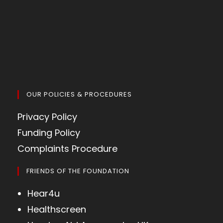
OUR POLICIES & PROCEDURES
Privacy Policy
Funding Policy
Complaints Procedure
FRIENDS OF THE FOUNDATION
Hear4u
Healthscreen