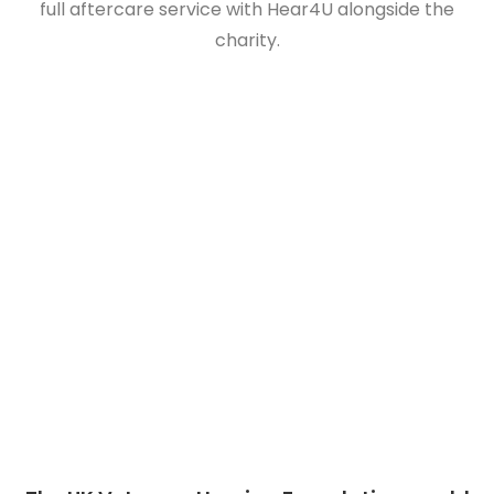
full aftercare service with Hear4U alongside the
charity.