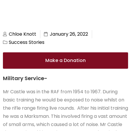
Chloe Knott
January 26, 2022
Success Stories
Make a Donation
Military Service-
Mr Castle was in the RAF from 1954 to 1967. During
basic training he would be exposed to noise whilst on
the rifle range firing live rounds. After his initial training
he was a Marksman. This involved firing a vast amount
of small arms, which caused a lot of noise. Mr Castle