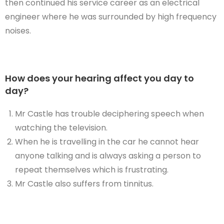
then continued his service career as an electrical
engineer where he was surrounded by high frequency
noises.
How does your hearing affect you day to
day?
Mr Castle has trouble deciphering speech when
watching the television.
When he is travelling in the car he cannot hear
anyone talking and is always asking a person to
repeat themselves which is frustrating.
Mr Castle also suffers from tinnitus.