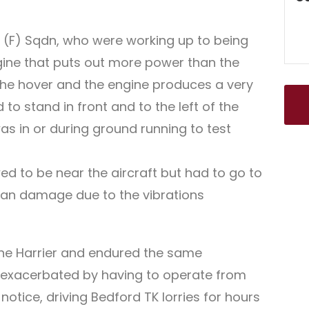
 1 (F) Sqdn, who were working up to being
ngine that puts out more power than the
n the hover and the engine produces a very
to stand in front and to the left of the
was in or during ground running to test
ed to be near the aircraft but had to go to
rgan damage due to the vibrations
 the Harrier and endured the same
so exacerbated by having to operate from
tice, driving Bedford TK lorries for hours