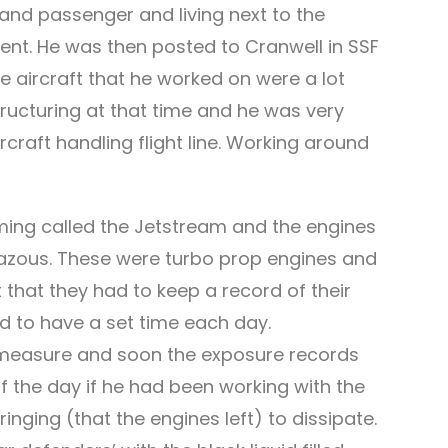
 and passenger and living next to the
onment. He was then posted to Cranwell in SSF
 aircraft that he worked on were a lot
ructuring at that time and he was very
craft handling flight line. Working around
eming called the Jetstream and the engines
stazous. These were turbo prop engines and
t that they had to keep a record of their
d to have a set time each day.
y measure and soon the exposure records
f the day if he had been working with the
ringing (that the engines left) to dissipate.