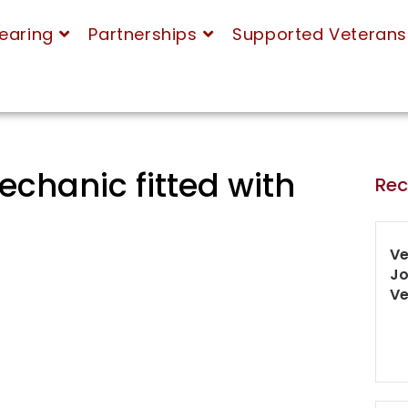
earing
Partnerships
Supported Veterans
echanic fitted with
Rec
Ve
Jo
Ve