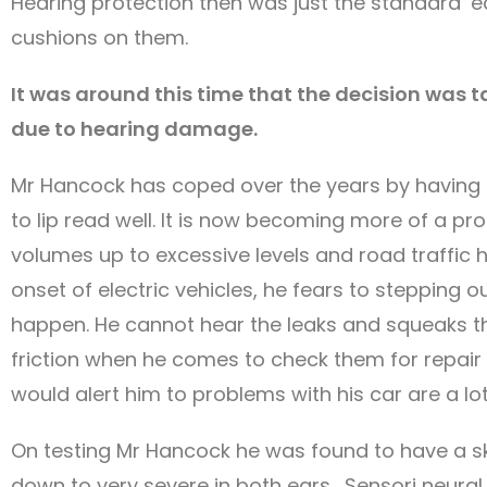
Hearing protection then was just the standard ‘ear
cushions on them.
It was around this time that the decision was 
due to hearing damage.
Mr Hancock has coped over the years by having p
to lip read well. It is now becoming more of a pr
volumes up to excessive levels and road traffic h
onset of electric vehicles, he fears to stepping 
happen. He cannot hear the leaks and squeaks th
friction when he comes to check them for repair
would alert him to problems with his car are a lot
On testing Mr Hancock he was found to have a ski
down to very severe in both ears. Sensori neural 