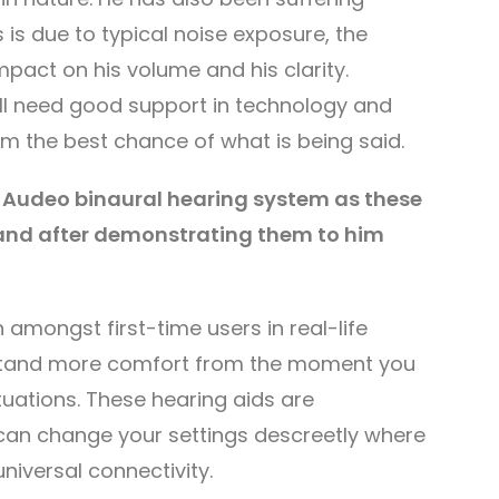
is is due to typical noise exposure, the
mpact on his volume and his clarity.
ll need good support in technology and
him the best chance of what is being said.
Audeo binaural hearing system as these
 and after demonstrating them to him
amongst first-time users in real-life
ffortand more comfort from the moment you
ituations. These hearing aids are
can change your settings descreetly where
niversal connectivity.