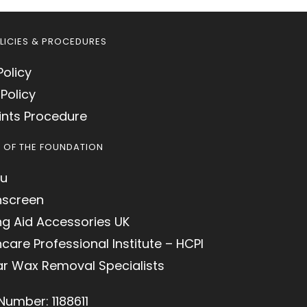
LICIES & PROCEDURES
Policy
Policy
nts Procedure
S OF THE FOUNDATION
u
hscreen
ng Aid Accessories UK
care Professional Institute – HCPI
ar Wax Removal Specialists
Number: 1188611