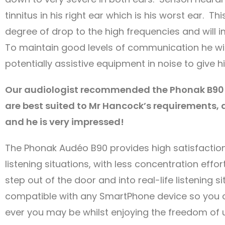
tinnitus in his right ear which is his worst ear. Th
degree of drop to the high frequencies and will i
To maintain good levels of communication he wi
potentially assistive equipment in noise to give 
Our audiologist recommended the Phonak B90 
are best suited to Mr Hancock’s requirements,
and he is very impressed!
The Phonak Audéo B90 provides high satisfaction 
listening situations, with less concentration e
step out of the door and into real-life listening s
compatible with any SmartPhone device so you 
ever you may be whilst enjoying the freedom of u