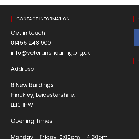
CONTACT INFORMATION
Get in touch
01455 248 900
info@veteranshearing.org.uk
Address
6 New Buildings
Hinckley, Leicestershire,
LE10 1HW
Opening Times
Monday – Friday: 9:00am – 4:30pm