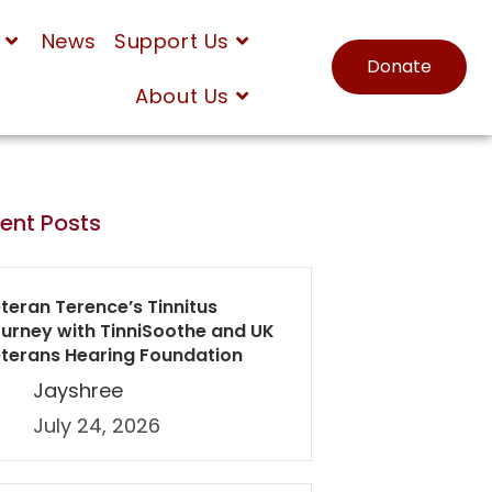
News
Support Us
Donate
About Us
ent Posts
teran Terence’s Tinnitus
urney with TinniSoothe and UK
terans Hearing Foundation
Jayshree
July 24, 2026