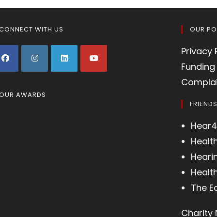
CONNECT WITH US
OUR PO
Privacy 
Funding 
Complai
OUR AWARDS
FRIEND
Hear4
Healt
Heari
Health
The E
Charity 