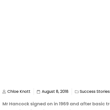
Chloe Knott
August 8, 2018
Success Stories
Mr Hancock signed on in 1969 and after basic tr