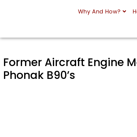
Why And How?
H
Former Aircraft Engine M
Phonak B90’s