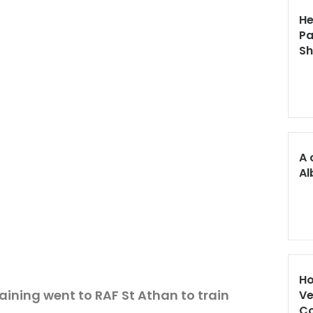
He
Pa
S
A 
Al
Ho
aining went to RAF St Athan to train
Ve
Co