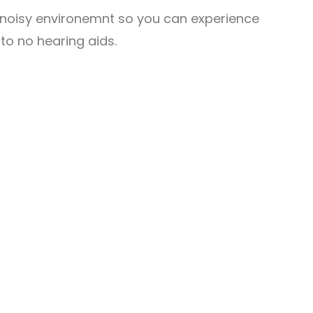
a noisy environemnt so you can experience
o no hearing aids.