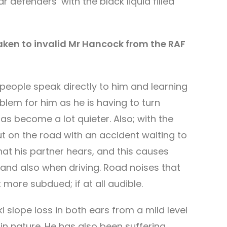
 defenders’ with the black liquid filled
taken to invalid Mr Hancock from the RAF
eople speak directly to him and learning
oblem for him as he is having to turn
as become a lot quieter. Also; with the
out on the road with an accident waiting to
at his partner hears, and this causes
 and also when driving. Road noises that
 more subdued; if at all audible.
 slope loss in both ears from a mild level
in nature. He has also been suffering