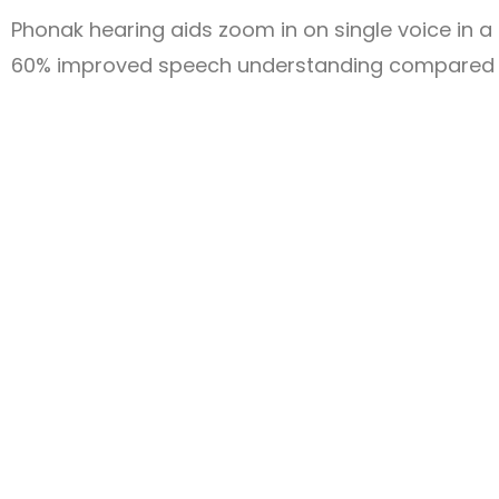
Phonak hearing aids zoom in on single voice in 
60% improved speech understanding compared t