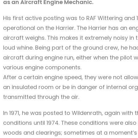
as an Aircraft Engine Mechanic.
His first active posting was to RAF Wittering and
operational on the Harrier. The Harrier has an e
aircraft weighs. This makes it extremely noisy i
loud whine. Being part of the ground crew, he had 
aircraft during engine run, either when the pilot 
various engine components.
After a certain engine speed, they were not allow
an insulated room or be in danger of internal o
transmitted through the air.
In 1971, he was posted to Wildenrath, again with
conditions until 1974. These conditions were al
woods and clearings; sometimes at a moment’s no