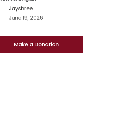
Jayshree
June 19, 2026
Make a Donation