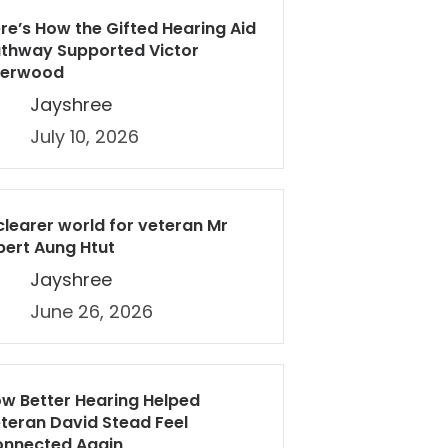
re’s How the Gifted Hearing Aid
thway Supported Victor
herwood
Jayshree
July 10, 2026
clearer world for veteran Mr
bert Aung Htut
Jayshree
June 26, 2026
w Better Hearing Helped
teran David Stead Feel
nnected Again