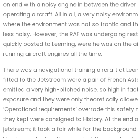
on end with a noisy engine in between the driver
operating aircraft. All in all, a very noisy envir
where the environment was not so frantic and the
less noisy. However; the RAF was undergoing rest
quickly posted to Leeming, were he was on the air
running aircraft engines all the time.
There was a navigational training aircraft at Le
fitted to the Jetstream were a pair of French A
emitted a very high-pitched noise, so high in fac
exposure and they were only theoretically allowe
‘Operational requirements’ overrode this safet
they kept were consigned to History. At the end o
jetstream; it took a fair while for the background 