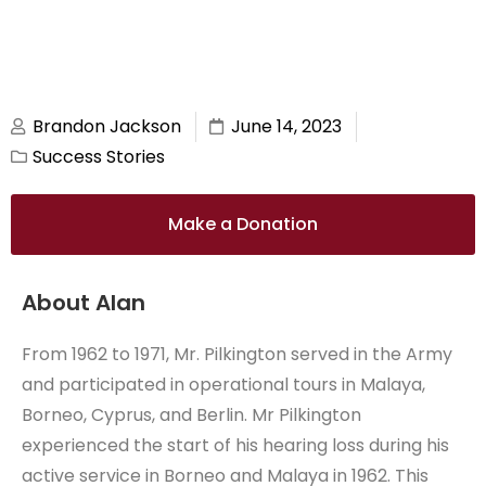
Brandon Jackson
June 14, 2023
Success Stories
Make a Donation
About Alan
From 1962 to 1971, Mr. Pilkington served in the Army
and participated in operational tours in Malaya,
Borneo, Cyprus, and Berlin. Mr Pilkington
experienced the start of his hearing loss during his
active service in Borneo and Malaya in 1962. This