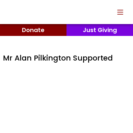
Donate
Just Giving
Mr Alan Pilkington Supported