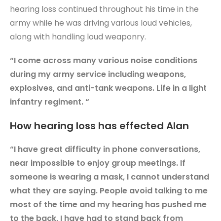
hearing loss continued throughout his time in the
army while he was driving various loud vehicles,
along with handling loud weaponry.
“I come across many various noise conditions
during my army service including weapons,
explosives, and anti-tank weapons. Life in a light
infantry regiment. “
How hearing loss has effected Alan
“I have great difficulty in phone conversations,
near impossible to enjoy group meetings. If
someone is wearing a mask, I cannot understand
what they are saying. People avoid talking to me
most of the time and my hearing has pushed me
to the back, I have had to stand back from