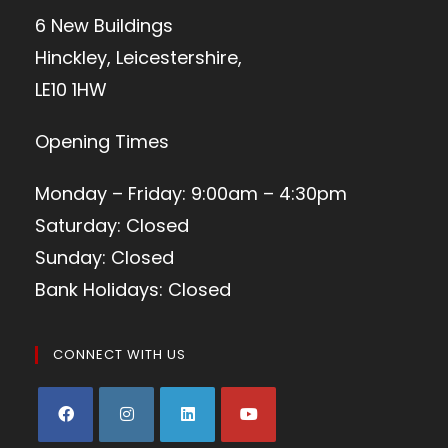
6 New Buildings
Hinckley, Leicestershire,
LE10 1HW
Opening Times
Monday – Friday: 9:00am – 4:30pm
Saturday: Closed
Sunday: Closed
Bank Holidays: Closed
CONNECT WITH US