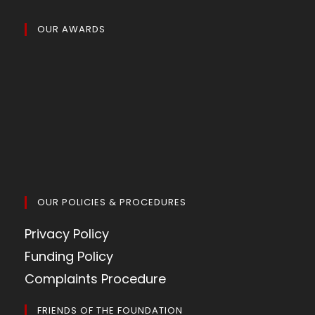
OUR AWARDS
OUR POLICIES & PROCEDURES
Privacy Policy
Funding Policy
Complaints Procedure
FRIENDS OF THE FOUNDATION