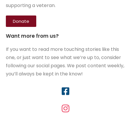
supporting a veteran.
Donate
Want more from us?
If you want to read more touching stories like this
one, or just want to see what we’re up to, consider
following our social pages. We post content weekly,
you’ll always be kept in the know!