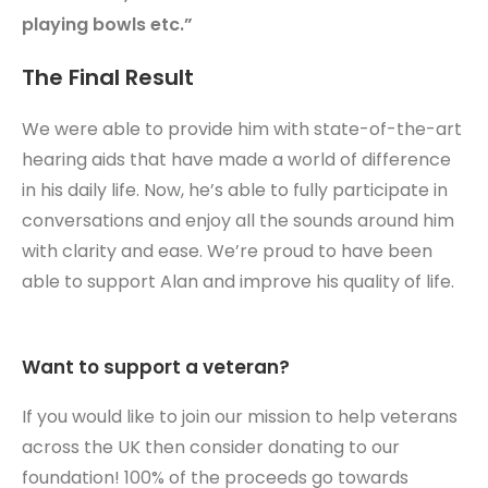
playing bowls etc.”
The Final Result
We were able to provide him with state-of-the-art
hearing aids that have made a world of difference
in his daily life. Now, he’s able to fully participate in
conversations and enjoy all the sounds around him
with clarity and ease. We’re proud to have been
able to support Alan and improve his quality of life.
Want to support a veteran?
If you would like to join our mission to help veterans
across the UK then consider donating to our
foundation! 100% of the proceeds go towards