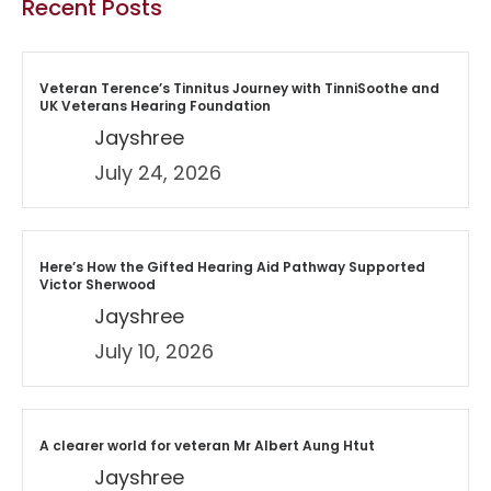
Recent Posts
Veteran Terence’s Tinnitus Journey with TinniSoothe and
UK Veterans Hearing Foundation
Jayshree
July 24, 2026
Here’s How the Gifted Hearing Aid Pathway Supported
Victor Sherwood
Jayshree
July 10, 2026
A clearer world for veteran Mr Albert Aung Htut
Jayshree