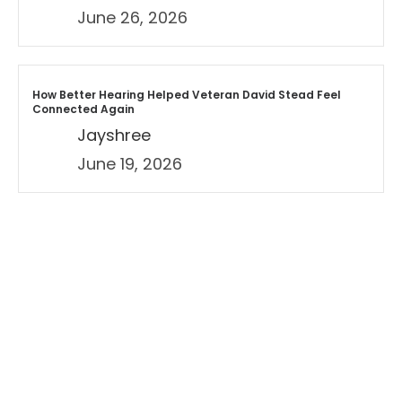
June 26, 2026
How Better Hearing Helped Veteran David Stead Feel
Connected Again
Jayshree
June 19, 2026