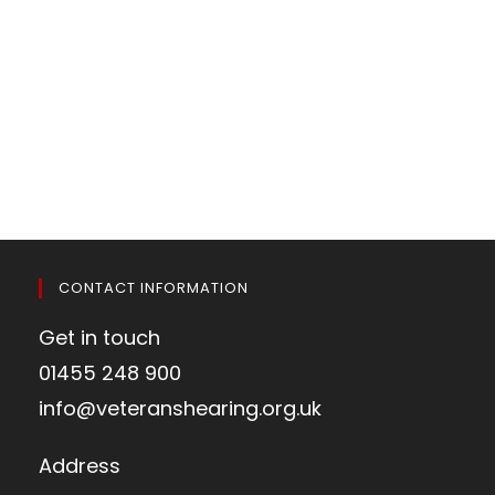
CONTACT INFORMATION
Get in touch
01455 248 900
info@veteranshearing.org.uk
Address