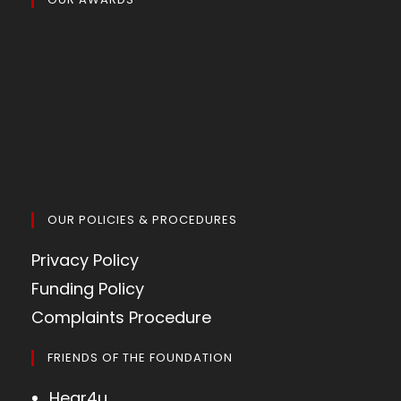
OUR POLICIES & PROCEDURES
Privacy Policy
Funding Policy
Complaints Procedure
FRIENDS OF THE FOUNDATION
Hear4u