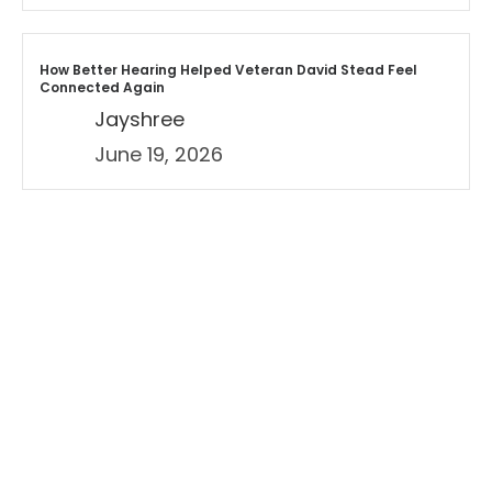
How Better Hearing Helped Veteran David Stead Feel
Connected Again
Jayshree
June 19, 2026