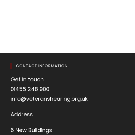
CONTACT INFORMATION
Get in touch
01455 248 900
info@veteranshearing.org.uk
Address
6 New Buildings