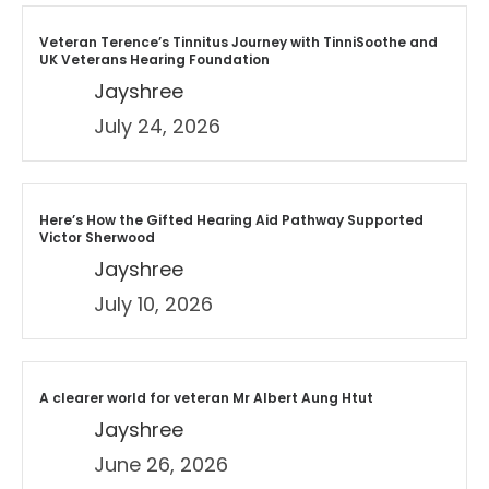
Veteran Terence’s Tinnitus Journey with TinniSoothe and
UK Veterans Hearing Foundation
Jayshree
July 24, 2026
Here’s How the Gifted Hearing Aid Pathway Supported
Victor Sherwood
Jayshree
July 10, 2026
A clearer world for veteran Mr Albert Aung Htut
Jayshree
June 26, 2026