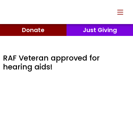
Donate
Just Giving
RAF Veteran approved for
hearing aids!