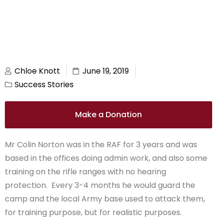
Chloe Knott
June 19, 2019
Success Stories
Make a Donation
Mr Colin Norton was in the RAF for 3 years and was
based in the offices doing admin work, and also some
training on the rifle ranges with no hearing
protection. Every 3-4 months he would guard the
camp and the local Army base used to attack them,
for training purpose, but for realistic purposes.