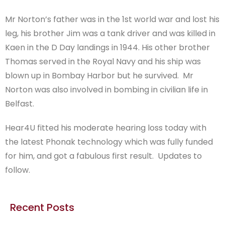
Mr Norton’s father was in the 1st world war and lost his
leg, his brother Jim was a tank driver and was killed in
Kaen in the D Day landings in 1944. His other brother
Thomas served in the Royal Navy and his ship was
blown up in Bombay Harbor but he survived. Mr
Norton was also involved in bombing in civilian life in
Belfast.
Hear4U fitted his moderate hearing loss today with
the latest Phonak technology which was fully funded
for him, and got a fabulous first result. Updates to
follow.
Recent Posts