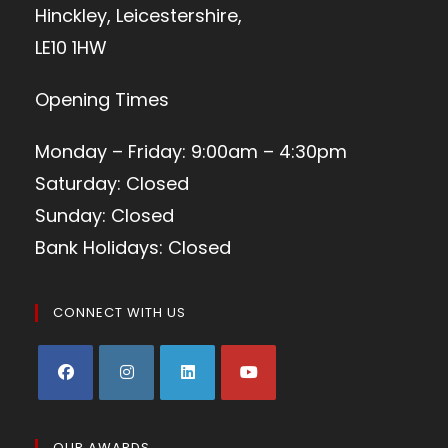
Hinckley, Leicestershire,
LE10 1HW
Opening Times
Monday – Friday: 9:00am – 4:30pm
Saturday: Closed
Sunday: Closed
Bank Holidays: Closed
CONNECT WITH US
OUR AWARDS