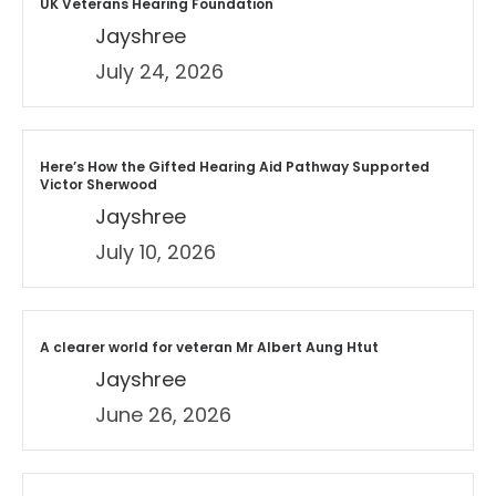
UK Veterans Hearing Foundation
Jayshree
July 24, 2026
Here’s How the Gifted Hearing Aid Pathway Supported
Victor Sherwood
Jayshree
July 10, 2026
A clearer world for veteran Mr Albert Aung Htut
Jayshree
June 26, 2026