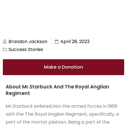
Brandon Jackson
April 28, 2023
Success Stories
Make a Donation
About Mr.Starbuck And The Royal Anglian
Regiment
Mr.Starbuck enlisted into the armed forces in 1966
with the The Royal Anglian Regiment, specifically, a
part of the mortar platoon. Being a part of the