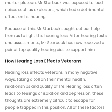
mortar platoon, Mr Starbuck was exposed to loud
noises such as explosions, which had a detrimental
effect on his hearing.
Because of this, Mr.Starbuck sought out our help
from us to fight this hearing loss. After hearing tests
and assessments, Mr Starbuck has now received a
pair of top quality hearing aids to support him.
How Hearing Loss Effects Veterans
Hearing loss effects veterans in many negative
ways, taking a toll on their mental health,
relationships and quality of life. Hearing loss often
leads to feelings of isolation and depression, these
thoughts are extremely difficult to escape for
people trapped in this position. All of these factors