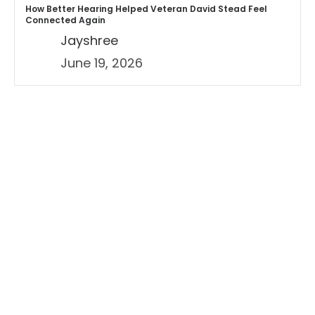
How Better Hearing Helped Veteran David Stead Feel
Connected Again
Jayshree
June 19, 2026