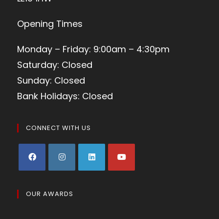
Opening Times
Monday – Friday: 9:00am – 4:30pm
Saturday: Closed
Sunday: Closed
Bank Holidays: Closed
CONNECT WITH US
OUR AWARDS