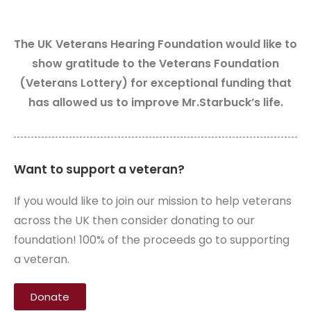
The UK Veterans Hearing Foundation would like to
show gratitude to the Veterans Foundation
(Veterans Lottery) for exceptional funding that
has allowed us to improve Mr.Starbuck’s life.
Want to support a veteran?
If you would like to join our mission to help veterans
across the UK then consider donating to our
foundation! 100% of the proceeds go to supporting
a veteran.
Donate