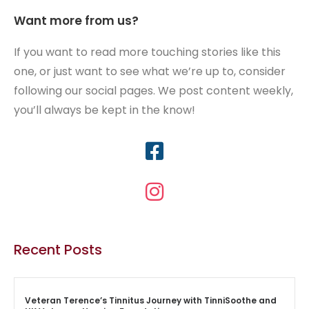
Want more from us?
If you want to read more touching stories like this
one, or just want to see what we’re up to, consider
following our social pages. We post content weekly,
you’ll always be kept in the know!
Recent Posts
Veteran Terence’s Tinnitus Journey with TinniSoothe and