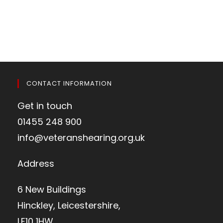
CONTACT INFORMATION
Get in touch
01455 248 900
info@veteranshearing.org.uk
Address
6 New Buildings
Hinckley, Leicestershire,
LE10 1HW