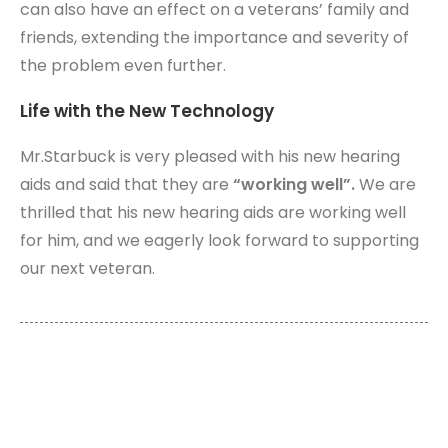
can also have an effect on a veterans’ family and
friends, extending the importance and severity of
the problem even further.
Life with the New Technology
Mr.Starbuck is very pleased with his new hearing
aids and said that they are
“working well”.
We are
thrilled that his new hearing aids are working well
for him, and we eagerly look forward to supporting
our next veteran.