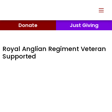
Donate
Just Giving
Royal Anglian Regiment Veteran
Supported