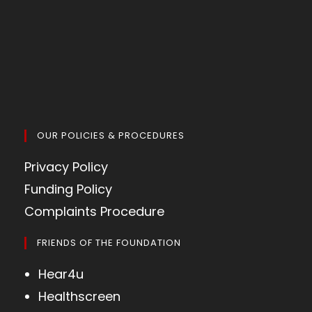
OUR POLICIES & PROCEDURES
Privacy Policy
Funding Policy
Complaints Procedure
FRIENDS OF THE FOUNDATION
Hear4u
Healthscreen