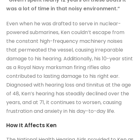
was a lot of time in that noisy environment.”
Even when he was drafted to serve in nuclear-
powered submarines, Ken couldn’t escape from
the constant high-frequency machinery noises
that permeated the vessel, causing irreparable
damage to his hearing. Additionally, his 10-year stint
as a Royal Navy marksman firing rifles also
contributed to lasting damage to his right ear.
Diagnosed with hearing loss and tinnitus at the age
of 48, Ken’s hearing has steadily declined over the
years, and at 71, it continues to worsen, causing
frustration and anxiety in his day-to-day life.
How It Affects Ken
The National Health Hearing Aids provided to Ken as