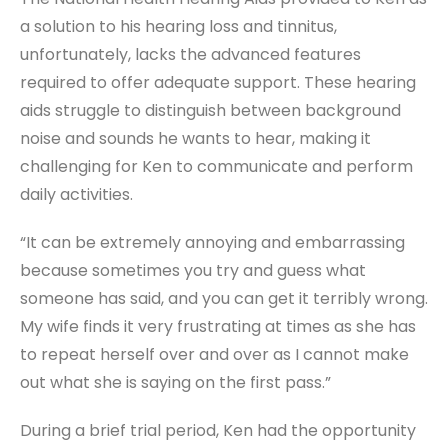
a solution to his hearing loss and tinnitus,
unfortunately, lacks the advanced features
required to offer adequate support. These hearing
aids struggle to distinguish between background
noise and sounds he wants to hear, making it
challenging for Ken to communicate and perform
daily activities.
“It can be extremely annoying and embarrassing
because sometimes you try and guess what
someone has said, and you can get it terribly wrong.
My wife finds it very frustrating at times as she has
to repeat herself over and over as I cannot make
out what she is saying on the first pass.”
During a brief trial period, Ken had the opportunity