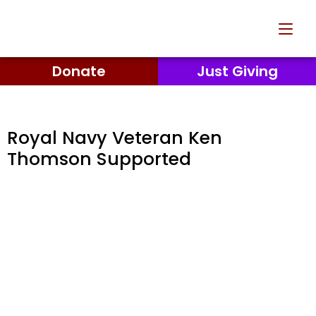
Donate
Just Giving
Royal Navy Veteran Ken
Thomson Supported