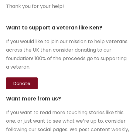
Thank you for your help!
Want to support a veteran like Ken?
If you would like to join our mission to help veterans
across the UK then consider donating to our
foundation! 100% of the proceeds go to supporting
a veteran.
Donate
Want more from us?
If you want to read more touching stories like this
one, or just want to see what we’re up to, consider
following our social pages. We post content weekly,