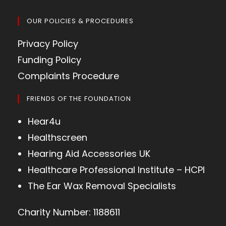
OUR POLICIES & PROCEDURES
Privacy Policy
Funding Policy
Complaints Procedure
FRIENDS OF THE FOUNDATION
Hear4u
Healthscreen
Hearing Aid Accessories UK
Healthcare Professional Institute – HCPI
The Ear Wax Removal Specialists
Charity Number: 1188611