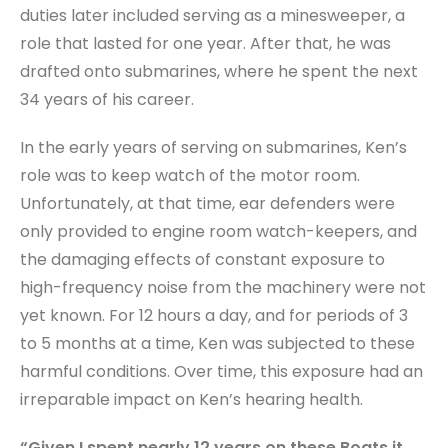
duties later included serving as a minesweeper, a
role that lasted for one year. After that, he was
drafted onto submarines, where he spent the next
34 years of his career.
In the early years of serving on submarines, Ken’s
role was to keep watch of the motor room.
Unfortunately, at that time, ear defenders were
only provided to engine room watch-keepers, and
the damaging effects of constant exposure to
high-frequency noise from the machinery were not
yet known. For 12 hours a day, and for periods of 3
to 5 months at a time, Ken was subjected to these
harmful conditions. Over time, this exposure had an
irreparable impact on Ken’s hearing health.
“Given I spent nearly 12 years on these Boats it