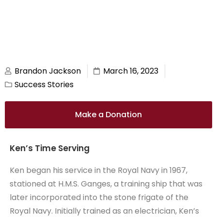
Brandon Jackson
March 16, 2023
Success Stories
Make a Donation
Ken’s Time Serving
Ken began his service in the Royal Navy in 1967,
stationed at H.M.S. Ganges, a training ship that was
later incorporated into the stone frigate of the
Royal Navy. Initially trained as an electrician, Ken’s