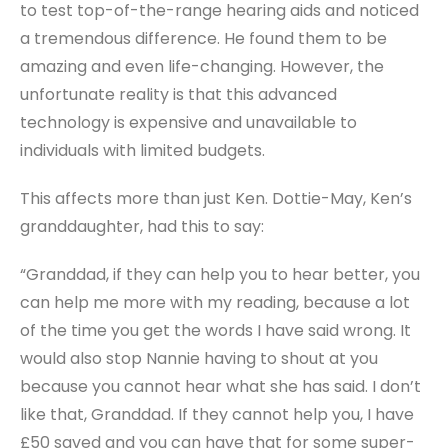
to test top-of-the-range hearing aids and noticed
a tremendous difference. He found them to be
amazing and even life-changing. However, the
unfortunate reality is that this advanced
technology is expensive and unavailable to
individuals with limited budgets.
This affects more than just Ken. Dottie-May, Ken’s
granddaughter, had this to say:
“Granddad, if they can help you to hear better, you
can help me more with my reading, because a lot
of the time you get the words I have said wrong. It
would also stop Nannie having to shout at you
because you cannot hear what she has said. I don’t
like that, Granddad. If they cannot help you, I have
£50 saved and you can have that for some super-