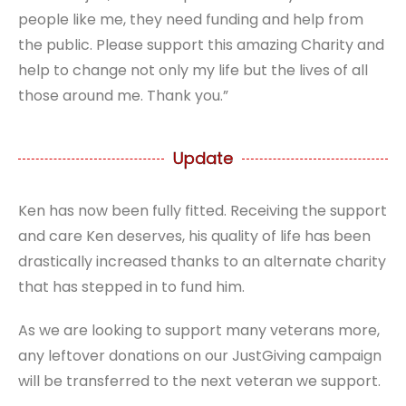
people like me, they need funding and help from
the public. Please support this amazing Charity and
help to change not only my life but the lives of all
those around me. Thank you.”
Update
Ken has now been fully fitted. Receiving the support
and care Ken deserves, his quality of life has been
drastically increased thanks to an alternate charity
that has stepped in to fund him.
As we are looking to support many veterans more,
any leftover donations on our JustGiving campaign
will be transferred to the next veteran we support.