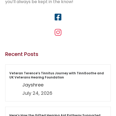
you’ll always be kept in the know!
Recent Posts
Veteran Terence’s Tinnitus Journey with TinniSoothe and
UK Veterans Hearing Foundation
Jayshree
July 24, 2026
Here’s How the Gifted Hearing Aid Pathway Supported