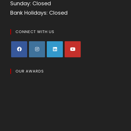
Sunday: Closed
Bank Holidays: Closed
CONNECT WITH US
OUR AWARDS