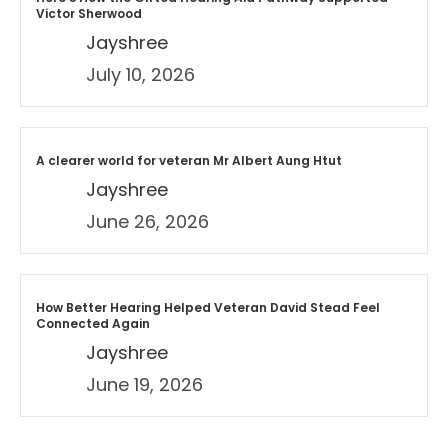
Victor Sherwood
Jayshree
July 10, 2026
A clearer world for veteran Mr Albert Aung Htut
Jayshree
June 26, 2026
How Better Hearing Helped Veteran David Stead Feel
Connected Again
Jayshree
June 19, 2026