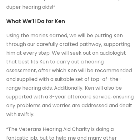
duper hearing aids!”
What We’ll Do for Ken
Using the monies earned, we will be putting Ken
through our carefully crafted pathway, supporting
him at every step. We will seek out an audiologist
that best fits Ken to carry out a hearing
assessment, after which Ken will be recommended
and supplied with a suitable set of top-of-the-
range hearing aids. Additionally, Ken will also be
supported with a 3-year aftercare service, ensuring
any problems and worries are addressed and dealt
with swiftly.
“The Veterans Hearing Aid Charity is doing a
fantastic job, but to help me and many other