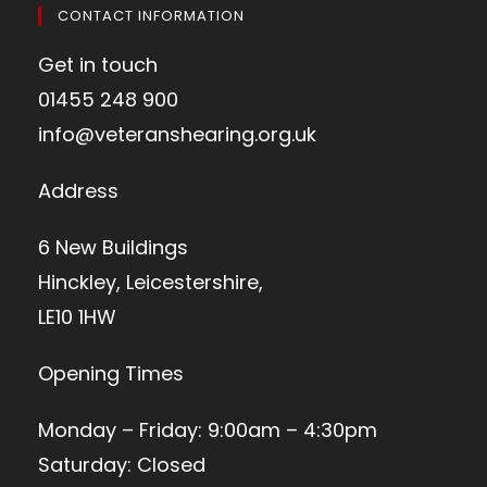
CONTACT INFORMATION
Get in touch
01455 248 900
info@veteranshearing.org.uk
Address
6 New Buildings
Hinckley, Leicestershire,
LE10 1HW
Opening Times
Monday – Friday: 9:00am – 4:30pm
Saturday: Closed