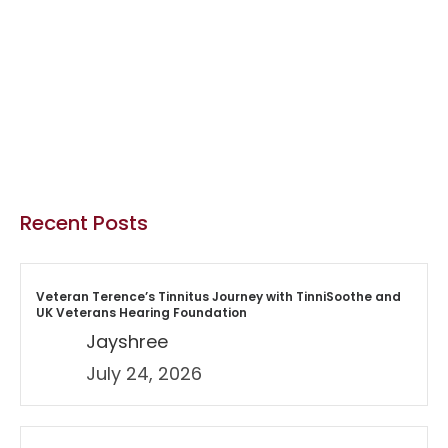
Recent Posts
Veteran Terence’s Tinnitus Journey with TinniSoothe and
UK Veterans Hearing Foundation
Jayshree
July 24, 2026