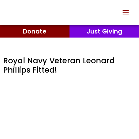
Donate
Just Giving
Royal Navy Veteran Leonard
Phillips Fitted!