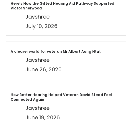
Here’s How the Gifted Hearing Aid Pathway Supported
Victor Sherwood
Jayshree
July 10, 2026
A clearer world for veteran Mr Albert Aung Htut
Jayshree
June 26, 2026
How Better Hearing Helped Veteran David Stead Feel
Connected Again
Jayshree
June 19, 2026