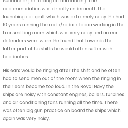
Buccaneer jets taking off and landing. The
accommodation was directly underneath the
launching catapult which was extremely noisy. He had
10 years running the radio/radar station working in the
transmitting room which was very noisy and no ear
defenders were worn. He found that towards the
latter part of his shifts he would often suffer with
headaches.
His ears would be ringing after the shift and he often
had to send men out of the room when the ringing in
their ears became too loud. In the Royal Navy the
ships are noisy with constant engines, boilers, turbines
and air conditioning fans running all the time. There
was often big gun practice on board the ships which
again was very noisy.