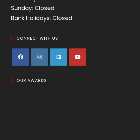
Sunday: Closed
Bank Holidays: Closed
CONNECT WITH US
OUR AWARDS