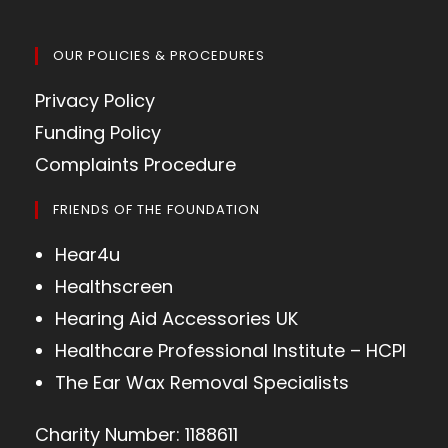
OUR POLICIES & PROCEDURES
Privacy Policy
Funding Policy
Complaints Procedure
FRIENDS OF THE FOUNDATION
Hear4u
Healthscreen
Hearing Aid Accessories UK
Healthcare Professional Institute – HCPI
The Ear Wax Removal Specialists
Charity Number: 1188611