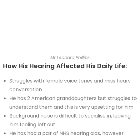
Mr Leonard Phillips
How His Hearing Affected His Daily Life:
Struggles with female voice tones and miss hears
conversation
He has 2 American granddaughters but struggles to
understand them and this is very upsetting for him
Background noise is difficult to socialise in, leaving
him feeling left out
He has had a pair of NHS hearing aids, however