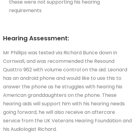
these were not supporting his hearing
requirements
Hearing Assessment:
Mr Phillips was tested via Richard Bunce down in
Cornwall, and was recommended the Resound
Quattro 962 with volume control on the aid. Leonard
has an android phone and would like to use this to
answer the phone as he struggles with hearing his
American granddaughters on the phone. These
hearing aids will support him with his hearing needs
going forward, he will also receive an aftercare
service from the UK Veterans Hearing Foundation and
his Audiologist Richard.