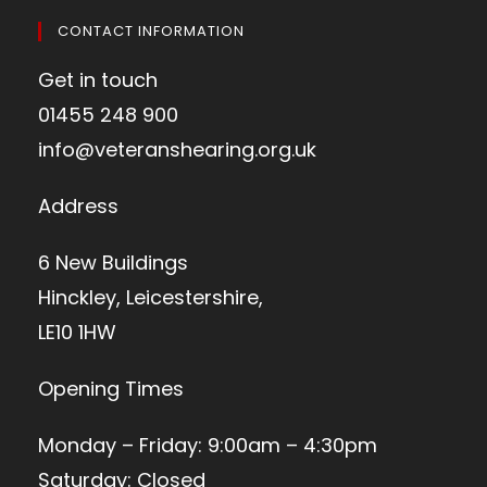
CONTACT INFORMATION
Get in touch
01455 248 900
info@veteranshearing.org.uk
Address
6 New Buildings
Hinckley, Leicestershire,
LE10 1HW
Opening Times
Monday – Friday: 9:00am – 4:30pm
Saturday: Closed