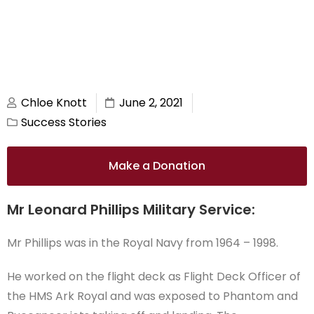
Chloe Knott
June 2, 2021
Success Stories
Make a Donation
Mr Leonard Phillips Military Service:
Mr Phillips was in the Royal Navy from 1964 – 1998.
He worked on the flight deck as Flight Deck Officer of
the HMS Ark Royal and was exposed to Phantom and