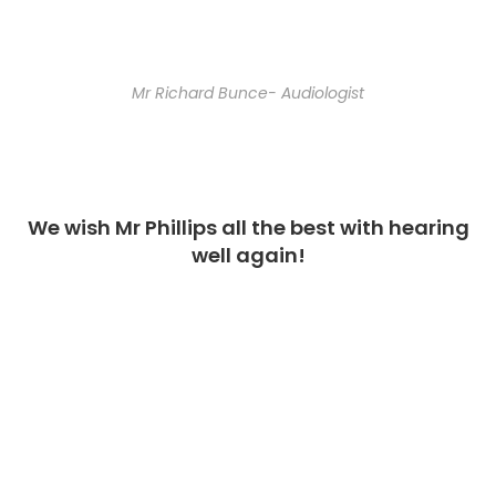
Mr Richard Bunce- Audiologist
We wish Mr Phillips all the best with hearing
well again!