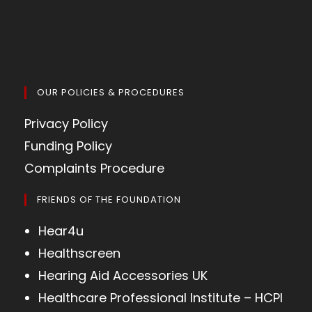
OUR POLICIES & PROCEDURES
Privacy Policy
Funding Policy
Complaints Procedure
FRIENDS OF THE FOUNDATION
Hear4u
Healthscreen
Hearing Aid Accessories UK
Healthcare Professional Institute – HCPI