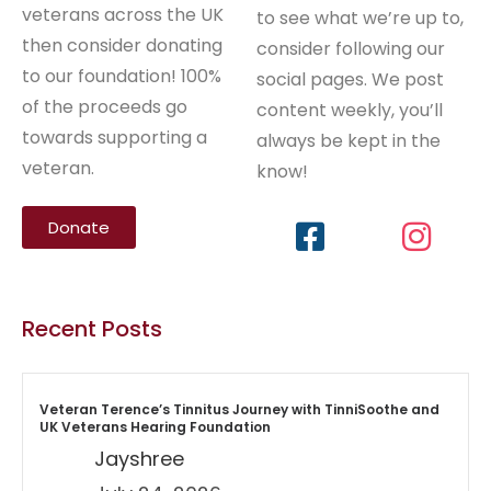
veterans across the UK
to see what we’re up to,
then consider donating
consider following our
to our foundation! 100%
social pages. We post
of the proceeds go
content weekly, you’ll
towards supporting a
always be kept in the
veteran.
know!
Donate
Recent Posts
Veteran Terence’s Tinnitus Journey with TinniSoothe and
UK Veterans Hearing Foundation
Jayshree