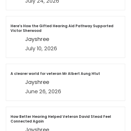
July 24, 2026
Here’s How the Gifted Hearing Aid Pathway Supported
Victor Sherwood
Jayshree
July 10, 2026
A clearer world for veteran Mr Albert Aung Htut
Jayshree
June 26, 2026
How Better Hearing Helped Veteran David Stead Feel
Connected Again
Jayshree