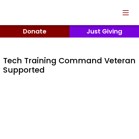
Donate
Just Giving
Tech Training Command Veteran
Supported