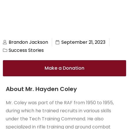
Brandon Jackson
September 21, 2023
Success Stories
Make a Donation
About Mr. Hayden Coley
Mr. Coley was part of the RAF from 1950 to 1955,
during which he trained recruits in various skills
under the Tech Training Command. He also
specialized in rifle training and ground combat