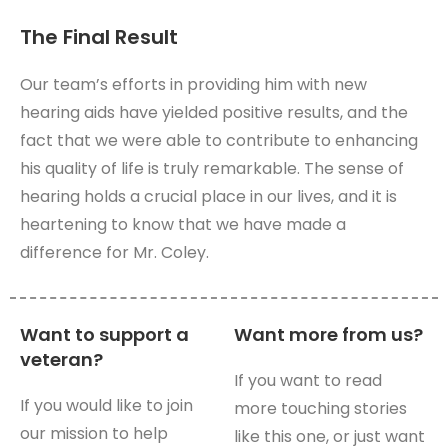
The Final Result
Our team’s efforts in providing him with new
hearing aids have yielded positive results, and the
fact that we were able to contribute to enhancing
his quality of life is truly remarkable. The sense of
hearing holds a crucial place in our lives, and it is
heartening to know that we have made a
difference for Mr. Coley.
Want to support a
Want more from us?
veteran?
If you want to read
If you would like to join
more touching stories
our mission to help
like this one, or just want