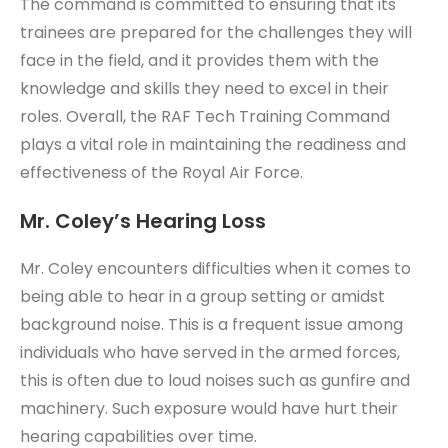
The command is committed to ensuring that its
trainees are prepared for the challenges they will
face in the field, and it provides them with the
knowledge and skills they need to excel in their
roles. Overall, the RAF Tech Training Command
plays a vital role in maintaining the readiness and
effectiveness of the Royal Air Force.
Mr. Coley’s Hearing Loss
Mr. Coley encounters difficulties when it comes to
being able to hear in a group setting or amidst
background noise. This is a frequent issue among
individuals who have served in the armed forces,
this is often due to loud noises such as gunfire and
machinery. Such exposure would have hurt their
hearing capabilities over time.