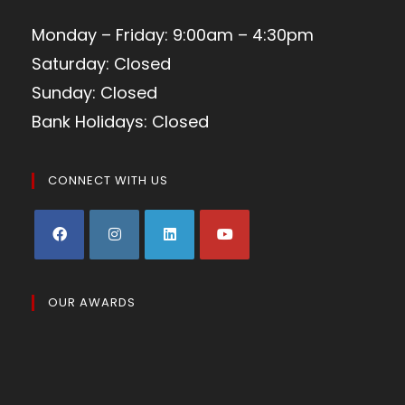
Monday – Friday: 9:00am – 4:30pm
Saturday: Closed
Sunday: Closed
Bank Holidays: Closed
CONNECT WITH US
OUR AWARDS