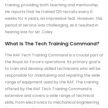
training, providing both teaching and mentorship.
He reports that he trained 120 recruits every 6
weeks for 4 years, an impressive feat. However, this
period of service was challenging, as it resulted in
hearing loss for Mr. Coley.
What Is The Tech Training Command?
The RAF Tech Training Command is a crucial part of
the Royal Air Force’s operations. Its primary goal is
to train and develop skilled technicians who will be
responsible for maintaining and repairing the wide
range of equipment used by the RAF. The training
offered by the RAF Tech Training Command is
extensive and covers a wide range of technical
skills, from electronics to mechanical engineering.