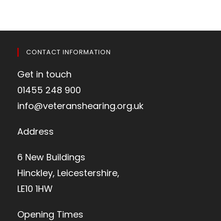
CONTACT INFORMATION
Get in touch
01455 248 900
info@veteranshearing.org.uk
Address
6 New Buildings
Hinckley, Leicestershire,
LE10 1HW
Opening Times