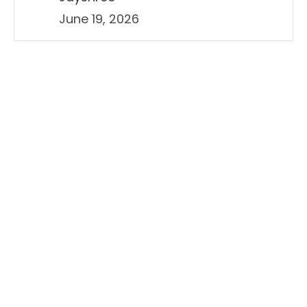
June 19, 2026