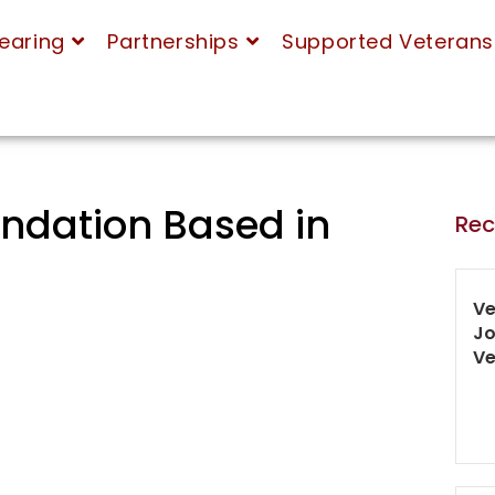
earing
Partnerships
Supported Veterans
ndation Based in
Rec
Ve
Jo
Ve