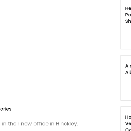
He
Pa
S
A 
Al
ories
Ho
n their new office in Hinckley.
Ve
Co