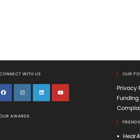
CONNECT WITH US
OUR PO
Privacy 
Funding 
Complai
OUR AWARDS
FRIEND
Hear4