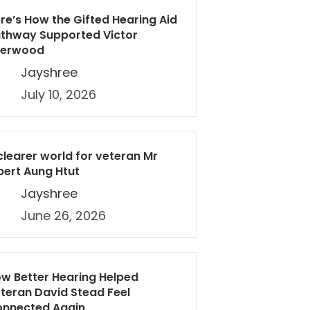
re’s How the Gifted Hearing Aid
thway Supported Victor
herwood
Jayshree
July 10, 2026
clearer world for veteran Mr
bert Aung Htut
Jayshree
June 26, 2026
w Better Hearing Helped
teran David Stead Feel
nnected Again