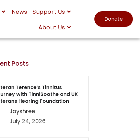
News
Support Us
Donate
About Us
ent Posts
teran Terence’s Tinnitus
urney with TinniSoothe and UK
terans Hearing Foundation
Jayshree
July 24, 2026