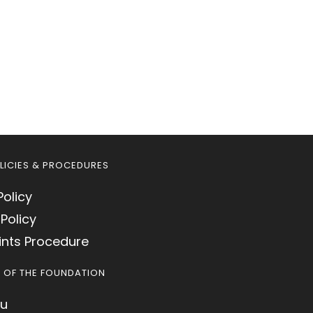
LICIES & PROCEDURES
Policy
Policy
nts Procedure
S OF THE FOUNDATION
u