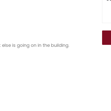
lse is going on in the building.