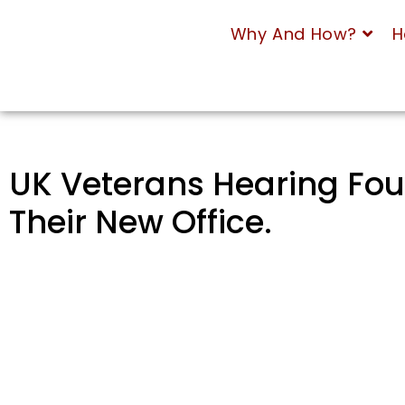
Why And How?
H
UK Veterans Hearing Fou
Their New Office.