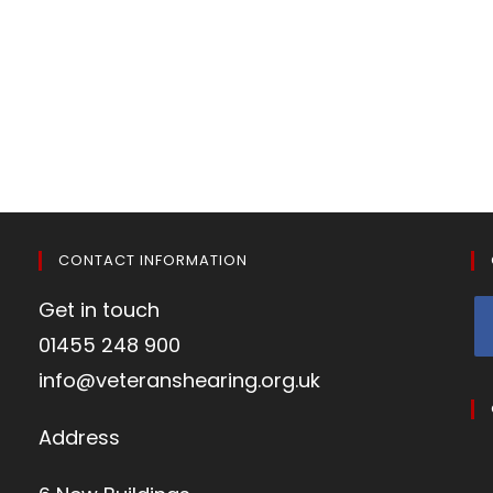
CONTACT INFORMATION
Get in touch
01455 248 900
info@veteranshearing.org.uk
Address