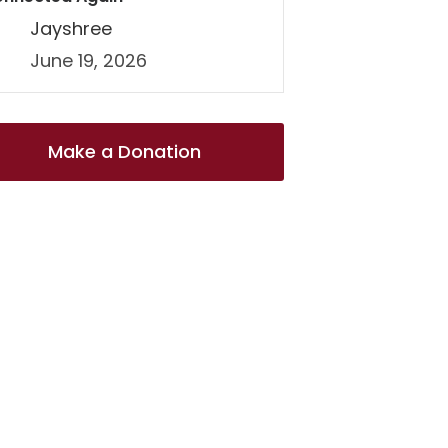
Jayshree
June 19, 2026
Make a Donation