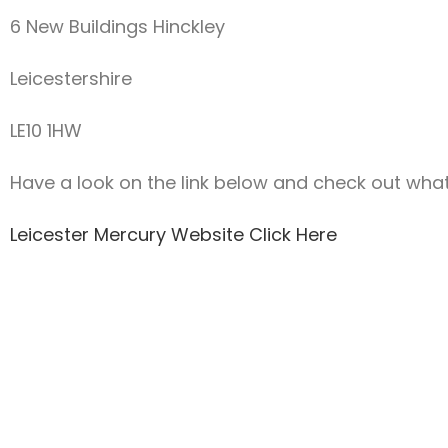
6 New Buildings Hinckley
Leicestershire
LE10 1HW
Have a look on the link below and check out what e
Leicester Mercury Website Click Here