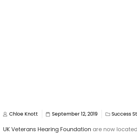
Chloe Knott
September 12, 2019
Success St
UK Veterans Hearing Foundation
are now located i