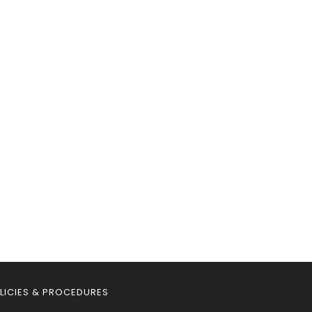
LICIES & PROCEDURES