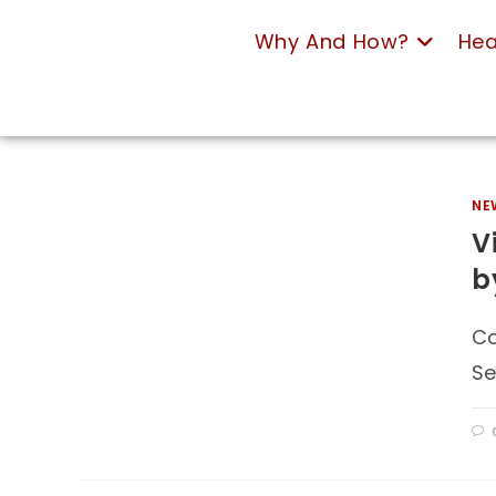
Why And How?
Hea
NE
V
b
Co
Se