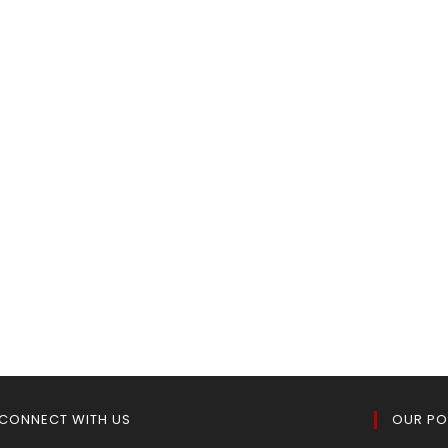
CONNECT WITH US
OUR PO