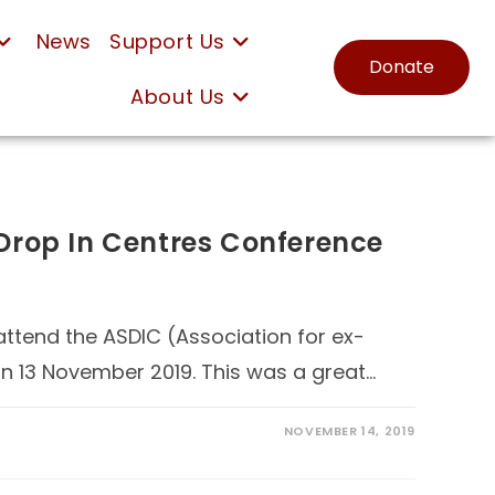
News
Support Us
Donate
About Us
e Drop In Centres Conference
attend the ASDIC (Association for ex-
on 13 November 2019. This was a great…
NOVEMBER 14, 2019