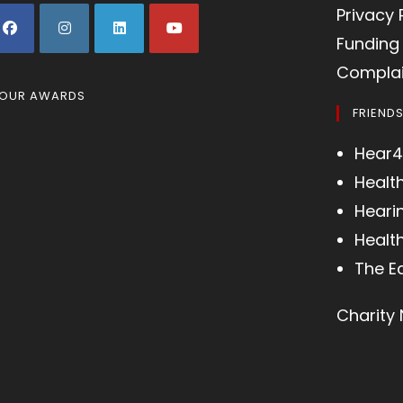
Privacy 
Funding 
Complai
OUR AWARDS
FRIEND
Hear4
Healt
Heari
Health
The E
Charity 