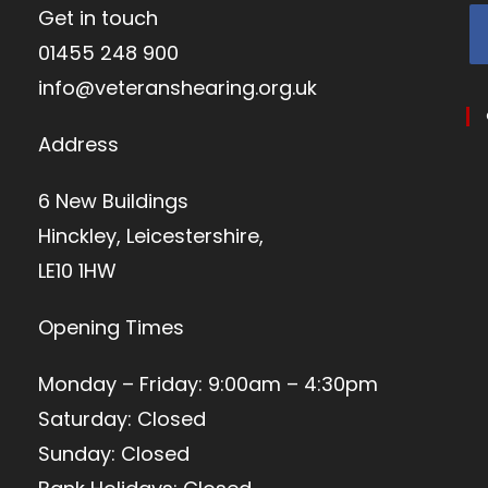
Get in touch
01455 248 900
info@veteranshearing.org.uk
Address
6 New Buildings
Hinckley, Leicestershire,
LE10 1HW
Opening Times
Monday – Friday: 9:00am – 4:30pm
Saturday: Closed
Sunday: Closed