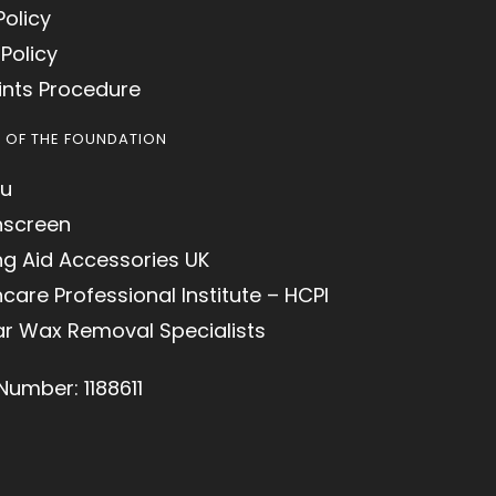
Policy
Policy
nts Procedure
S OF THE FOUNDATION
u
hscreen
ng Aid Accessories UK
care Professional Institute – HCPI
ar Wax Removal Specialists
Number: 1188611