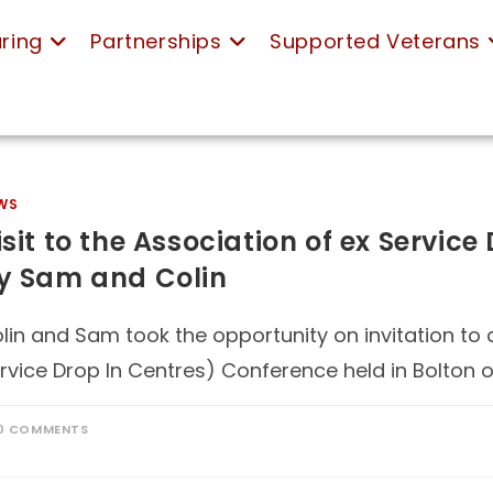
ring
Partnerships
Supported Veterans
WS
isit to the Association of ex Servic
y Sam and Colin
lin and Sam took the opportunity on invitation to 
rvice Drop In Centres) Conference held in Bolton 
0 COMMENTS