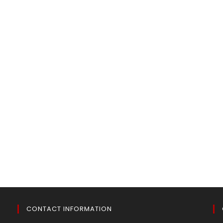
CONTACT INFORMATION