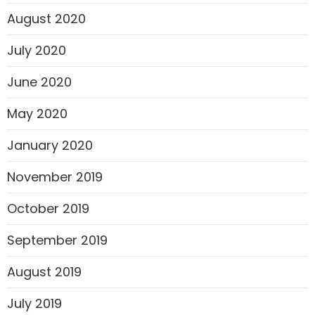
August 2020
July 2020
June 2020
May 2020
January 2020
November 2019
October 2019
September 2019
August 2019
July 2019