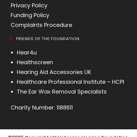
Privacy Policy
Funding Policy
Complaints Procedure
FRIENDS OF THE FOUNDATION
Hear4u
Healthscreen
Hearing Aid Accessories UK
Healthcare Professional Institute – HCPI
The Ear Wax Removal Specialists
Charity Number: 1188611