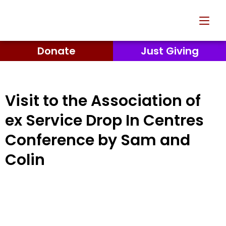
Donate
Just Giving
Visit to the Association of
ex Service Drop In Centres
Conference by Sam and
Colin