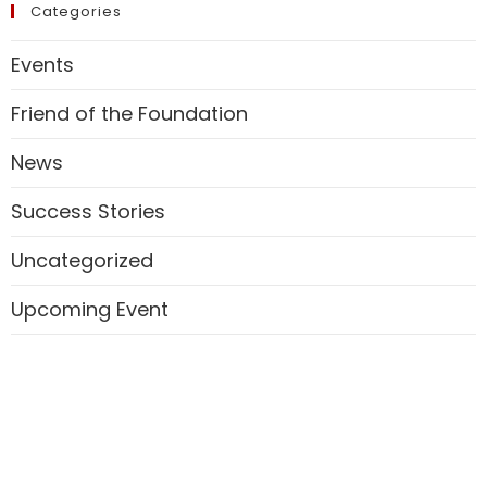
Categories
Events
Friend of the Foundation
News
Success Stories
Uncategorized
Upcoming Event