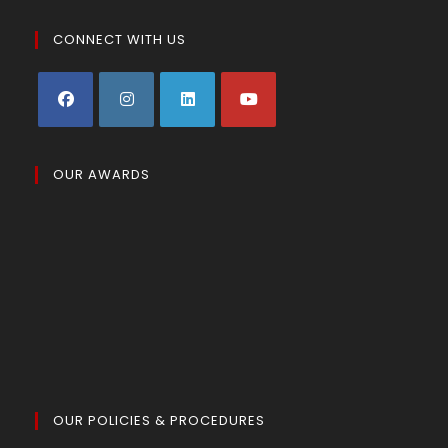
CONNECT WITH US
OUR AWARDS
OUR POLICIES & PROCEDURES