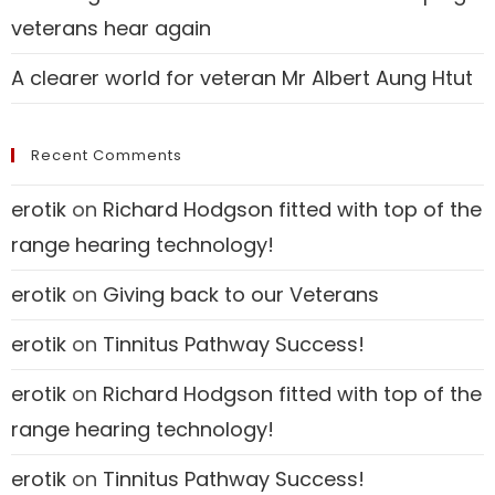
veterans hear again
A clearer world for veteran Mr Albert Aung Htut
Recent Comments
erotik
on
Richard Hodgson fitted with top of the
range hearing technology!
erotik
on
Giving back to our Veterans
erotik
on
Tinnitus Pathway Success!
erotik
on
Richard Hodgson fitted with top of the
range hearing technology!
erotik
on
Tinnitus Pathway Success!