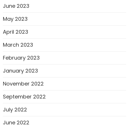
June 2023
May 2023
April 2023
March 2023
February 2023
January 2023
November 2022
September 2022
July 2022
June 2022