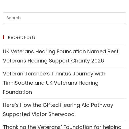
Recent Posts
UK Veterans Hearing Foundation Named Best
Veterans Hearing Support Charity 2026
Veteran Terence’s Tinnitus Journey with
TinniSoothe and UK Veterans Hearing
Foundation
Here’s How the Gifted Hearing Aid Pathway
Supported Victor Sherwood
Thanking the Veterans’ Foundation for helping