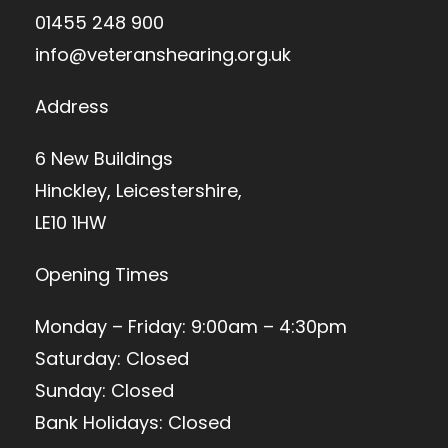
01455 248 900
info@veteranshearing.org.uk
Address
6 New Buildings
Hinckley, Leicestershire,
LE10 1HW
Opening Times
Monday – Friday: 9:00am – 4:30pm
Saturday: Closed
Sunday: Closed
Bank Holidays: Closed