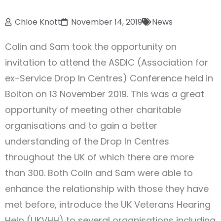
Chloe Knott
November 14, 2019
News
Colin and Sam took the opportunity on
invitation to attend the ASDIC (Association for
ex-Service Drop In Centres) Conference held in
Bolton on 13 November 2019. This was a great
opportunity of meeting other charitable
organisations and to gain a better
understanding of the Drop In Centres
throughout the UK of which there are more
than 300. Both Colin and Sam were able to
enhance the relationship with those they have
met before, introduce the UK Veterans Hearing
Help (UKVHH) to several organisations including