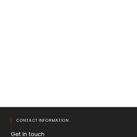
CONTACT INFORMATION
Get in touch