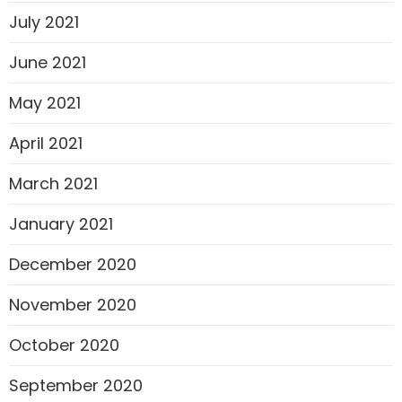
July 2021
June 2021
May 2021
April 2021
March 2021
January 2021
December 2020
November 2020
October 2020
September 2020