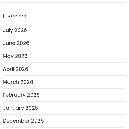
Archives
July 2026
June 2026
May 2026
April 2026
March 2026
February 2026
January 2026
December 2025