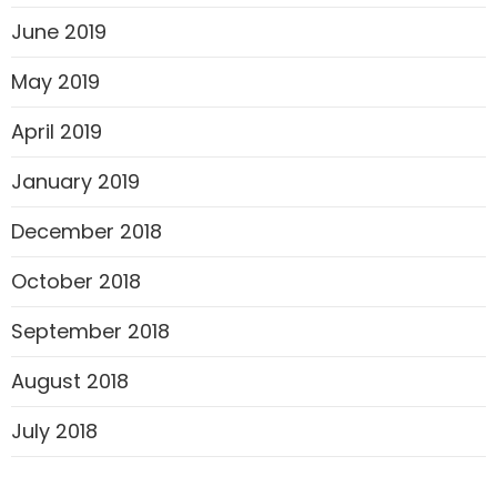
June 2019
May 2019
April 2019
January 2019
December 2018
October 2018
September 2018
August 2018
July 2018