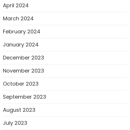
April 2024
March 2024
February 2024
January 2024
December 2023
November 2023
October 2023
September 2023
August 2023
July 2023