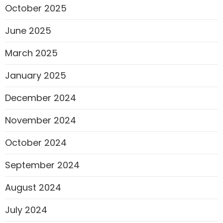
October 2025
June 2025
March 2025
January 2025
December 2024
November 2024
October 2024
September 2024
August 2024
July 2024