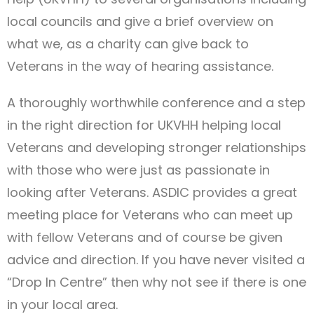
local councils and give a brief overview on
what we, as a charity can give back to
Veterans in the way of hearing assistance.
A thoroughly worthwhile conference and a step
in the right direction for UKVHH helping local
Veterans and developing stronger relationships
with those who were just as passionate in
looking after Veterans. ASDIC provides a great
meeting place for Veterans who can meet up
with fellow Veterans and of course be given
advice and direction. If you have never visited a
“Drop In Centre” then why not see if there is one
in your local area.