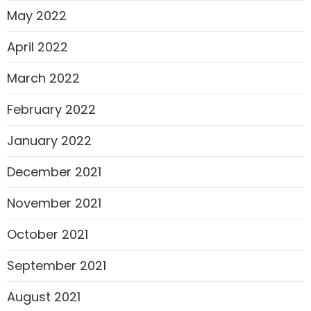
May 2022
April 2022
March 2022
February 2022
January 2022
December 2021
November 2021
October 2021
September 2021
August 2021