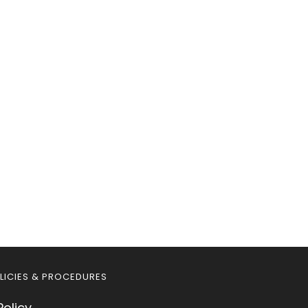
LICIES & PROCEDURES
Policy