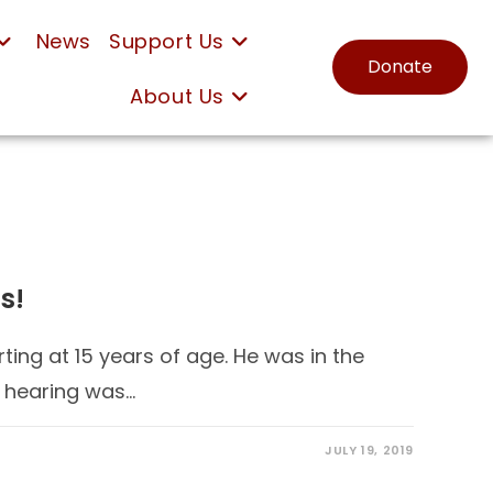
News
Support Us
Donate
About Us
s!
ting at 15 years of age. He was in the
s hearing was…
JULY 19, 2019