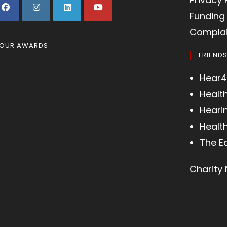
Funding 
Complai
OUR AWARDS
FRIEND
Hear4
Healt
Heari
Health
The E
Charity 