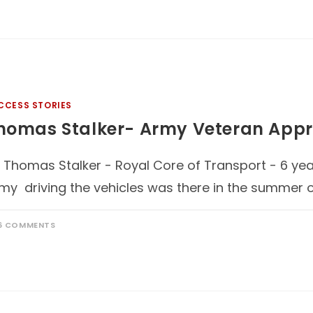
CCESS STORIES
homas Stalker- Army Veteran Appr
 Thomas Stalker - Royal Core of Transport - 6 year
my driving the vehicles was there in the summer o
6 COMMENTS