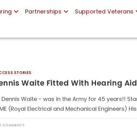
ring
Partnerships
Supported Veterans
CCESS STORIES
ennis Waite Fitted With Hearing Aid
 Dennis Waite - was in the Army for 45 years!! Star
ME (Royal Electrical and Mechanical Engineers) Hi
0 COMMENTS