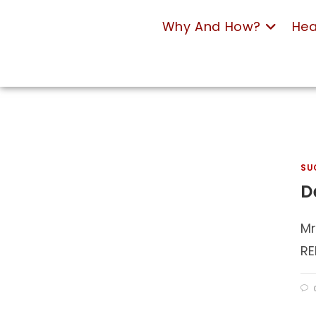
Why And How?
Hea
SU
D
Mr
RE