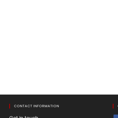
CONTACT INFORMATION
Get in touch