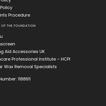
Policy
nts Procedure
S OF THE FOUNDATION
u
hscreen
ng Aid Accessories UK
care Professional Institute – HCPI
ar Wax Removal Specialists
Number: 1188611