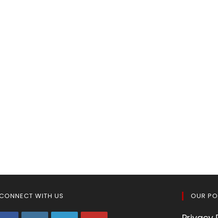
CONNECT WITH US
OUR PO
Privacy 