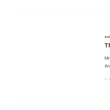
SU
T
Mr
Ar