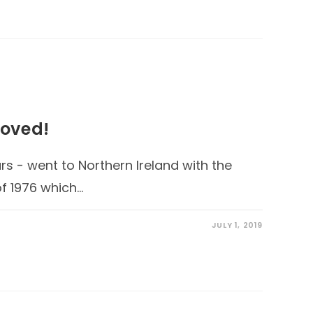
oved!
s - went to Northern Ireland with the
f 1976 which…
JULY 1, 2019