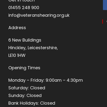
01455 248 900
info@veteranshearing.org.uk
Address
6 New Buildings
Hinckley, Leicestershire,
LE10 1HW
Opening Times
Monday – Friday: 9:00am – 4:30pm
Saturday: Closed
Sunday: Closed
Bank Holidays: Closed