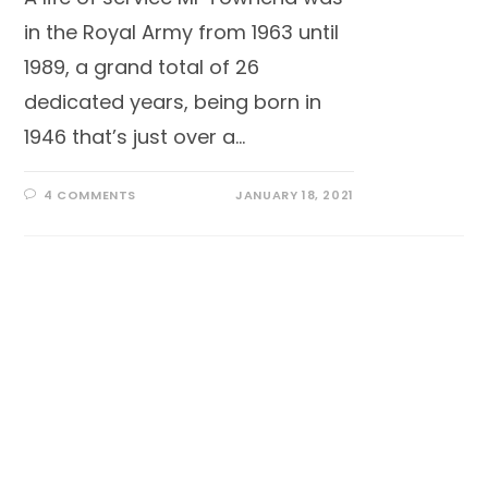
in the Royal Army from 1963 until
1989, a grand total of 26
dedicated years, being born in
1946 that’s just over a…
4 COMMENTS
JANUARY 18, 2021