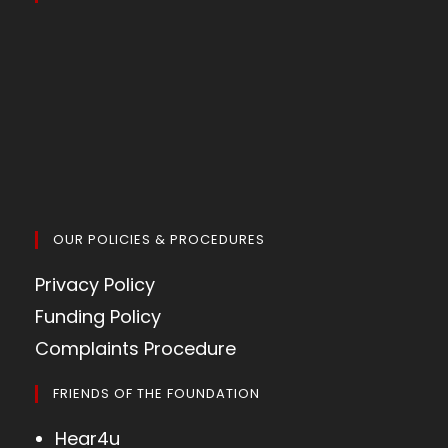
OUR POLICIES & PROCEDURES
Privacy Policy
Funding Policy
Complaints Procedure
FRIENDS OF THE FOUNDATION
Hear4u