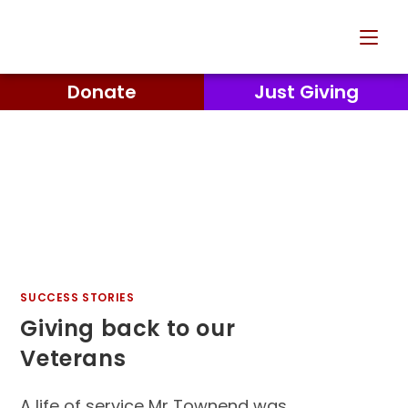
Donate
Just Giving
SUCCESS STORIES
Giving back to our
Veterans
A life of service Mr Townend was