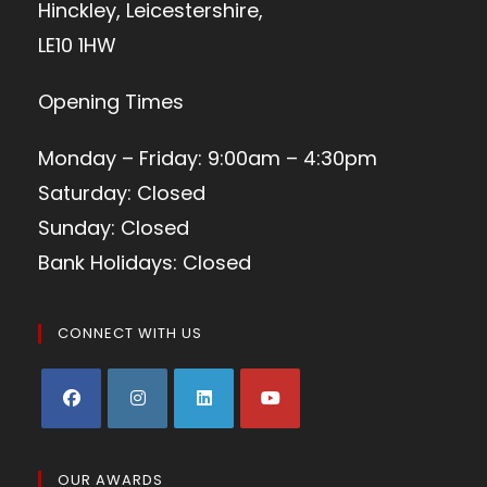
Hinckley, Leicestershire,
LE10 1HW
Opening Times
Monday – Friday: 9:00am – 4:30pm
Saturday: Closed
Sunday: Closed
Bank Holidays: Closed
CONNECT WITH US
OUR AWARDS