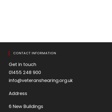
CONTACT INFORMATION
Get in touch
01455 248 900
info@veteranshearing.org.uk
Address
6 New Buildings