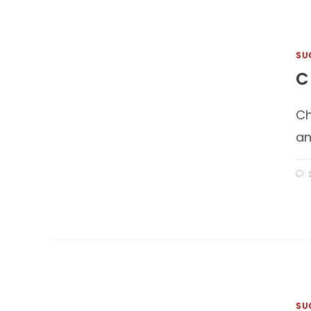
SU
C
Ch
an
SU