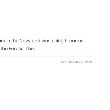
ars in the Navy and was using firearms
 the Forces. The…
SEPTEMBER 23, 2020