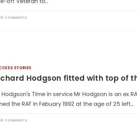
e-off Veteran to…
20 COMMENTS
CCESS STORIES
ichard Hodgson fitted with top of 
 Hodgson's Time in service Mr Hodgson is an ex RA
ined the RAF in Febuary 1992 at the age of 25 left…
60 COMMENTS