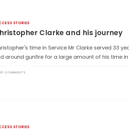
CCESS STORIES
hristopher Clarke and his journey
ristopher's time in Service Mr Clarke served 33 ye
d around gunfire for a large amount of his time in
30 COMMENTS
CCESS STORIES