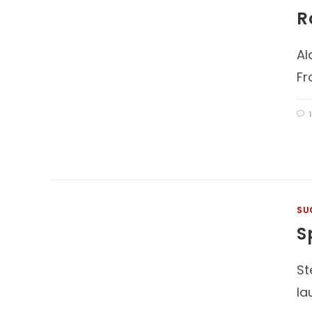
R
Al
Fr
SU
S
St
la