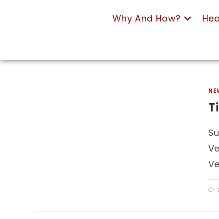
Why And How?
Hea
NE
T
Su
Ve
Ve