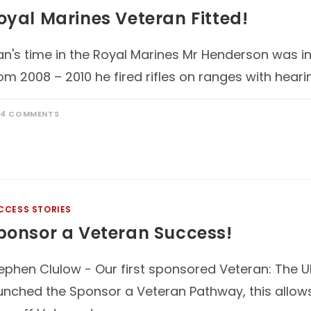
oyal Marines Veteran Fitted!
an's time in the Royal Marines Mr Henderson was i
om 2008 – 2010 he fired rifles on ranges with heari
14 COMMENTS
CCESS STORIES
ponsor a Veteran Success!
ephen Clulow - Our first sponsored Veteran: The 
unched the Sponsor a Veteran Pathway, this allow