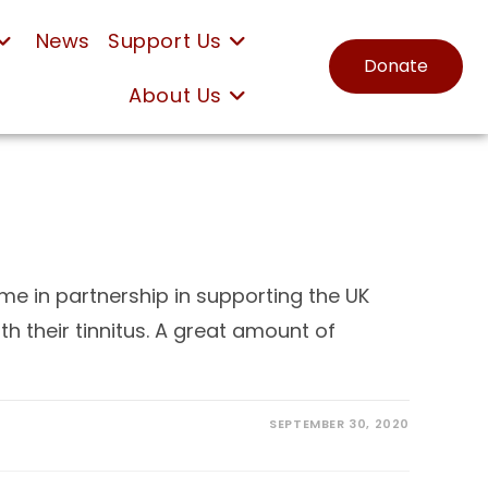
News
Support Us
Donate
About Us
e in partnership in supporting the UK
h their tinnitus. A great amount of
SEPTEMBER 30, 2020