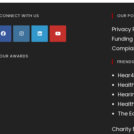
CONNECT WITH US
OUR PO
Privacy 
Funding 
Complai
OUR AWARDS
FRIEND
Hear4
Healt
Heari
Health
The E
Charity 