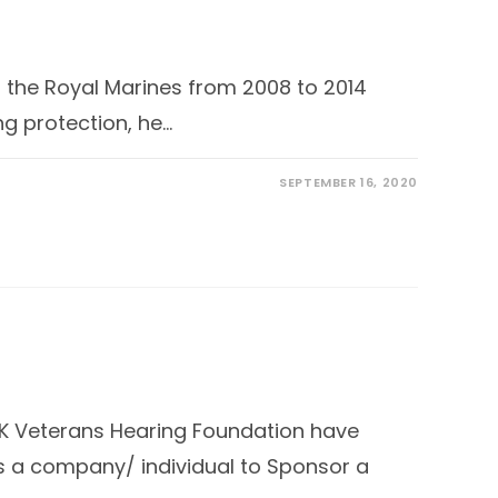
n the Royal Marines from 2008 to 2014
ng protection, he…
SEPTEMBER 16, 2020
UK Veterans Hearing Foundation have
s a company/ individual to Sponsor a