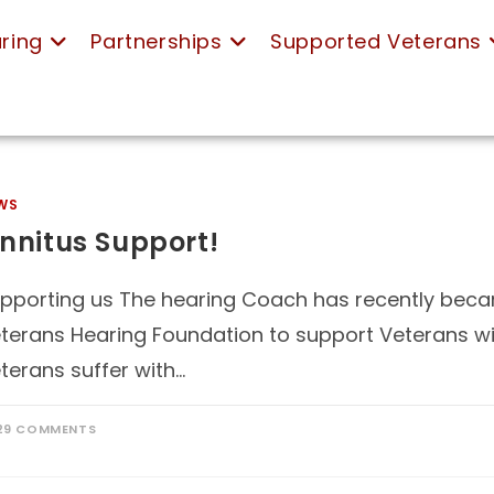
ring
Partnerships
Supported Veterans
WS
innitus Support!
pporting us The hearing Coach has recently becam
terans Hearing Foundation to support Veterans wit
terans suffer with…
29 COMMENTS