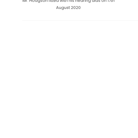
Mr. Hodgson fitted with his hearing aids on 17th
August 2020