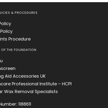
LICIES & PROCEDURES
Policy
Policy
nts Procedure
S OF THE FOUNDATION
u
hscreen
ng Aid Accessories UK
care Professional Institute – HCPI
ar Wax Removal Specialists
Number: 1188611