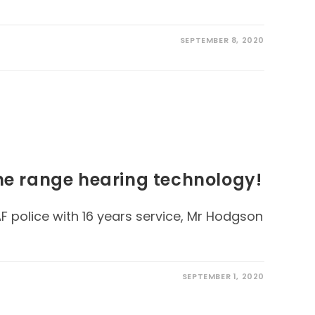
SEPTEMBER 8, 2020
the range hearing technology!
F police with 16 years service, Mr Hodgson
SEPTEMBER 1, 2020