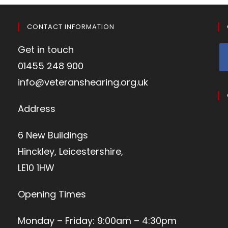
CONTACT INFORMATION
Get in touch
01455 248 900
info@veteranshearing.org.uk
Address
6 New Buildings
Hinckley, Leicestershire,
LE10 1HW
Opening Times
Monday – Friday: 9:00am – 4:30pm