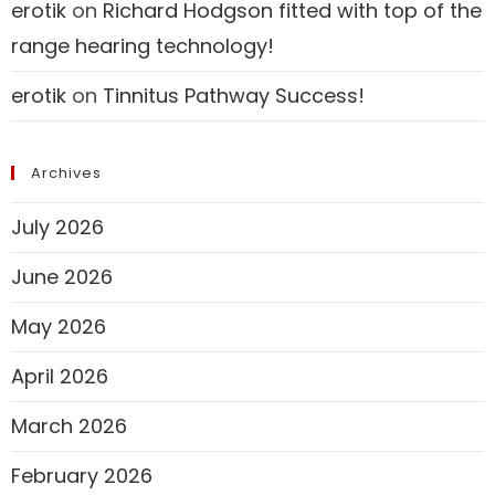
erotik
on
Richard Hodgson fitted with top of the
range hearing technology!
erotik
on
Tinnitus Pathway Success!
Archives
July 2026
June 2026
May 2026
April 2026
March 2026
February 2026