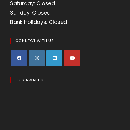
Saturday: Closed
Sunday: Closed
Bank Holidays: Closed
CONNECT WITH US
OUR AWARDS