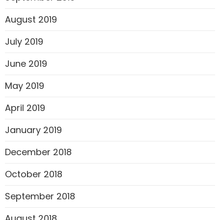
August 2019
July 2019
June 2019
May 2019
April 2019
January 2019
December 2018
October 2018
September 2018
August 2018