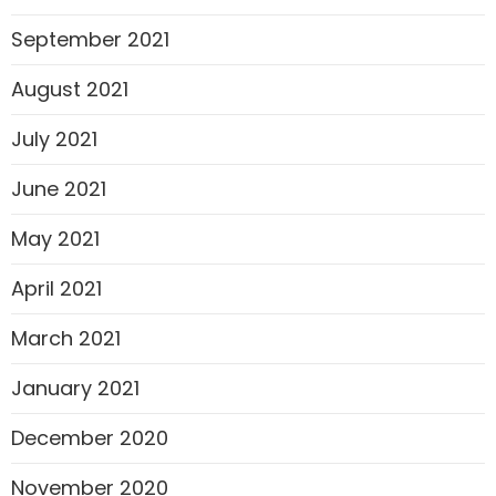
September 2021
August 2021
July 2021
June 2021
May 2021
April 2021
March 2021
January 2021
December 2020
November 2020