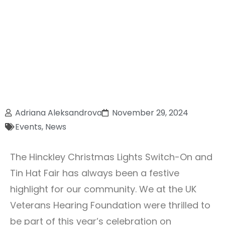
Adriana Aleksandrova
November 29, 2024
Events
,
News
The Hinckley Christmas Lights Switch-On and
Tin Hat Fair has always been a festive
highlight for our community. We at the UK
Veterans Hearing Foundation were thrilled to
be part of this year’s celebration on