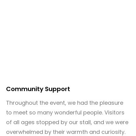
Community Support
Throughout the event, we had the pleasure
to meet so many wonderful people. Visitors
of all ages stopped by our stall, and we were
overwhelmed by their warmth and curiosity.