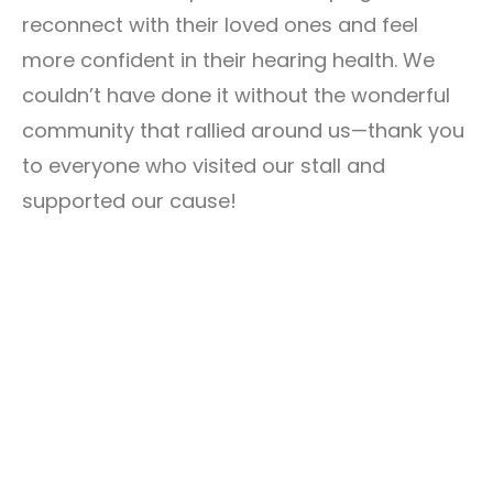
reconnect with their loved ones and feel
more confident in their hearing health. We
couldn’t have done it without the wonderful
community that rallied around us—thank you
to everyone who visited our stall and
supported our cause!