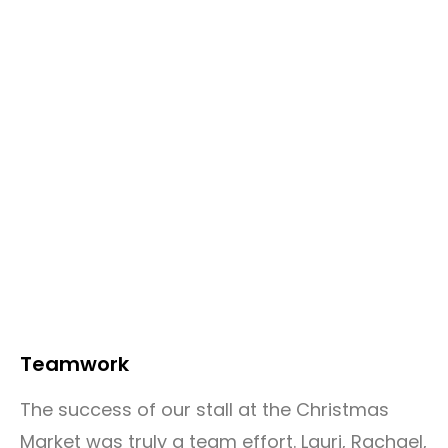
Teamwork
The success of our stall at the Christmas
Market was truly a team effort. Lauri, Rachael,