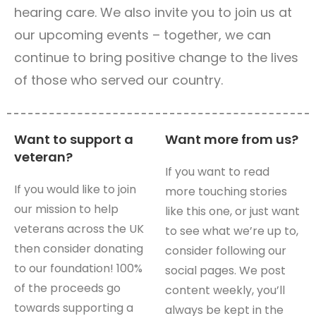
hearing care. We also invite you to join us at
our upcoming events – together, we can
continue to bring positive change to the lives
of those who served our country.
Want to support a
Want more from us?
veteran?
If you want to read
If you would like to join
more touching stories
our mission to help
like this one, or just want
veterans across the UK
to see what we’re up to,
then consider donating
consider following our
to our foundation! 100%
social pages. We post
of the proceeds go
content weekly, you’ll
towards supporting a
always be kept in the