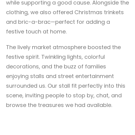
while supporting a good cause. Alongside the
clothing, we also offered Christmas trinkets
and bric-a-brac—perfect for adding a
festive touch at home.
The lively market atmosphere boosted the
festive spirit. Twinkling lights, colorful
decorations, and the buzz of families
enjoying stalls and street entertainment
surrounded us. Our stall fit perfectly into this
scene, inviting people to stop by, chat, and
browse the treasures we had available.