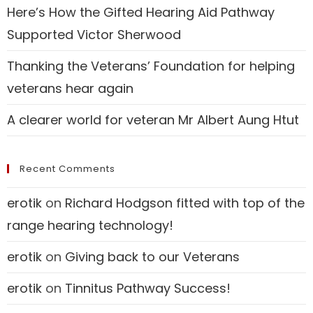
Here’s How the Gifted Hearing Aid Pathway
Supported Victor Sherwood
Thanking the Veterans’ Foundation for helping
veterans hear again
A clearer world for veteran Mr Albert Aung Htut
Recent Comments
erotik
on
Richard Hodgson fitted with top of the
range hearing technology!
erotik
on
Giving back to our Veterans
erotik
on
Tinnitus Pathway Success!