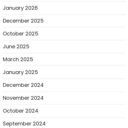
January 2026
December 2025
October 2025
June 2025
March 2025
January 2025
December 2024
November 2024
October 2024
September 2024