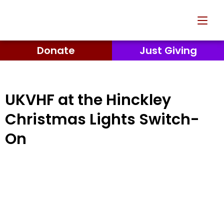
Donate
Just Giving
UKVHF at the Hinckley
Christmas Lights Switch-
On