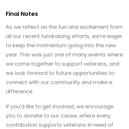
Final Notes
As we reflect on the fun and excitement from
all our recent fundraising efforts, we’re eager
to keep the momentum going into the new
year. This was just one of many events where
we come together to support veterans, and
we look forward to future opportunities to
connect with our community and make a
difference.
If you’d like to get involved, we encourage
you to donate to our cause, where every
contribution supports veterans in need of