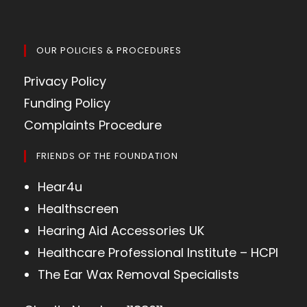
OUR POLICIES & PROCEDURES
Privacy Policy
Funding Policy
Complaints Procedure
FRIENDS OF THE FOUNDATION
Hear4u
Healthscreen
Hearing Aid Accessories UK
Healthcare Professional Institute – HCPI
The Ear Wax Removal Specialists