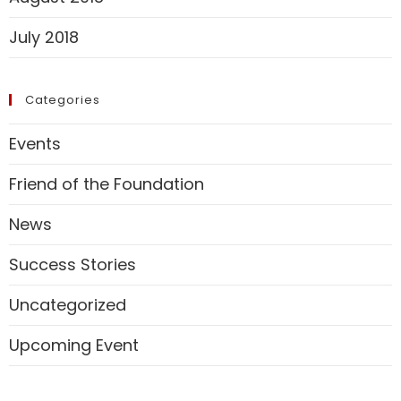
July 2018
Categories
Events
Friend of the Foundation
News
Success Stories
Uncategorized
Upcoming Event