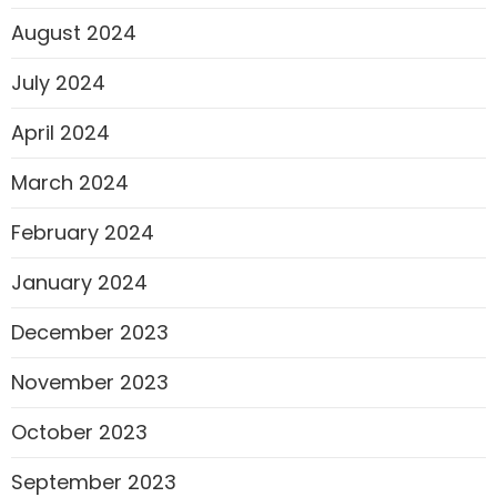
August 2024
July 2024
April 2024
March 2024
February 2024
January 2024
December 2023
November 2023
October 2023
September 2023