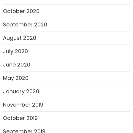
October 2020
September 2020
August 2020
July 2020
June 2020
May 2020
January 2020
November 2019
October 2019
September 2019