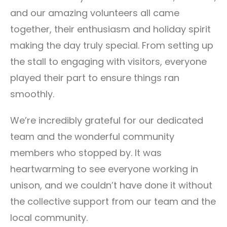
and our amazing volunteers all came
together, their enthusiasm and holiday spirit
making the day truly special. From setting up
the stall to engaging with visitors, everyone
played their part to ensure things ran
smoothly.
We’re incredibly grateful for our dedicated
team and the wonderful community
members who stopped by. It was
heartwarming to see everyone working in
unison, and we couldn’t have done it without
the collective support from our team and the
local community.