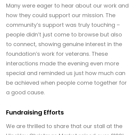
Many were eager to hear about our work and
how they could support our mission. The
community’s support was truly touching –
people didn’t just come to browse but also
to connect, showing genuine interest in the
foundation’s work for veterans. These
interactions made the evening even more
special and reminded us just how much can
be achieved when people come together for
a good cause.
Fundraising Efforts
We are thrilled to share that our stall at the