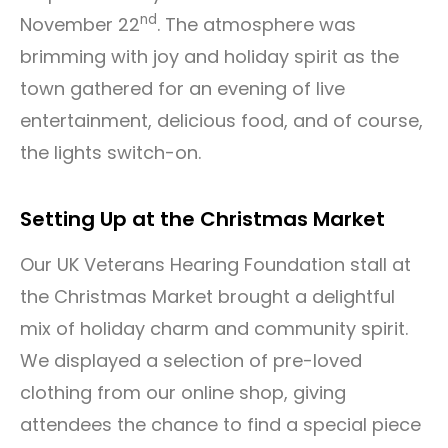
nd
November 22
. The atmosphere was
brimming with joy and holiday spirit as the
town gathered for an evening of live
entertainment, delicious food, and of course,
the lights switch-on.
Setting Up at the Christmas Market
Our UK Veterans Hearing Foundation stall at
the Christmas Market brought a delightful
mix of holiday charm and community spirit.
We displayed a selection of pre-loved
clothing from our online shop, giving
attendees the chance to find a special piece