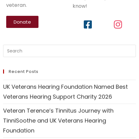
veteran.
know!
Donate
Recent Posts
UK Veterans Hearing Foundation Named Best
Veterans Hearing Support Charity 2026
Veteran Terence’s Tinnitus Journey with
TinniSoothe and UK Veterans Hearing
Foundation