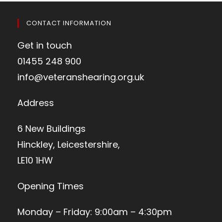
CONTACT INFORMATION
Get in touch
01455 248 900
info@veteranshearing.org.uk
Address
6 New Buildings
Hinckley, Leicestershire,
LE10 1HW
Opening Times
Monday – Friday: 9:00am – 4:30pm