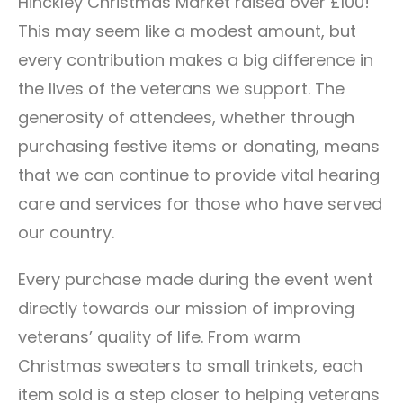
Hinckley Christmas Market raised over £100!
This may seem like a modest amount, but
every contribution makes a big difference in
the lives of the veterans we support. The
generosity of attendees, whether through
purchasing festive items or donating, means
that we can continue to provide vital hearing
care and services for those who have served
our country.
Every purchase made during the event went
directly towards our mission of improving
veterans’ quality of life. From warm
Christmas sweaters to small trinkets, each
item sold is a step closer to helping veterans