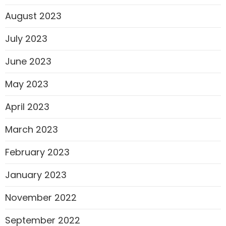
August 2023
July 2023
June 2023
May 2023
April 2023
March 2023
February 2023
January 2023
November 2022
September 2022