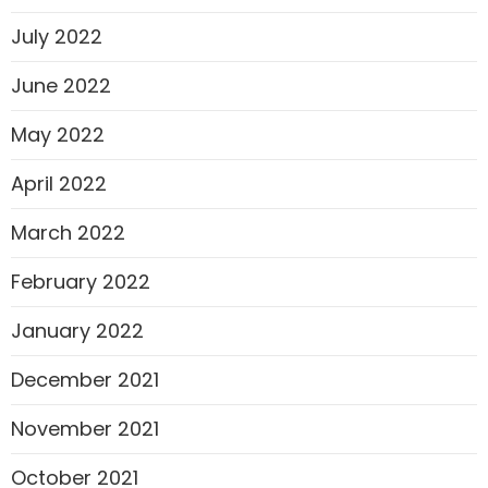
July 2022
June 2022
May 2022
April 2022
March 2022
February 2022
January 2022
December 2021
November 2021
October 2021