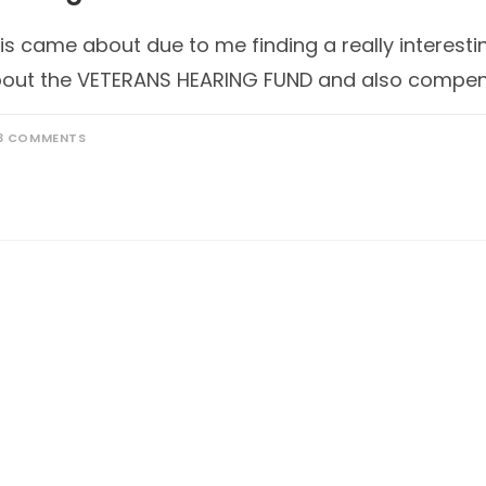
is came about due to me finding a really interesti
out the VETERANS HEARING FUND and also compen
3 COMMENTS