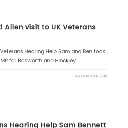
 Allen visit to UK Veterans
UK Veterans Hearing Help Sam and Ben took
e MP for Bosworth and Hinckley…
OCTOBER 23, 2019
ns Hearing Help Sam Bennett