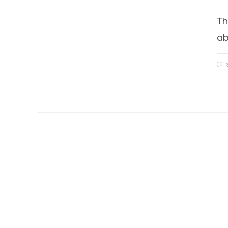
Th
ab