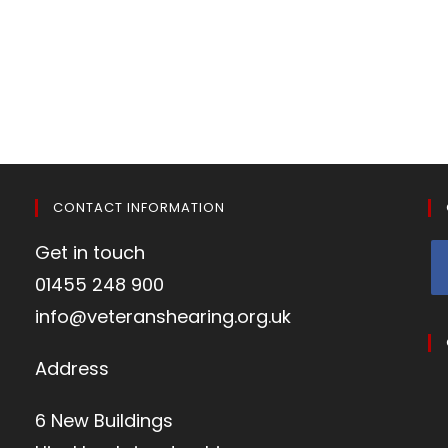
CONTACT INFORMATION
Get in touch
01455 248 900
info@veteranshearing.org.uk
Address
6 New Buildings