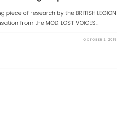
ng piece of research by the BRITISH LEGION
sation from the MOD. LOST VOICES…
OCTOBER 2, 2019