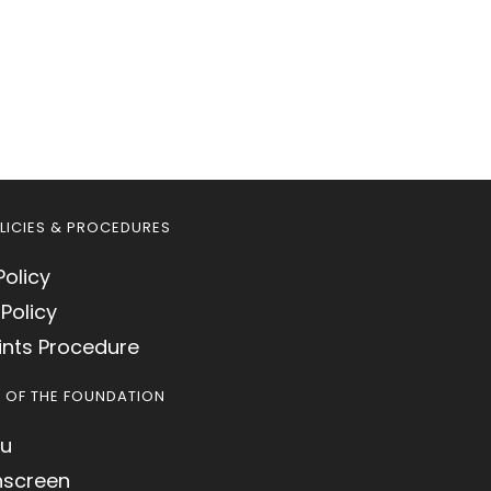
LICIES & PROCEDURES
Policy
Policy
nts Procedure
S OF THE FOUNDATION
u
hscreen