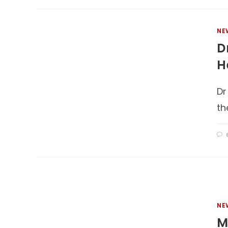
NE
D
H
Dr
th
NE
M