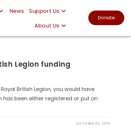
News
Support Us
Donate
About Us
tish Legion funding
 Royal British Legion, you would have
n has been either registered or put on
OCTOBER 25, 2019