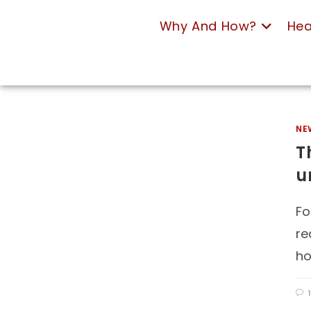
Why And How?
Hea
NE
T
u
Fo
re
ho