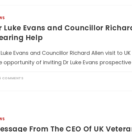
WS
r Luke Evans and Councillor Richard
earing Help
 Luke Evans and Councillor Richard Allen visit to 
e opportunity of inviting Dr Luke Evans prospectiv
6 COMMENTS
WS
essage From The CEO Of UK Vetera