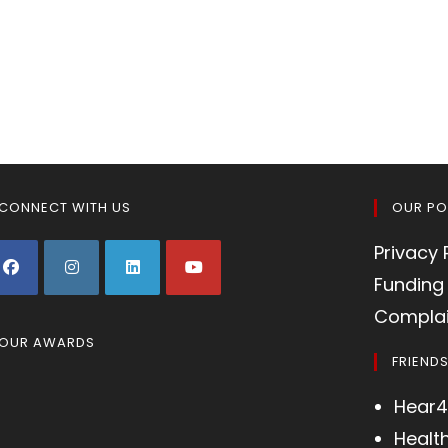
CONNECT WITH US
OUR PO
Privacy 
Funding 
Complai
OUR AWARDS
FRIEND
Hear4
Healt