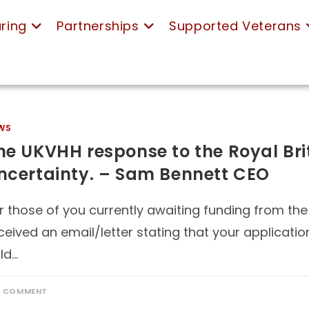
ring
Partnerships
Supported Veterans
WS
he UKVHH response to the Royal Bri
ncertainty. – Sam Bennett CEO
r those of you currently awaiting funding from the
ceived an email/letter stating that your applicatio
ld…
1 COMMENT