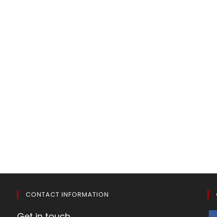
CONTACT INFORMATION
Get in touch