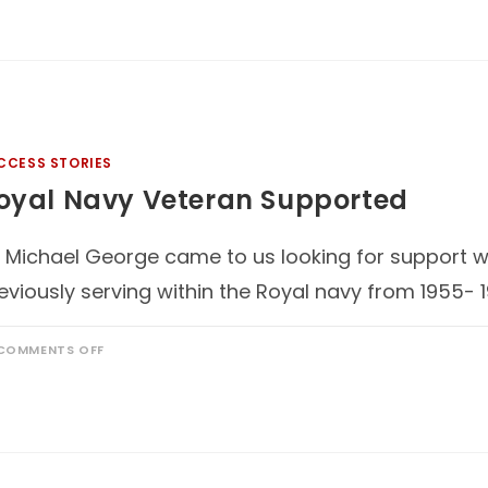
CCESS STORIES
oyal Navy Veteran Supported
 Michael George came to us looking for support with
eviously serving within the Royal navy from 1955- 
COMMENTS OFF