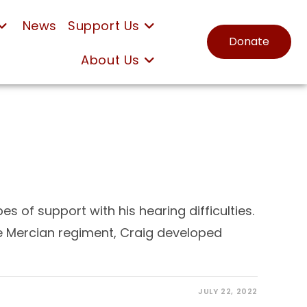
News
Support Us
Donate
About Us
s of support with his hearing difficulties.
he Mercian regiment, Craig developed
JULY 22, 2022