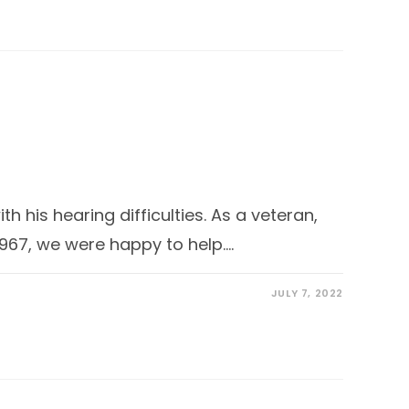
 his hearing difficulties. As a veteran,
1967, we were happy to help.…
JULY 7, 2022