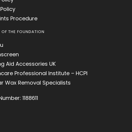
Policy
nts Procedure
S OF THE FOUNDATION
u
hscreen
ng Aid Accessories UK
care Professional Institute – HCPI
ar Wax Removal Specialists
Number: 1188611