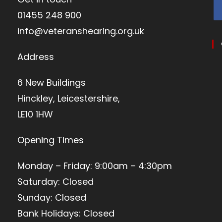
01455 248 900
info@veteranshearing.org.uk
Address
6 New Buildings
Hinckley, Leicestershire,
LE10 1HW
Opening Times
Monday – Friday: 9:00am – 4:30pm
Saturday: Closed
Sunday: Closed
Bank Holidays: Closed