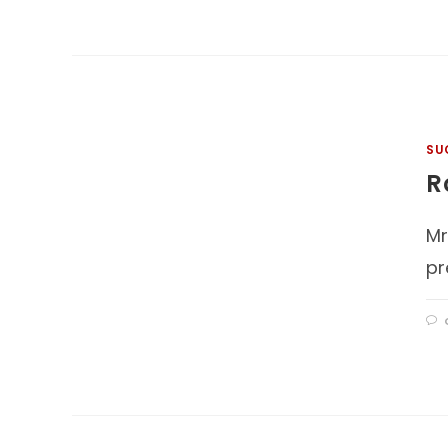
SU
R
Mr
pr