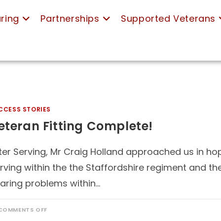
ring
Partnerships
Supported Veterans
CCESS STORIES
eteran Fitting Complete!
ter Serving, Mr Craig Holland approached us in hope
rving within the the Staffordshire regiment and t
aring problems within…
COMMENTS OFF