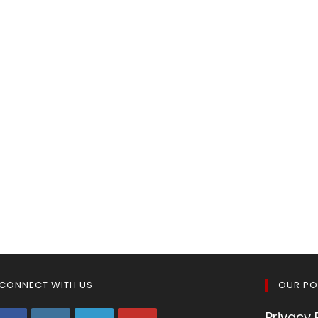
CONNECT WITH US
OUR PO
Privacy 