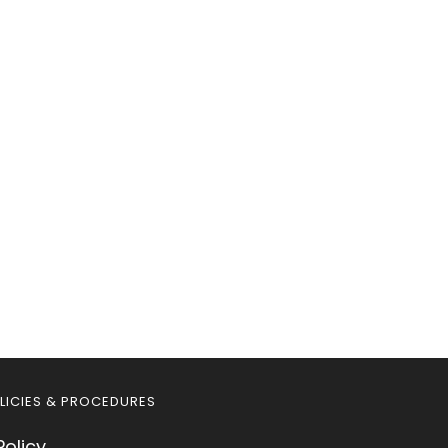
LICIES & PROCEDURES
Policy