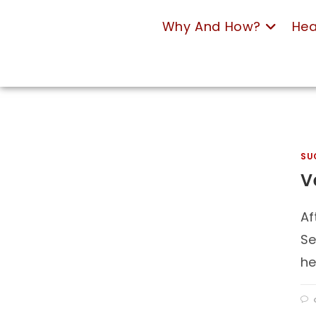
Why And How?
Hea
SU
V
Af
Se
he