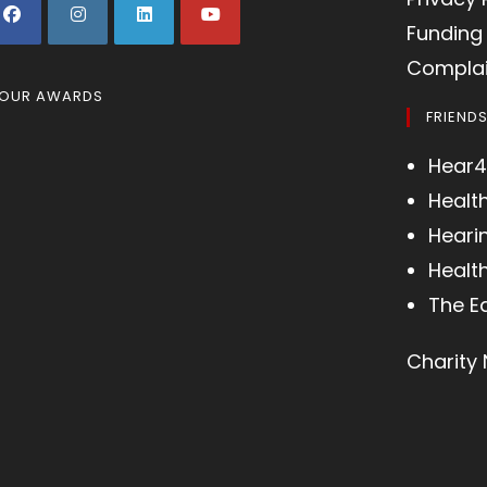
Funding 
Complai
OUR AWARDS
FRIEND
Hear4
Healt
Heari
Health
The E
Charity 