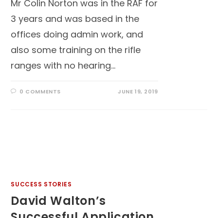
Mr Colin Norton was in the RAF for
3 years and was based in the
offices doing admin work, and
also some training on the rifle
ranges with no hearing…
0 COMMENTS
JUNE 19, 2019
SUCCESS STORIES
David Walton’s
Successful Application