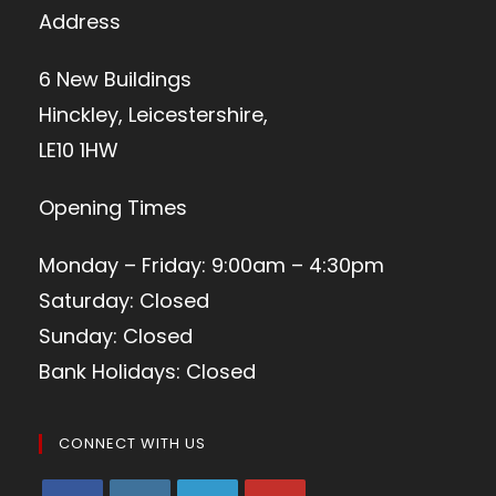
Address
6 New Buildings
Hinckley, Leicestershire,
LE10 1HW
Opening Times
Monday – Friday: 9:00am – 4:30pm
Saturday: Closed
Sunday: Closed
Bank Holidays: Closed
CONNECT WITH US