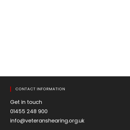
CONTACT INFORMATION
Get in touch
01455 248 900
info@veteranshearing.org.uk