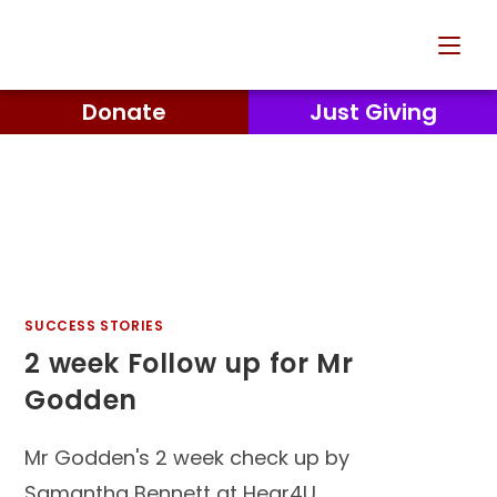
Donate
Just Giving
SUCCESS STORIES
2 week Follow up for Mr
Godden
Mr Godden's 2 week check up by
Samantha Bennett at Hear4U.