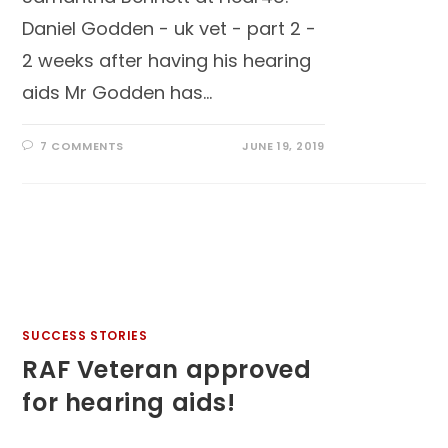
Daniel Godden - uk vet - part 2 -
2 weeks after having his hearing
aids Mr Godden has…
7 COMMENTS
JUNE 19, 2019
SUCCESS STORIES
RAF Veteran approved
for hearing aids!