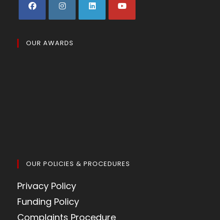
OUR AWARDS
OUR POLICIES & PROCEDURES
Privacy Policy
Funding Policy
Complaints Procedure