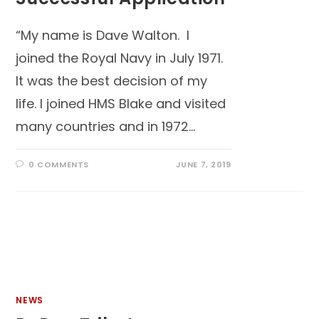
“My name is Dave Walton. I
joined the Royal Navy in July 1971.
It was the best decision of my
life. I joined HMS Blake and visited
many countries and in 1972…
0 COMMENTS
JUNE 7, 2019
NEWS