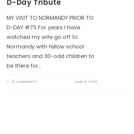
D-Day Tribute
MY VISIT TO NORMANDY PRIOR TO
D-DAY #75 For years I have
watched my wife go off to
Normandy with fellow school
teachers and 30-odd children to
be there for…
0 COMMENTS
JUNE 6, 2019