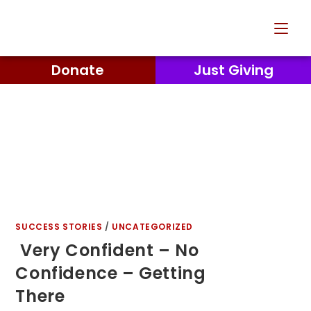
Donate
Just Giving
SUCCESS STORIES
/
UNCATEGORIZED
Very Confident – No
Confidence – Getting
There