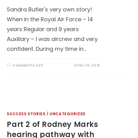
Sandra Butler's very own story!
When in the Royal Air Force – 14
years Regular and 9 years
Auxiliary – I was aircrew and very
confident. During my time in…
COMMENTS OFF
APRIL 19, 2021
SUCCESS STORIES
/
UNCATEGORIZED
Part 2 of Rodney Marks
hearing pathway with