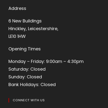
Address
6 New Buildings
Hinckley, Leicestershire,
LE10 1HW
Opening Times
Monday – Friday: 9:00am – 4:30pm
Saturday: Closed
Sunday: Closed
Bank Holidays: Closed
CONNECT WITH US