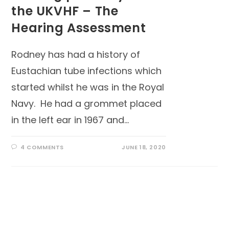
the UKVHF – The
Hearing Assessment
Rodney has had a history of
Eustachian tube infections which
started whilst he was in the Royal
Navy. He had a grommet placed
in the left ear in 1967 and…
4 COMMENTS
JUNE 18, 2020