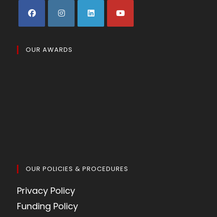
OUR AWARDS
OUR POLICIES & PROCEDURES
Privacy Policy
Funding Policy