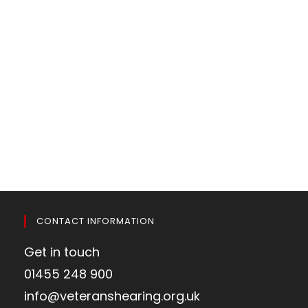
CONTACT INFORMATION
Get in touch
01455 248 900
info@veteranshearing.org.uk