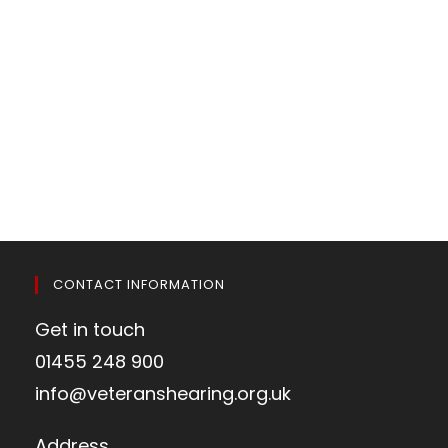
CONTACT INFORMATION
Get in touch
01455 248 900
info@veteranshearing.org.uk
Address