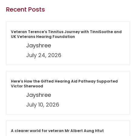
Recent Posts
Veteran Terence’s Tinnitus Journey with TinniSoothe and
UK Veterans Hearing Foundation
Jayshree
July 24, 2026
Here’s How the Gifted Hearing Aid Pathway Supported
Victor Sherwood
Jayshree
July 10, 2026
A clearer world for veteran Mr Albert Aung Htut