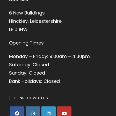
6 New Buildings
Hinckley, Leicestershire,
LE10 1HW
Opening Times
Monday – Friday: 9:00am – 4:30pm
Saturday: Closed
Sunday: Closed
Bank Holidays: Closed
CONNECT WITH US