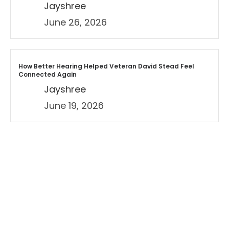
Jayshree
June 26, 2026
How Better Hearing Helped Veteran David Stead Feel
Connected Again
Jayshree
June 19, 2026