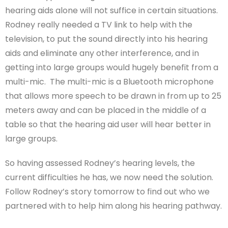
hearing aids alone will not suffice in certain situations.
Rodney really needed a TV link to help with the
television, to put the sound directly into his hearing
aids and eliminate any other interference, and in
getting into large groups would hugely benefit from a
multi-mic. The multi-mic is a Bluetooth microphone
that allows more speech to be drawn in from up to 25
meters away and can be placed in the middle of a
table so that the hearing aid user will hear better in
large groups.
So having assessed Rodney’s hearing levels, the
current difficulties he has, we now need the solution.
Follow Rodney’s story tomorrow to find out who we
partnered with to help him along his hearing pathway.