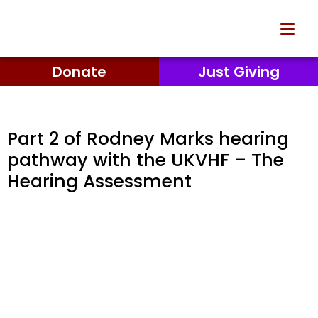
Donate
Just Giving
Part 2 of Rodney Marks hearing
pathway with the UKVHF – The
Hearing Assessment