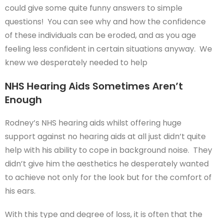
could give some quite funny answers to simple
questions! You can see why and how the confidence
of these individuals can be eroded, and as you age
feeling less confident in certain situations anyway. We
knew we desperately needed to help
NHS Hearing Aids Sometimes Aren’t
Enough
Rodney’s NHS hearing aids whilst offering huge
support against no hearing aids at all just didn’t quite
help with his ability to cope in background noise. They
didn’t give him the aesthetics he desperately wanted
to achieve not only for the look but for the comfort of
his ears.
With this type and degree of loss, it is often that the