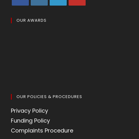
OUR AWARDS
OUR POLICIES & PROCEDURES
Privacy Policy
Funding Policy
Complaints Procedure