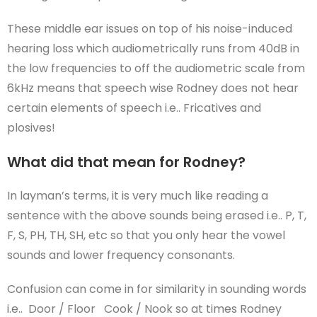
These middle ear issues on top of his noise-induced
hearing loss which audiometrically runs from 40dB in
the low frequencies to off the audiometric scale from
6kHz means that speech wise Rodney does not hear
certain elements of speech i.e.. Fricatives and
plosives!
What did that mean for Rodney?
In layman’s terms, it is very much like reading a
sentence with the above sounds being erased i.e.. P, T,
F, S, PH, TH, SH, etc so that you only hear the vowel
sounds and lower frequency consonants.
Confusion can come in for similarity in sounding words
i.e.. Door / Floor Cook / Nook so at times Rodney