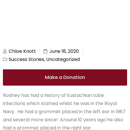
Chloe Knott
June 18, 2020
Success Stories
,
Uncategorized
Make a Donation
Rodney has had a history of Eustachian tube
infections which started whilst he was in the Royal
Navy. He had a grommet placed in the left ear in 1967
and several more since! Around 10 years ago he also
had a grommet placed in the right ear.