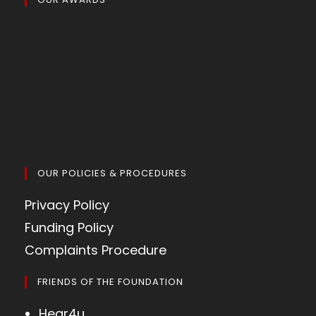
OUR POLICIES & PROCEDURES
Privacy Policy
Funding Policy
Complaints Procedure
FRIENDS OF THE FOUNDATION
Hear4u