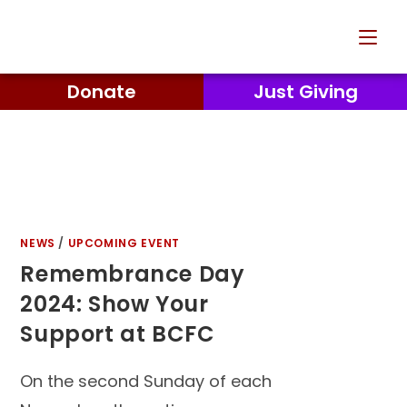
Donate
Just Giving
NEWS
/
UPCOMING EVENT
Remembrance Day
2024: Show Your
Support at BCFC
On the second Sunday of each