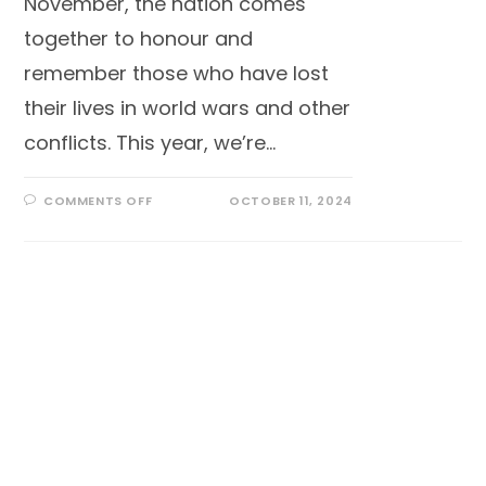
November, the nation comes
together to honour and
remember those who have lost
their lives in world wars and other
conflicts. This year, we’re…
COMMENTS OFF
OCTOBER 11, 2024