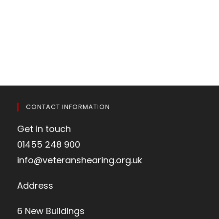
CONTACT INFORMATION
Get in touch
01455 248 900
info@veteranshearing.org.uk
Address
6 New Buildings