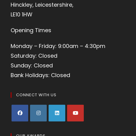
Hinckley, Leicestershire,
LE10 1HW
Opening Times
Monday – Friday: 9:00am – 4:30pm
Saturday: Closed
Sunday: Closed
Bank Holidays: Closed
CONNECT WITH US
OUR AWARDS