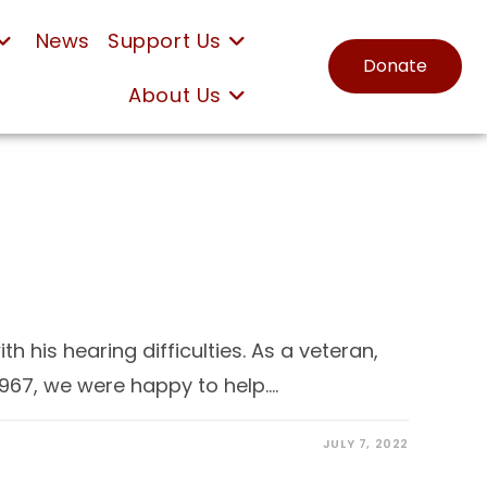
News
Support Us
Donate
About Us
 his hearing difficulties. As a veteran,
1967, we were happy to help.…
JULY 7, 2022