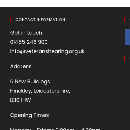
CONTACT INFORMATION
Get in touch
01455 248 900
info@veteranshearing.org.uk
Address
6 New Buildings
Hinckley, Leicestershire,
LE10 1HW
Opening Times