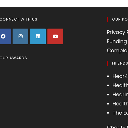
CONNECT WITH US
OUR PO
Privacy 
Funding 
Complai
OUR AWARDS
FRIEND
Hear4
Healt
Heari
Health
The E
Charity 