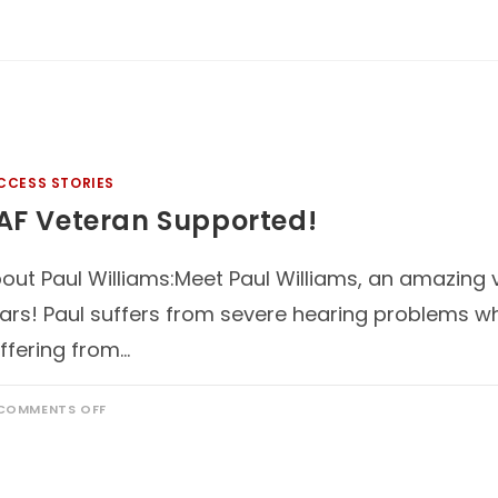
CCESS STORIES
AF Veteran Supported!
out Paul Williams:Meet Paul Williams, an amazing 
ars! Paul suffers from severe hearing problems w
ffering from…
COMMENTS OFF