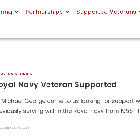
ring
Partnerships
Supported Veterans
CCESS STORIES
oyal Navy Veteran Supported
 Michael George came to us looking for support with
eviously serving within the Royal navy from 1955- 
COMMENTS OFF