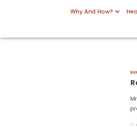
Why And How?
Hea
SU
R
Mr
pr