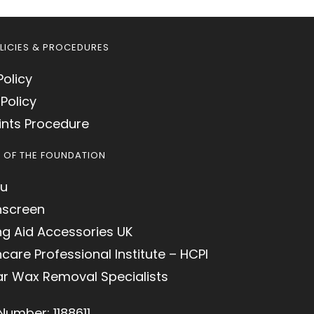
LICIES & PROCEDURES
Policy
Policy
nts Procedure
S OF THE FOUNDATION
u
hscreen
ng Aid Accessories UK
care Professional Institute – HCPI
ar Wax Removal Specialists
Number: 1188611