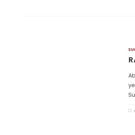
SU
R
Ab
ye
Su