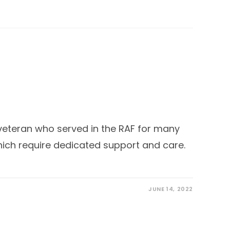
veteran who served in the RAF for many
hich require dedicated support and care.
JUNE 14, 2022