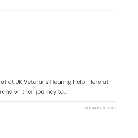
ascot at UK Veterans Hearing Help! Here at
ans on their journey to…
JANUARY 8, 2019