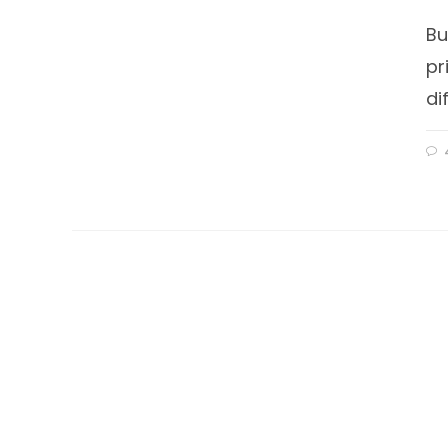
Bu
pr
di