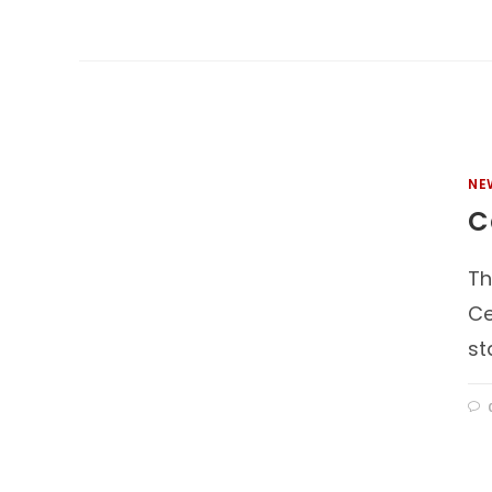
NE
C
Th
Ce
st