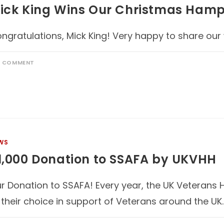
ick King Wins Our Christmas Hamp
ngratulations, Mick King! Very happy to share our
1 COMMENT
WS
1,000 Donation to SSAFA by UKVHH
r Donation to SSAFA! Every year, the UK Veterans 
 their choice in support of Veterans around the UK