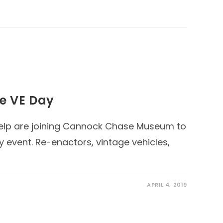
e VE Day
lp are joining Cannock Chase Museum to
 event. Re-enactors, vintage vehicles,
APRIL 4, 2019