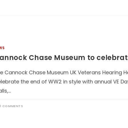
WS
annock Chase Museum to celebrat
e Cannock Chase Museum UK Veterans Hearing He
lebrate the end of WW2 in style with annual VE Day
alls,…
0 COMMENTS