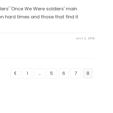
ers' 'Once We Were soldiers' main
n hard times and those that find it
JULY 2, 2018
1
…
5
6
7
8