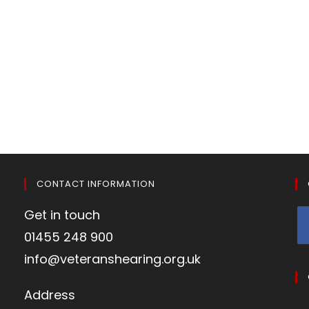
CONTACT INFORMATION
Get in touch
01455 248 900
info@veteranshearing.org.uk
Address