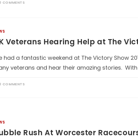
0 COMMENTS
WS
K Veterans Hearing Help at The Vic
 had a fantastic weekend at The Victory Show 201
ny veterans and hear their amazing stories. With
0 COMMENTS
WS
ubble Rush At Worcester Racecour