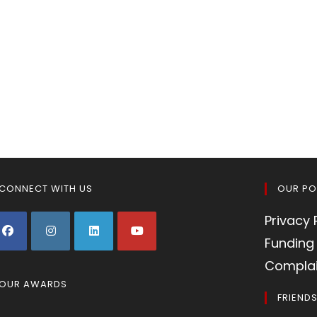
CONNECT WITH US
OUR PO
Privacy 
Funding 
Complai
OUR AWARDS
FRIEND