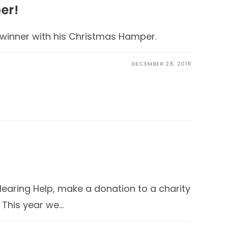
er!
 winner with his Christmas Hamper.
DECEMBER 28, 2018
Hearing Help, make a donation to a charity
. This year we…