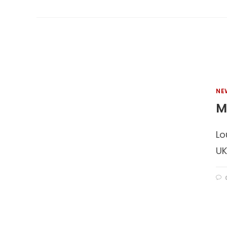
NE
M
Lo
UK