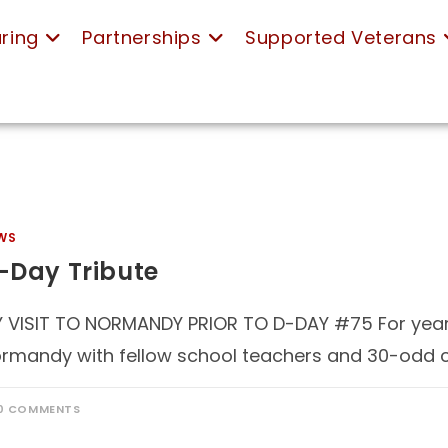
ring
Partnerships
Supported Veterans
WS
-Day Tribute
 VISIT TO NORMANDY PRIOR TO D-DAY #75 For years
rmandy with fellow school teachers and 30-odd ch
0 COMMENTS