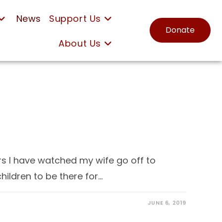
News
Support Us
Donate
About Us
 I have watched my wife go off to
ildren to be there for…
JUNE 6, 2019