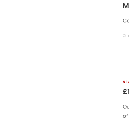
M
Co
NE
£
Ou
of