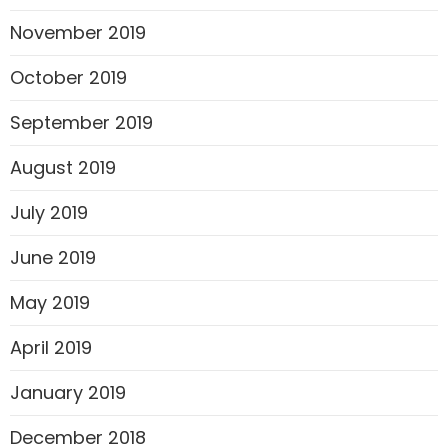
November 2019
October 2019
September 2019
August 2019
July 2019
June 2019
May 2019
April 2019
January 2019
December 2018