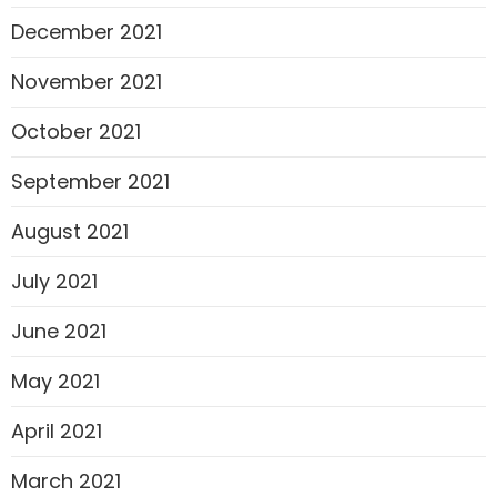
December 2021
November 2021
October 2021
September 2021
August 2021
July 2021
June 2021
May 2021
April 2021
March 2021