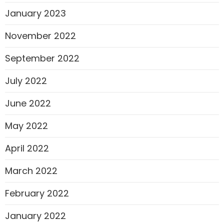
January 2023
November 2022
September 2022
July 2022
June 2022
May 2022
April 2022
March 2022
February 2022
January 2022