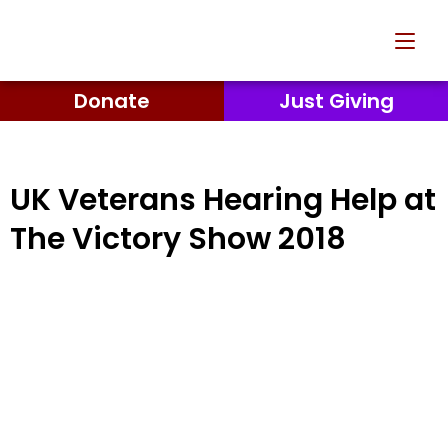
Donate
Just Giving
UK Veterans Hearing Help at
The Victory Show 2018