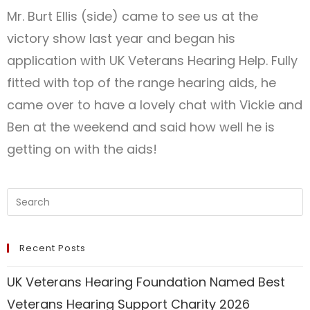
Mr. Burt Ellis (side) came to see us at the
victory show last year and began his
application with UK Veterans Hearing Help. Fully
fitted with top of the range hearing aids, he
came over to have a lovely chat with Vickie and
Ben at the weekend and said how well he is
getting on with the aids!
Recent Posts
UK Veterans Hearing Foundation Named Best
Veterans Hearing Support Charity 2026