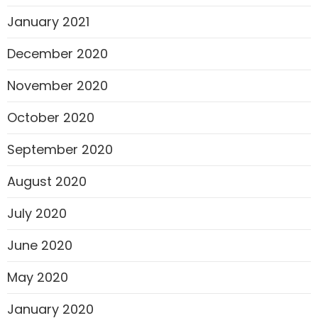
January 2021
December 2020
November 2020
October 2020
September 2020
August 2020
July 2020
June 2020
May 2020
January 2020