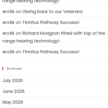
range hearing technology!
erotik
on
Giving back to our Veterans
erotik
on
Tinnitus Pathway Success!
erotik
on
Richard Hodgson fitted with top of the
range hearing technology!
erotik
on
Tinnitus Pathway Success!
Archives
July 2026
June 2026
May 2026