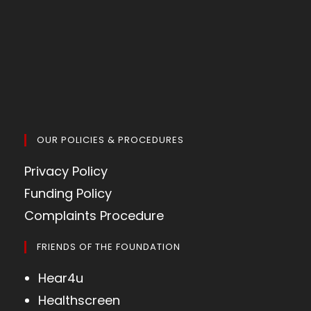
OUR POLICIES & PROCEDURES
Privacy Policy
Funding Policy
Complaints Procedure
FRIENDS OF THE FOUNDATION
Hear4u
Healthscreen