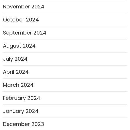
November 2024
October 2024
September 2024
August 2024
July 2024
April 2024
March 2024
February 2024
January 2024
December 2023