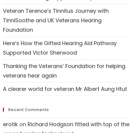
Veteran Terence’s Tinnitus Journey with
TinniSoothe and UK Veterans Hearing
Foundation
Here’s How the Gifted Hearing Aid Pathway
Supported Victor Sherwood
Thanking the Veterans’ Foundation for helping
veterans hear again
A clearer world for veteran Mr Albert Aung Htut
Recent Comments
erotik
on
Richard Hodgson fitted with top of the