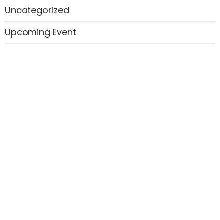
Uncategorized
Upcoming Event