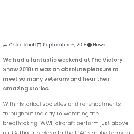
Chloe Knott
September 6, 2018
News
We had a fantastic weekend at The Victory
Show 2018! It was an absolute pleasure to
meet so many veterans and hear their
amazing stories.
With historical societies and re-enactments
throughout the day to watching the
breathtaking WWII aircraft perform just above
us. Getting up close to the 1940’s static farming