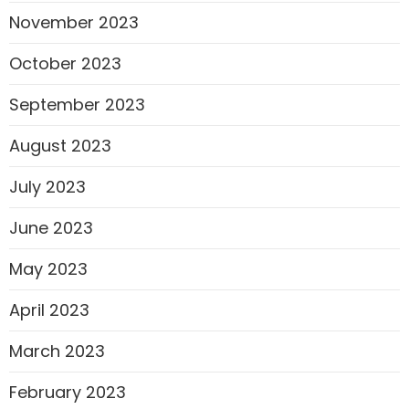
November 2023
October 2023
September 2023
August 2023
July 2023
June 2023
May 2023
April 2023
March 2023
February 2023