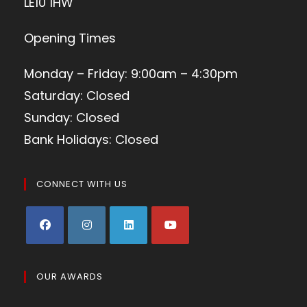
LE10 1HW
Opening Times
Monday – Friday: 9:00am – 4:30pm
Saturday: Closed
Sunday: Closed
Bank Holidays: Closed
CONNECT WITH US
OUR AWARDS