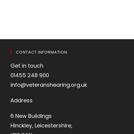
CONTACT INFORMATION
Get in touch
01455 248 900
info@veteranshearing.org.uk
Address
6 New Buildings
Hinckley, Leicestershire,