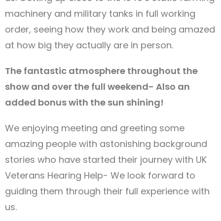
machinery and military tanks in full working
order, seeing how they work and being amazed
at how big they actually are in person.
The fantastic atmosphere throughout the
show and over the full weekend- Also an
added bonus with the sun shining!
We enjoying meeting and greeting some
amazing people with astonishing background
stories who have started their journey with UK
Veterans Hearing Help- We look forward to
guiding them through their full experience with
us.