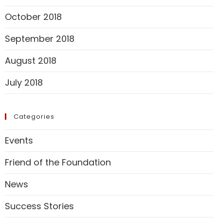
October 2018
September 2018
August 2018
July 2018
Categories
Events
Friend of the Foundation
News
Success Stories