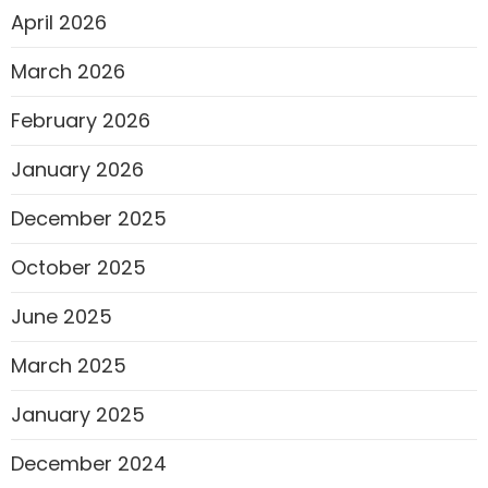
April 2026
March 2026
February 2026
January 2026
December 2025
October 2025
June 2025
March 2025
January 2025
December 2024