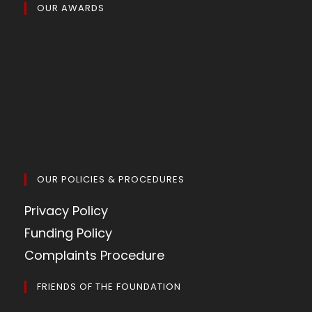
OUR AWARDS
OUR POLICIES & PROCEDURES
Privacy Policy
Funding Policy
Complaints Procedure
FRIENDS OF THE FOUNDATION