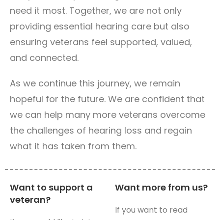
need it most. Together, we are not only
providing essential hearing care but also
ensuring veterans feel supported, valued,
and connected.
As we continue this journey, we remain
hopeful for the future. We are confident that
we can help many more veterans overcome
the challenges of hearing loss and regain
what it has taken from them.
Want to support a
Want more from us?
veteran?
If you want to read