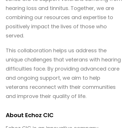
hearing loss and tinnitus. Together, we are
combining our resources and expertise to
positively impact the lives of those who
served.
This collaboration helps us address the
unique challenges that veterans with hearing
difficulties face. By providing advanced care
and ongoing support, we aim to help
veterans reconnect with their communities
and improve their quality of life.
About Echoz CIC