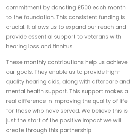
commitment by donating £500 each month
to the foundation. This consistent funding is
crucial. It allows us to expand our reach and
provide essential support to veterans with
hearing loss and tinnitus.
These monthly contributions help us achieve
our goals. They enable us to provide high-
quality hearing aids, along with aftercare and
mental health support. This support makes a
real difference in improving the quality of life
for those who have served. We believe this is
just the start of the positive impact we will
create through this partnership.