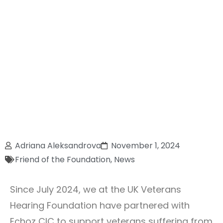
Adriana Aleksandrova
November 1, 2024
Friend of the Foundation
,
News
Since July 2024, we at the UK Veterans
Hearing Foundation have partnered with
Echoz CIC to support veterans suffering from