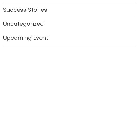
Success Stories
Uncategorized
Upcoming Event