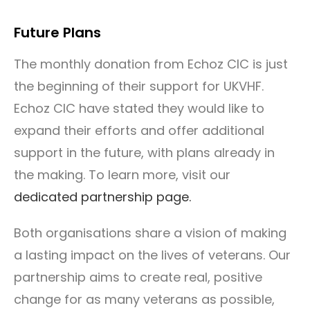
Future Plans
The monthly donation from Echoz CIC is just
the beginning of their support for UKVHF.
Echoz CIC have stated they would like to
expand their efforts and offer additional
support in the future, with plans already in
the making. To learn more, visit our
dedicated partnership page.
Both organisations share a vision of making
a lasting impact on the lives of veterans. Our
partnership aims to create real, positive
change for as many veterans as possible,