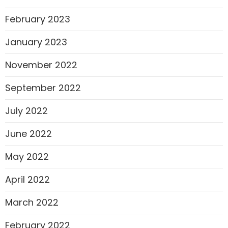
February 2023
January 2023
November 2022
September 2022
July 2022
June 2022
May 2022
April 2022
March 2022
February 2022