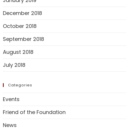
January 2019
December 2018
October 2018
September 2018
August 2018
July 2018
Categories
Events
Friend of the Foundation
News