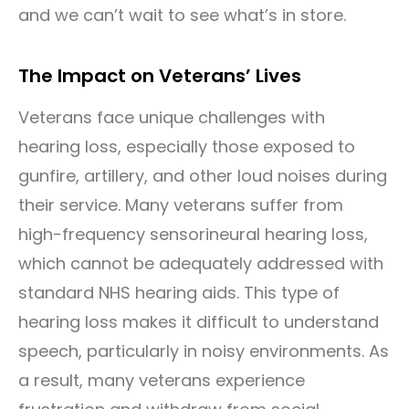
and we can’t wait to see what’s in store.
The Impact on Veterans’ Lives
Veterans face unique challenges with
hearing loss, especially those exposed to
gunfire, artillery, and other loud noises during
their service. Many veterans suffer from
high-frequency sensorineural hearing loss,
which cannot be adequately addressed with
standard NHS hearing aids. This type of
hearing loss makes it difficult to understand
speech, particularly in noisy environments. As
a result, many veterans experience