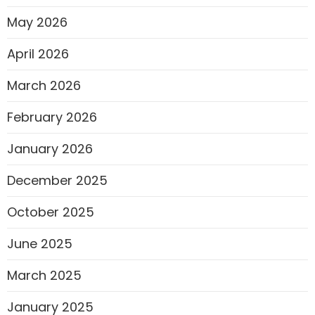
May 2026
April 2026
March 2026
February 2026
January 2026
December 2025
October 2025
June 2025
March 2025
January 2025