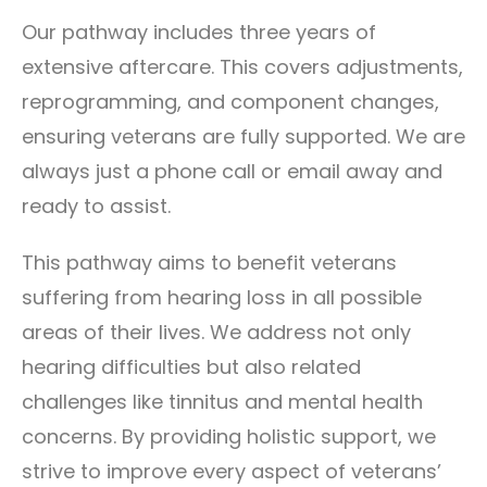
Our pathway includes three years of
extensive aftercare. This covers adjustments,
reprogramming, and component changes,
ensuring veterans are fully supported. We are
always just a phone call or email away and
ready to assist.
This pathway aims to benefit veterans
suffering from hearing loss in all possible
areas of their lives. We address not only
hearing difficulties but also related
challenges like tinnitus and mental health
concerns. By providing holistic support, we
strive to improve every aspect of veterans’