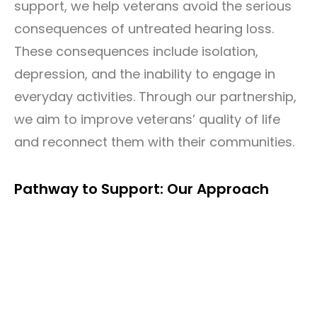
support, we help veterans avoid the serious
consequences of untreated hearing loss.
These consequences include isolation,
depression, and the inability to engage in
everyday activities. Through our partnership,
we aim to improve veterans’ quality of life
and reconnect them with their communities.
Pathway to Support: Our Approach