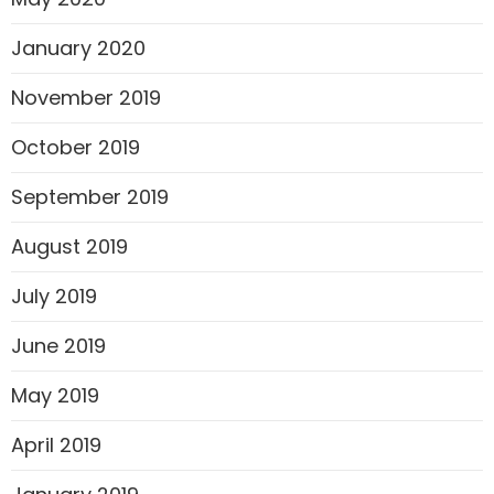
January 2020
November 2019
October 2019
September 2019
August 2019
July 2019
June 2019
May 2019
April 2019