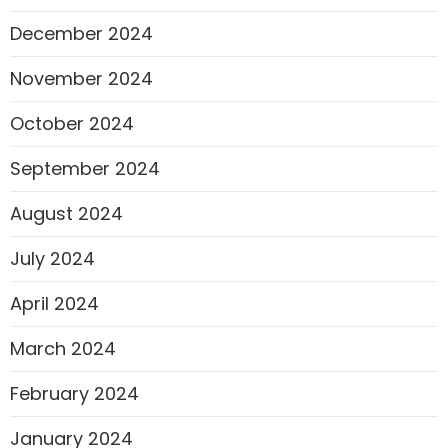
December 2024
November 2024
October 2024
September 2024
August 2024
July 2024
April 2024
March 2024
February 2024
January 2024