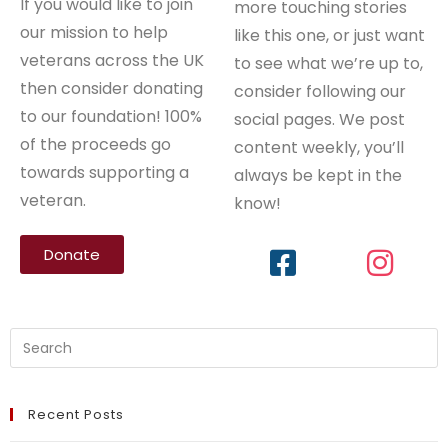
If you would like to join
more touching stories
our mission to help
like this one, or just want
veterans across the UK
to see what we’re up to,
then consider donating
consider following our
to our foundation! 100%
social pages. We post
of the proceeds go
content weekly, you’ll
towards supporting a
always be kept in the
veteran.
know!
Donate
Recent Posts