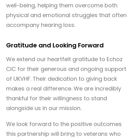
well-being, helping them overcome both
physical and emotional struggles that often
accompany hearing loss.
Gratitude and Looking Forward
We extend our heartfelt gratitude to Echoz
CIC for their generous and ongoing support
of UKVHF. Their dedication to giving back
makes a real difference. We are incredibly
thankful for their willingness to stand
alongside us in our mission.
We look forward to the positive outcomes
this partnership will bring to veterans who