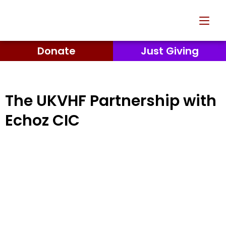
Donate
Just Giving
The UKVHF Partnership with
Echoz CIC