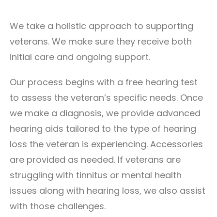
We take a holistic approach to supporting
veterans. We make sure they receive both
initial care and ongoing support.
Our process begins with a free hearing test
to assess the veteran’s specific needs. Once
we make a diagnosis, we provide advanced
hearing aids tailored to the type of hearing
loss the veteran is experiencing. Accessories
are provided as needed. If veterans are
struggling with tinnitus or mental health
issues along with hearing loss, we also assist
with those challenges.