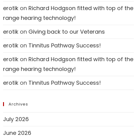
erotik
on
Richard Hodgson fitted with top of the
range hearing technology!
erotik
on
Giving back to our Veterans
erotik
on
Tinnitus Pathway Success!
erotik
on
Richard Hodgson fitted with top of the
range hearing technology!
erotik
on
Tinnitus Pathway Success!
Archives
July 2026
June 2026