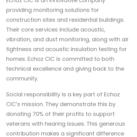
Echoz CIC is an innovative company
providing monitoring solutions for
construction sites and residential buildings.
Their core services include acoustic,
vibration, and dust monitoring, along with air
tightness and acoustic insulation testing for
homes. Echoz CIC is committed to both
technical excellence and giving back to the
community.
Social responsibility is a key part of Echoz
CIC’s mission. They demonstrate this by
donating 70% of their profits to support
veterans with hearing issues. This generous
contribution makes a significant difference