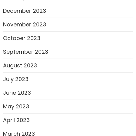
December 2023
November 2023
October 2023
September 2023
August 2023
July 2023
June 2023
May 2023
April 2023
March 2023