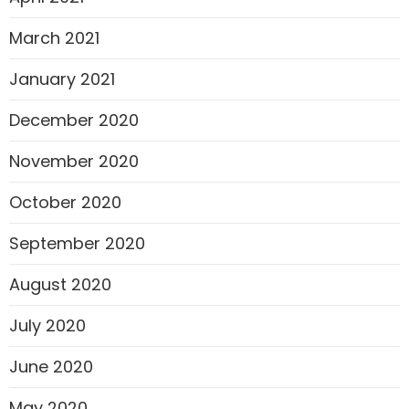
March 2021
January 2021
December 2020
November 2020
October 2020
September 2020
August 2020
July 2020
June 2020
May 2020