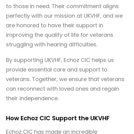
to those in need. Their commitment aligns
perfectly with our mission at UKVHF, and we
are honored to have their support in
improving the quality of life for veterans
struggling with hearing difficulties.
By supporting UKVHF, Echoz CIC helps us
provide essential care and support to
veterans. Together, we ensure that veterans
can reconnect with loved ones and regain
their independence.
How Echoz CIC Support the UKVHF
Echoz CIC has made an incredible