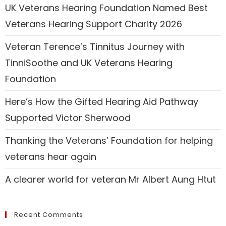
UK Veterans Hearing Foundation Named Best
Veterans Hearing Support Charity 2026
Veteran Terence’s Tinnitus Journey with
TinniSoothe and UK Veterans Hearing
Foundation
Here’s How the Gifted Hearing Aid Pathway
Supported Victor Sherwood
Thanking the Veterans’ Foundation for helping
veterans hear again
A clearer world for veteran Mr Albert Aung Htut
Recent Comments