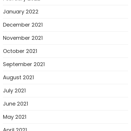
January 2022
December 2021
November 2021
October 2021
September 2021
August 2021
July 2021
June 2021
May 2021
April 2021