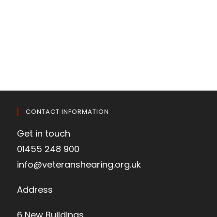
CONTACT INFORMATION
Get in touch
01455 248 900
info@veteranshearing.org.uk
Address
6 New Buildings