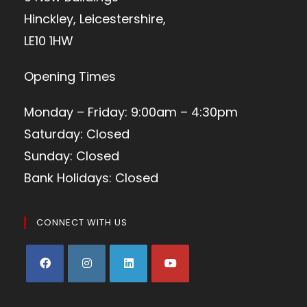
Hinckley, Leicestershire,
LE10 1HW
Opening Times
Monday – Friday: 9:00am – 4:30pm
Saturday: Closed
Sunday: Closed
Bank Holidays: Closed
CONNECT WITH US