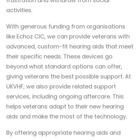
frustration and withdraw from social
activities.
With generous funding from organisations
like Echoz CIC, we can provide veterans with
advanced, custom-fit hearing aids that meet
their specific needs. These devices go
beyond what standard options can offer,
giving veterans the best possible support. At
UKVHF, we also provide related support
services, including ongoing aftercare. This
helps veterans adapt to their new hearing
aids and make the most of the technology.
By offering appropriate hearing aids and