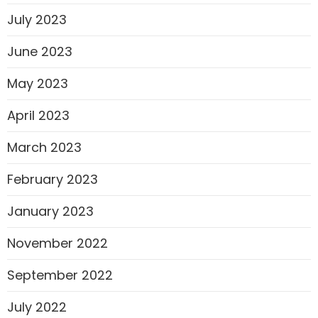
July 2023
June 2023
May 2023
April 2023
March 2023
February 2023
January 2023
November 2022
September 2022
July 2022