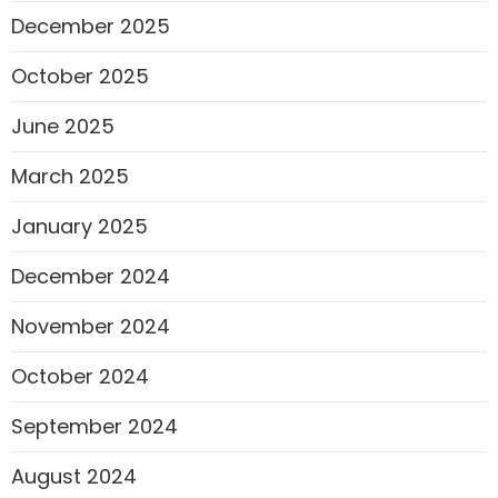
December 2025
October 2025
June 2025
March 2025
January 2025
December 2024
November 2024
October 2024
September 2024
August 2024