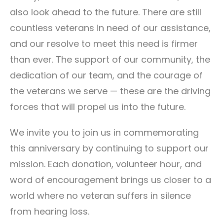
also look ahead to the future. There are still
countless veterans in need of our assistance,
and our resolve to meet this need is firmer
than ever. The support of our community, the
dedication of our team, and the courage of
the veterans we serve — these are the driving
forces that will propel us into the future.
We invite you to join us in commemorating
this anniversary by continuing to support our
mission. Each donation, volunteer hour, and
word of encouragement brings us closer to a
world where no veteran suffers in silence
from hearing loss.