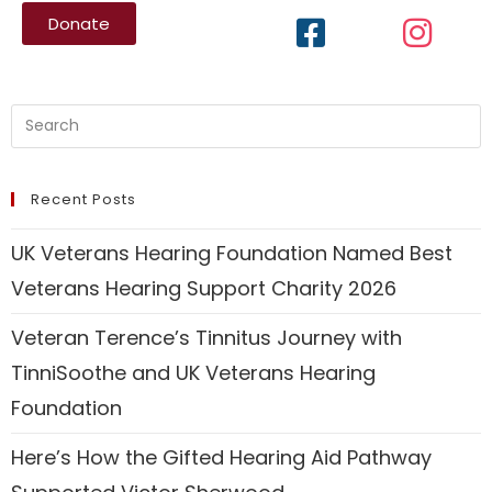
Donate
Recent Posts
UK Veterans Hearing Foundation Named Best
Veterans Hearing Support Charity 2026
Veteran Terence’s Tinnitus Journey with
TinniSoothe and UK Veterans Hearing
Foundation
Here’s How the Gifted Hearing Aid Pathway