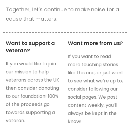
Together, let’s continue to make noise for a
cause that matters.
Want to support a
Want more from us?
veteran?
If you want to read
If you would like to join
more touching stories
our mission to help
like this one, or just want
veterans across the UK
to see what we’re up to,
then consider donating
consider following our
to our foundation! 100%
social pages. We post
of the proceeds go
content weekly, you’ll
towards supporting a
always be kept in the
veteran.
know!