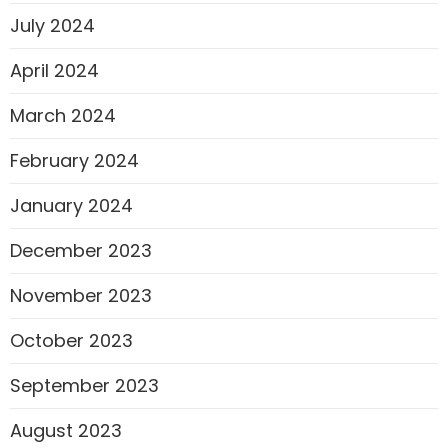
July 2024
April 2024
March 2024
February 2024
January 2024
December 2023
November 2023
October 2023
September 2023
August 2023