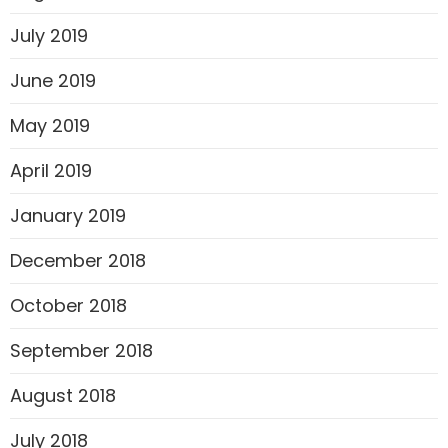
July 2019
June 2019
May 2019
April 2019
January 2019
December 2018
October 2018
September 2018
August 2018
July 2018