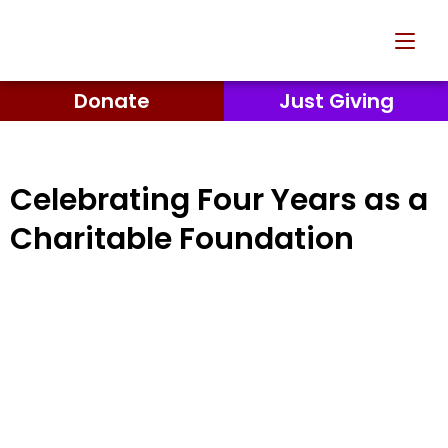
Donate
Just Giving
Celebrating Four Years as a
Charitable Foundation