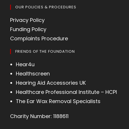
OUR POLICIES & PROCEDURES
Privacy Policy
Funding Policy
Complaints Procedure
FRIENDS OF THE FOUNDATION
Hear4u
Healthscreen
Hearing Aid Accessories UK
Healthcare Professional Institute – HCPI
The Ear Wax Removal Specialists
Charity Number: 1188611