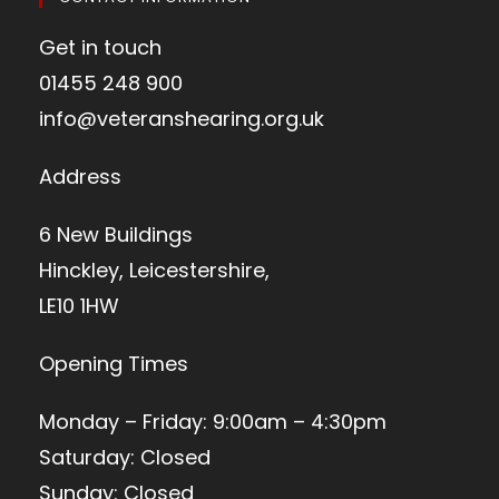
Get in touch
01455 248 900
info@veteranshearing.org.uk
Address
6 New Buildings
Hinckley, Leicestershire,
LE10 1HW
Opening Times
Monday – Friday: 9:00am – 4:30pm
Saturday: Closed
Sunday: Closed