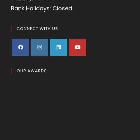
Bank Holidays: Closed
CONNECT WITH US
OUR AWARDS