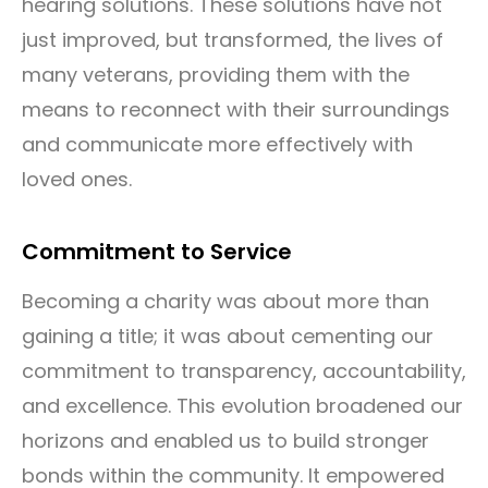
hearing solutions. These solutions have not
just improved, but transformed, the lives of
many veterans, providing them with the
means to reconnect with their surroundings
and communicate more effectively with
loved ones.
Commitment to Service
Becoming a charity was about more than
gaining a title; it was about cementing our
commitment to transparency, accountability,
and excellence. This evolution broadened our
horizons and enabled us to build stronger
bonds within the community. It empowered