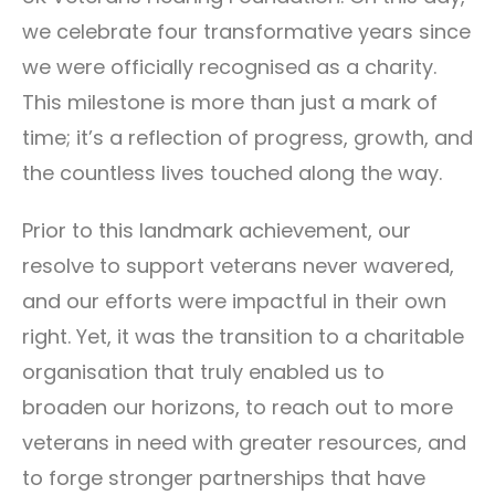
we celebrate four transformative years since
we were officially recognised as a charity.
This milestone is more than just a mark of
time; it’s a reflection of progress, growth, and
the countless lives touched along the way.
Prior to this landmark achievement, our
resolve to support veterans never wavered,
and our efforts were impactful in their own
right. Yet, it was the transition to a charitable
organisation that truly enabled us to
broaden our horizons, to reach out to more
veterans in need with greater resources, and
to forge stronger partnerships that have