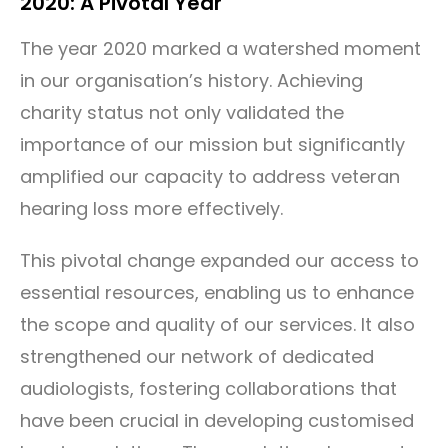
2020: A Pivotal Year
The year 2020 marked a watershed moment
in our organisation’s history. Achieving
charity status not only validated the
importance of our mission but significantly
amplified our capacity to address veteran
hearing loss more effectively.
This pivotal change expanded our access to
essential resources, enabling us to enhance
the scope and quality of our services. It also
strengthened our network of dedicated
audiologists, fostering collaborations that
have been crucial in developing customised