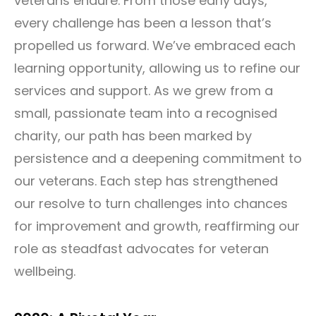
veterans endure. From those early days,
every challenge has been a lesson that’s
propelled us forward. We’ve embraced each
learning opportunity, allowing us to refine our
services and support. As we grew from a
small, passionate team into a recognised
charity, our path has been marked by
persistence and a deepening commitment to
our veterans. Each step has strengthened
our resolve to turn challenges into chances
for improvement and growth, reaffirming our
role as steadfast advocates for veteran
wellbeing.