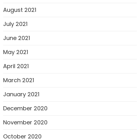
August 2021
July 2021
June 2021
May 2021
April 2021
March 2021
January 2021
December 2020
November 2020
October 2020