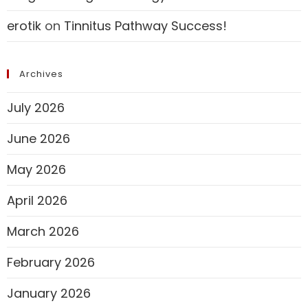
erotik
on
Tinnitus Pathway Success!
Archives
July 2026
June 2026
May 2026
April 2026
March 2026
February 2026
January 2026