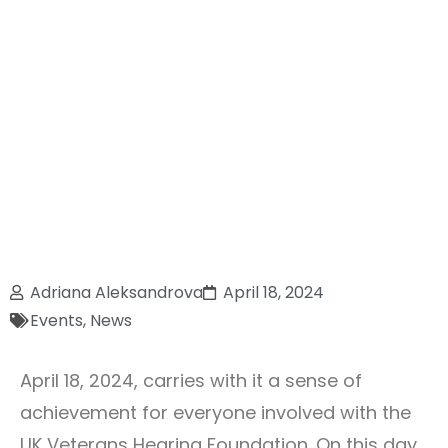
Adriana Aleksandrova
April 18, 2024
Events
,
News
April 18, 2024, carries with it a sense of
achievement for everyone involved with the
UK Veterans Hearing Foundation. On this day,