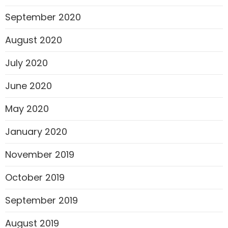
September 2020
August 2020
July 2020
June 2020
May 2020
January 2020
November 2019
October 2019
September 2019
August 2019