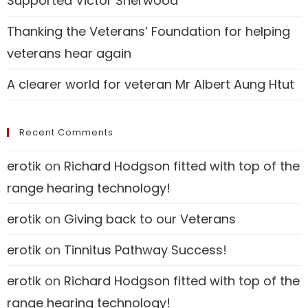
Supported Victor Sherwood
Thanking the Veterans’ Foundation for helping
veterans hear again
A clearer world for veteran Mr Albert Aung Htut
Recent Comments
erotik
on
Richard Hodgson fitted with top of the
range hearing technology!
erotik
on
Giving back to our Veterans
erotik
on
Tinnitus Pathway Success!
erotik
on
Richard Hodgson fitted with top of the
range hearing technology!