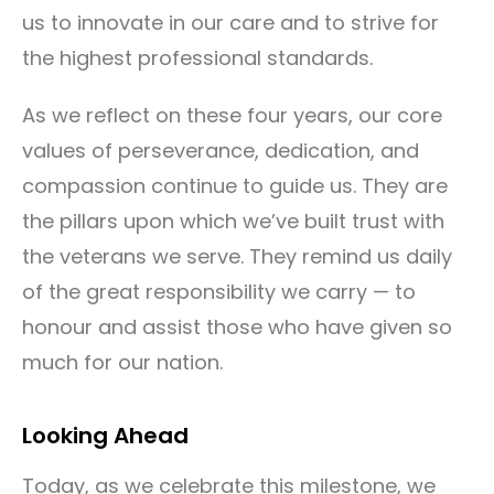
us to innovate in our care and to strive for
the highest professional standards.
As we reflect on these four years, our core
values of perseverance, dedication, and
compassion continue to guide us. They are
the pillars upon which we’ve built trust with
the veterans we serve. They remind us daily
of the great responsibility we carry — to
honour and assist those who have given so
much for our nation.
Looking Ahead
Today, as we celebrate this milestone, we