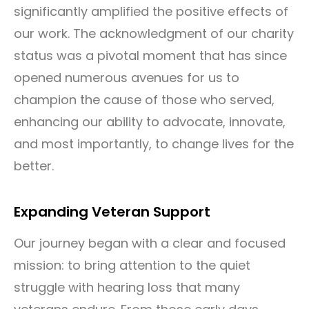
significantly amplified the positive effects of
our work. The acknowledgment of our charity
status was a pivotal moment that has since
opened numerous avenues for us to
champion the cause of those who served,
enhancing our ability to advocate, innovate,
and most importantly, to change lives for the
better.
Expanding Veteran Support
Our journey began with a clear and focused
mission: to bring attention to the quiet
struggle with hearing loss that many