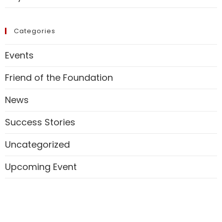
Categories
Events
Friend of the Foundation
News
Success Stories
Uncategorized
Upcoming Event