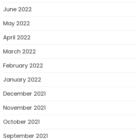
June 2022
May 2022
April 2022
March 2022
February 2022
January 2022
December 2021
November 2021
October 2021
September 2021