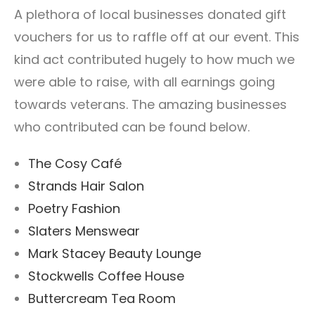
A plethora of local businesses donated gift
vouchers for us to raffle off at our event. This
kind act contributed hugely to how much we
were able to raise, with all earnings going
towards veterans. The amazing businesses
who contributed can be found below.
The Cosy Café
Strands Hair Salon
Poetry Fashion
Slaters Menswear
Mark Stacey Beauty Lounge
Stockwells Coffee House
Buttercream Tea Room