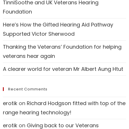
TinniSoothe and UK Veterans Hearing
Foundation
Here’s How the Gifted Hearing Aid Pathway
Supported Victor Sherwood
Thanking the Veterans’ Foundation for helping
veterans hear again
A clearer world for veteran Mr Albert Aung Htut
Recent Comments
erotik
on
Richard Hodgson fitted with top of the
range hearing technology!
erotik
on
Giving back to our Veterans