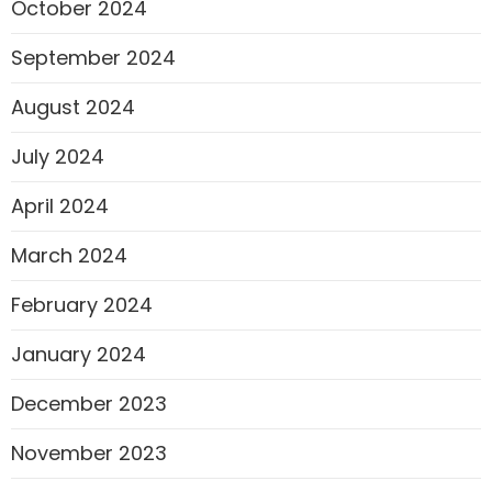
October 2024
September 2024
August 2024
July 2024
April 2024
March 2024
February 2024
January 2024
December 2023
November 2023