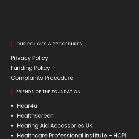
OUR POLICIES & PROCEDURES
Privacy Policy
Funding Policy
Complaints Procedure
FRIENDS OF THE FOUNDATION
Hear4u
Healthscreen
Hearing Aid Accessories UK
Healthcare Professional Institute – HCPI