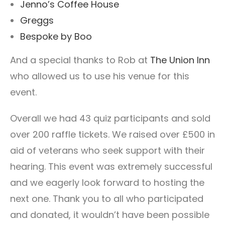
Jenno’s Coffee House
Greggs
Bespoke by Boo
And a special thanks to Rob at
The Union Inn
who allowed us to use his venue for this
event.
Overall we had 43 quiz participants and sold
over 200 raffle tickets. We raised over £500 in
aid of veterans who seek support with their
hearing. This event was extremely successful
and we eagerly look forward to hosting the
next one. Thank you to all who participated
and donated, it wouldn’t have been possible