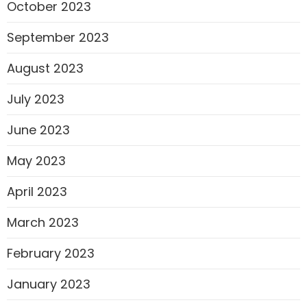
October 2023
September 2023
August 2023
July 2023
June 2023
May 2023
April 2023
March 2023
February 2023
January 2023