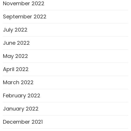
November 2022
September 2022
July 2022
June 2022
May 2022
April 2022
March 2022
February 2022
January 2022
December 2021