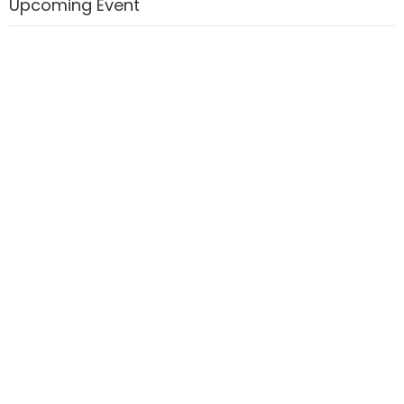
Upcoming Event