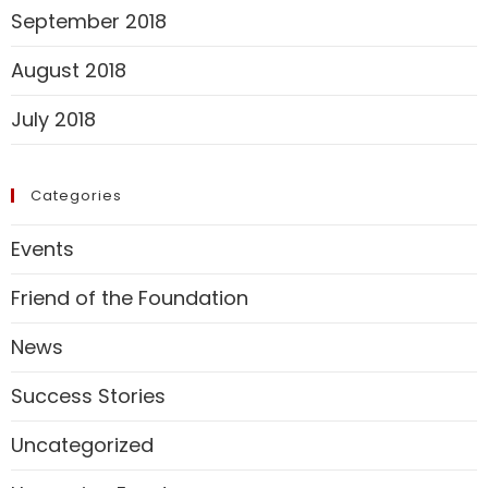
September 2018
August 2018
July 2018
Categories
Events
Friend of the Foundation
News
Success Stories
Uncategorized