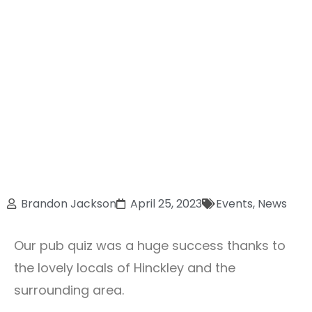
Brandon Jackson
April 25, 2023
Events
,
News
Our pub quiz was a huge success thanks to
the lovely locals of Hinckley and the
surrounding area.