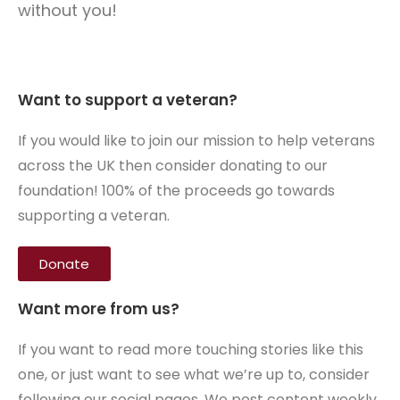
without you!
Want to support a veteran?
If you would like to join our mission to help veterans
across the UK then consider donating to our
foundation! 100% of the proceeds go towards
supporting a veteran.
Donate
Want more from us?
If you want to read more touching stories like this
one, or just want to see what we’re up to, consider
following our social pages. We post content weekly,