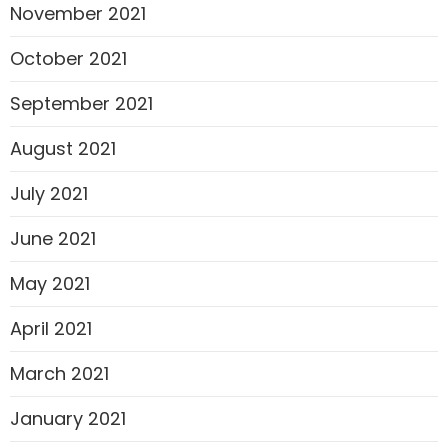
November 2021
October 2021
September 2021
August 2021
July 2021
June 2021
May 2021
April 2021
March 2021
January 2021