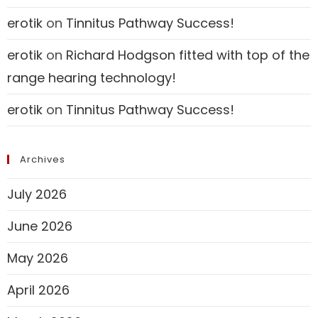
erotik
on
Tinnitus Pathway Success!
erotik
on
Richard Hodgson fitted with top of the
range hearing technology!
erotik
on
Tinnitus Pathway Success!
Archives
July 2026
June 2026
May 2026
April 2026