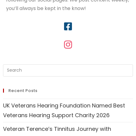
you’ll always be kept in the know!
Recent Posts
UK Veterans Hearing Foundation Named Best
Veterans Hearing Support Charity 2026
Veteran Terence’s Tinnitus Journey with