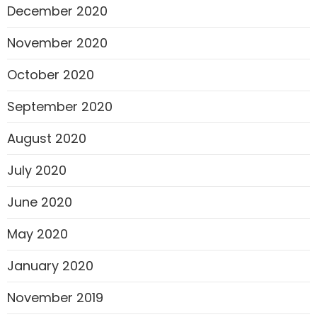
December 2020
November 2020
October 2020
September 2020
August 2020
July 2020
June 2020
May 2020
January 2020
November 2019