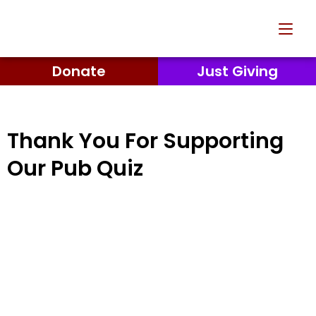
Donate
Just Giving
Thank You For Supporting
Our Pub Quiz