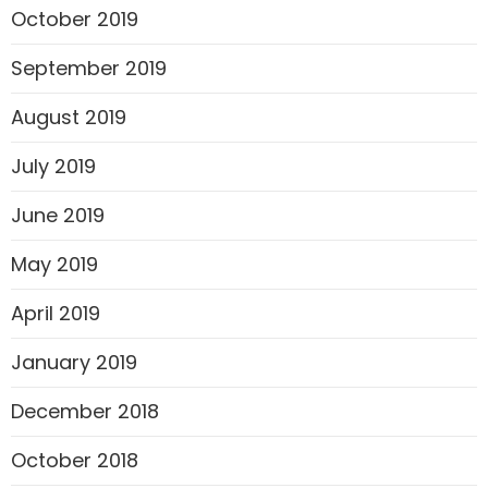
October 2019
September 2019
August 2019
July 2019
June 2019
May 2019
April 2019
January 2019
December 2018
October 2018