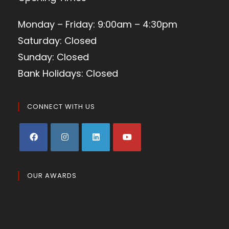
Monday – Friday: 9:00am – 4:30pm
Saturday: Closed
Sunday: Closed
Bank Holidays: Closed
CONNECT WITH US
OUR AWARDS