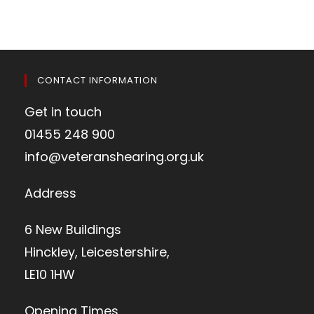
CONTACT INFORMATION
Get in touch
01455 248 900
info@veteranshearing.org.uk
Address
6 New Buildings
Hinckley, Leicestershire,
LE10 1HW
Opening Times