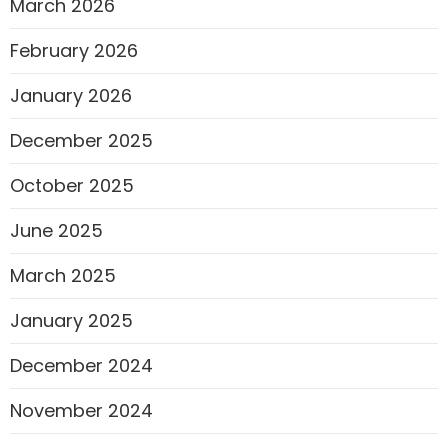
March 2026
February 2026
January 2026
December 2025
October 2025
June 2025
March 2025
January 2025
December 2024
November 2024